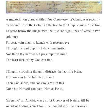
A mezzotint on glass, entitled
The Conversion of Galen,
was recently
transferred from the Cotsen Collection to the Graphic Arts Collection.
Lettered below the image with the title are eight lines of verse in two
columns:
Forbear, vain man, to launch with reason’s eye
Through the vast depths of dark immensity,
Nor think thy narrow but presumpt’ous mind
The least idea of thy God can find.
Thought, crowding thought, distracts the lab’ring brain,
For how can finite Infinite explain?
Then God adore, and conscious rest in this,
None but Himself can paint Him as He is.
Galen tho’ an Atheist, was a strict Observer of Nature, till by
Accident finding a Skeleton, / he thought it of too curious a