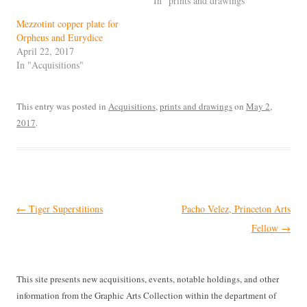
In "prints and drawings"
Mezzotint copper plate for
Orpheus and Eurydice
April 22, 2017
In "Acquisitions"
This entry was posted in
Acquisitions
,
prints and drawings
on
May 2,
2017
.
Post
←
Tiger Superstitions
Pacho Velez, Princeton Arts
navigation
Fellow
→
This site presents new acquisitions, events, notable holdings, and other
information from the Graphic Arts Collection within the department of