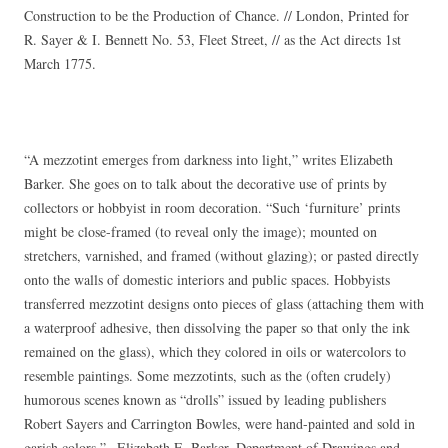
Construction to be the Production of Chance. // London, Printed for
R. Sayer & I. Bennett No. 53, Fleet Street, // as the Act directs 1st
March 1775.
“A mezzotint emerges from darkness into light,” writes Elizabeth
Barker. She goes on to talk about the decorative use of prints by
collectors or hobbyist in room decoration. “Such ‘furniture’ prints
might be close-framed (to reveal only the image); mounted on
stretchers, varnished, and framed (without glazing); or pasted directly
onto the walls of domestic interiors and public spaces. Hobbyists
transferred mezzotint designs onto pieces of glass (attaching them with
a waterproof adhesive, then dissolving the paper so that only the ink
remained on the glass), which they colored in oils or watercolors to
resemble paintings. Some mezzotints, such as the (often crudely)
humorous scenes known as “drolls” issued by leading publishers
Robert Sayers and Carrington Bowles, were hand-painted and sold in
garish colors.”– Elizabeth E. Barker, Department of Drawings and