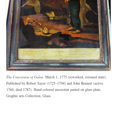
The Conversion of Galen
. March 1, 1775 (reworked, reissued state).
Published by Robert Sayer (1725–1794) and John Bennett (active
1760, died 1787). Hand-colored mezzotint pasted on glass plate.
Graphic arts Collection, Glass.