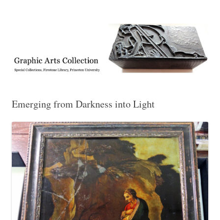
Exhibitions, acquisitions, and other highlights from the Graphic Arts
Graphic Arts
Collection, Princeton University Library
Emerging from Darkness into Light