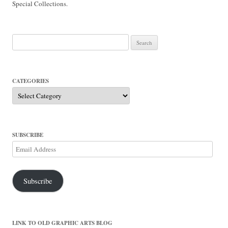
Special Collections.
Search
for:
CATEGORIES
Categories
SUBSCRIBE
Email
Address
Subscribe
LINK TO OLD GRAPHIC ARTS BLOG