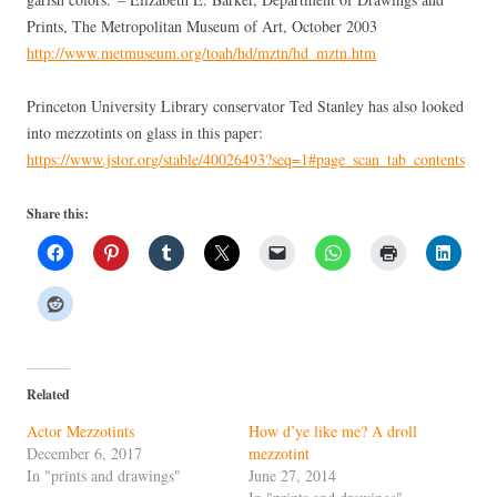
Prints, The Metropolitan Museum of Art, October 2003
http://www.metmuseum.org/toah/hd/mztn/hd_mztn.htm
Princeton University Library conservator Ted Stanley has also looked
into mezzotints on glass in this paper:
https://www.jstor.org/stable/40026493?seq=1#page_scan_tab_contents
Share this:
Related
Actor Mezzotints
How d’ye like me? A droll
December 6, 2017
mezzotint
In "prints and drawings"
June 27, 2014