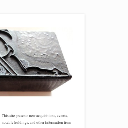
This site presents new acquisitions, events,
notable holdings, and other information from