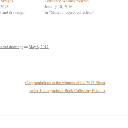
 Sturges
Constance Whitney Warren
 2015
January 10, 2016
ts and drawings"
In "Museum object collection"
ts and drawings
on
May 8, 2017
.
Congratulations to the winners of the 2017 Elmer
Adler Undergraduate Book Collecting Prize
→