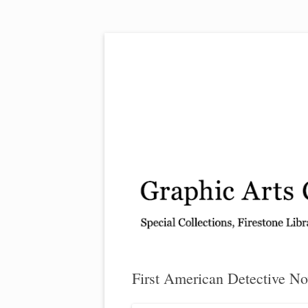
Exhibitions, acquisitions, and other highlights
Graphic Arts
First American Detective No