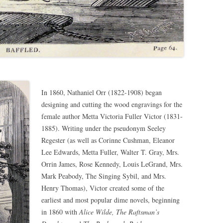
In 1860, Nathaniel Orr (1822-1908) began
designing and cutting the wood engravings for the
female author Metta Victoria Fuller Victor (1831-
1885). Writing under the pseudonym Seeley
Regester (as well as Corinne Cushman, Eleanor
Lee Edwards, Metta Fuller, Walter T. Gray, Mrs.
Orrin James, Rose Kennedy, Louis LeGrand, Mrs.
Mark Peabody, The Singing Sybil, and Mrs.
Henry Thomas), Victor created some of the
earliest and most popular dime novels, beginning
in 1860 with
Alice Wilde, The Raftsman’s