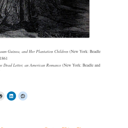
um Guinea, and Her Plantation Children
(New York: Beadle
 1861
e Dead Letter, an American Romance
(New York: Beadle and
7