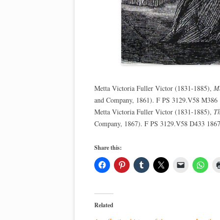
Metta Victoria Fuller Victor (1831-1885),
Ma
and Company, 1861). F PS 3129.V58 M386
Metta Victoria Fuller Victor (1831-1885),
Th
Company, 1867). F PS 3129.V58 D433 186
Share this:
Related