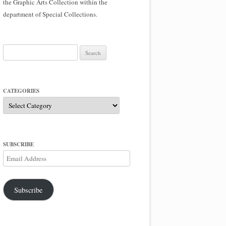
the Graphic Arts Collection within the
department of Special Collections.
Search
for:
CATEGORIES
Categories
SUBSCRIBE
Email
Address
Subscribe