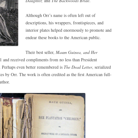
Daughter,
and
The Backwoods Bride
.
Although Orr’s name is often left out of
descriptions, his wrappers, frontispieces, and
interior plates helped enormously to promote and
endear these books to the American public.
Their best seller,
Maum Guinea, and Her
1 and received compliments from no less than President
e. Perhaps even better remembered is
The Dead Letter
, serialized
es by Orr. The work is often credited as the first American full-
uthor.