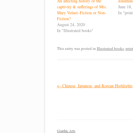
An affecting history of the
Jonathan
captivity & sufferings of Mrs.
June 18,
Mary Velnet–Fiction or Non-
In "prin
Fiction?
August 24, 2020
In "Illustrated books"
This entry was posted in
Illustrated books
,
prin
Post
←
Chinese, Japanese, and Korean Highlights
navigation
Graphic Arts