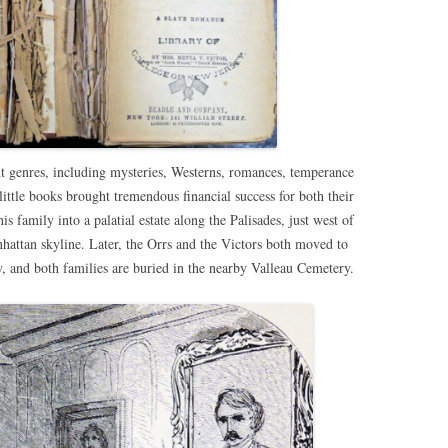
t genres, including mysteries, Westerns, romances, temperance
little books brought tremendous financial success for both their
s family into a palatial estate along the Palisades, just west of
attan skyline. Later, the Orrs and the Victors both moved to
 and both families are buried in the nearby Valleau Cemetery.