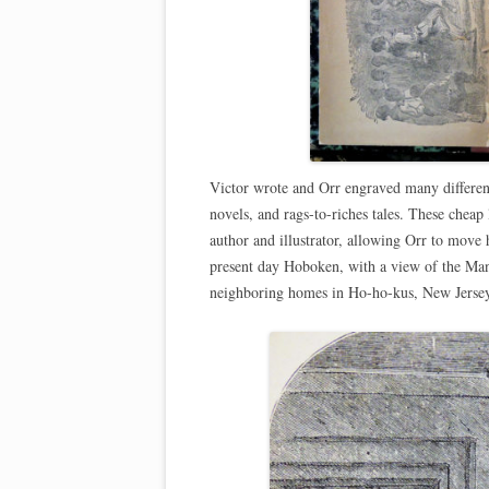
Victor wrote and Orr engraved many differen
novels, and rags-to-riches tales. These cheap 
author and illustrator, allowing Orr to move hi
present day Hoboken, with a view of the Manh
neighboring homes in Ho-ho-kus, New Jersey,