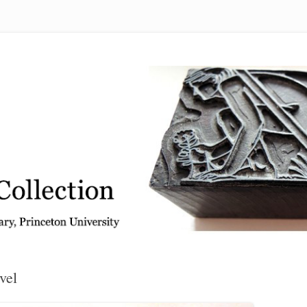
 from the Graphic Arts Collection, Princeton University Library
vel