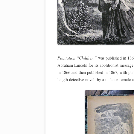
Plantation “Children,”
was published in 186
Abraham Lincoln for its abolitionist messag
in 1866 and then published in 1867, with plat
length detective novel, by a male or female a