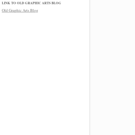
LINK TO OLD GRAPHIC ARTS BLOG
Old Graphic Arts Blog