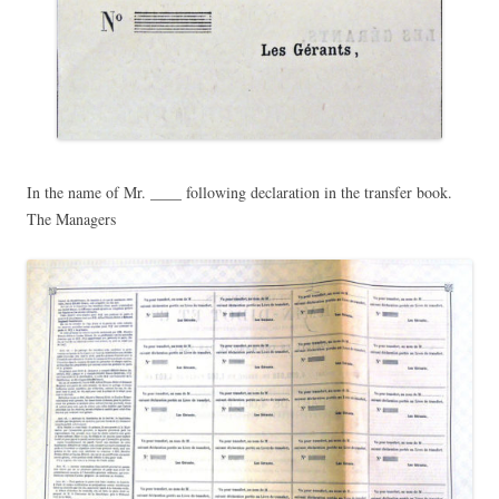
In the name of Mr. ____ following declaration in the transfer book.
The Managers