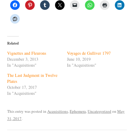
Related
Vignettes and Fleurons
Voyages de Gulliver 1797
December 3, 2013
June 10, 2019
In "Acquisitions"
In "Acquisitions"
The Last Judgment in Twelve
Plates
October 17, 2017
In "Acquisitions"
This entry was posted in
Acquisitions
,
Ephemera
,
Uncategorized
on
May
31, 2017
.