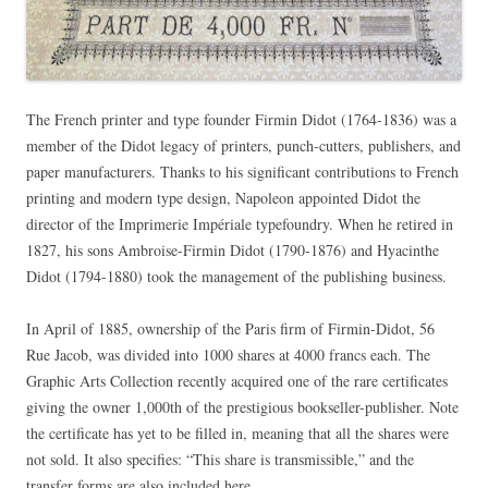
The French printer and type founder Firmin Didot (1764-1836) was a
member of the Didot legacy of printers, punch-cutters, publishers, and
paper manufacturers. Thanks to his significant contributions to French
printing and modern type design, Napoleon appointed Didot the
director of the Imprimerie Impériale typefoundry. When he retired in
1827, his sons Ambroise-Firmin Didot (1790-1876) and Hyacinthe
Didot (1794-1880) took the management of the publishing business.
In April of 1885, ownership of the Paris firm of Firmin-Didot, 56
Rue Jacob, was divided into 1000 shares at 4000 francs each. The
Graphic Arts Collection recently acquired one of the rare certificates
giving the owner 1,000th of the prestigious bookseller-publisher. Note
the certificate has yet to be filled in, meaning that all the shares were
not sold. It also specifies: “This share is transmissible,” and the
transfer forms are also included here.