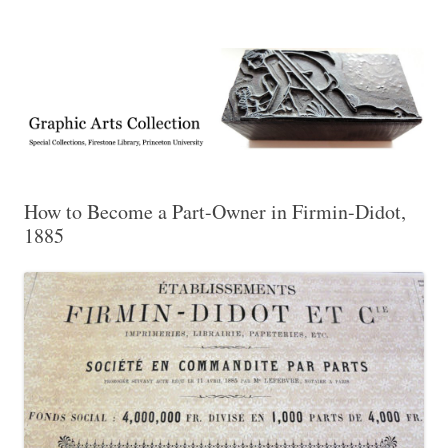
Exhibitions, acquisitions, and other highlights from the Graphic Arts
Graphic Arts
Collection, Princeton University Library
How to Become a Part-Owner in Firmin-Didot,
1885