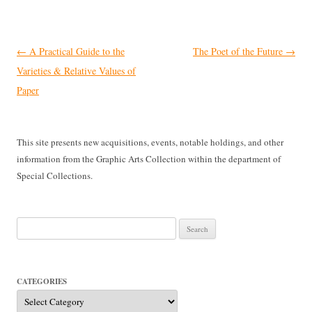
Post
←
A Practical Guide to the
The Poet of the Future
→
navigation
Varieties & Relative Values of
Paper
This site presents new acquisitions, events, notable holdings, and other
information from the Graphic Arts Collection within the department of
Special Collections.
Search
for:
CATEGORIES
Categories