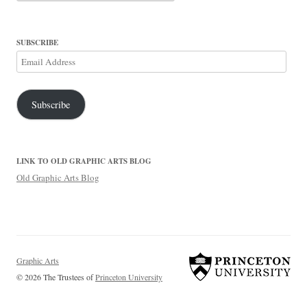
SUBSCRIBE
Email
Address
Subscribe
LINK TO OLD GRAPHIC ARTS BLOG
Old Graphic Arts Blog
Graphic Arts
© 2026 The Trustees of
Princeton University