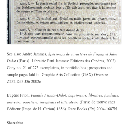
See also: André Jammes,
Spécimens de caractères de Firmin et Jules
Didot
([Paris]: Librairie Paul Jammes: Editions des Cendres, 2002).
Copy no. 21 of 275 exemplaires, in portfolio box; prospectus and
sample pages laid in. Graphic Arts Collection (GAX) Oversize
Z232.D53 J36 2002e
Eugène Piton,
Famille Firmin-Didot, imprimeurs, libraires, fondeurs,
graveurs, papetiers, inventeurs et littérateurs
(Paris: Se trouve chez
l’éditeur [Impr. de H. Carion] 1856). Rare Books (Ex) 2004-1687N
Share this: