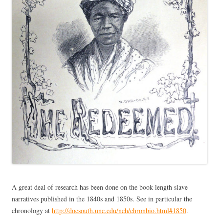
A great deal of research has been done on the book-length slave
narratives published in the 1840s and 1850s. See in particular the
chronology at
http://docsouth.unc.edu/neh/chronbio.html#1850
.