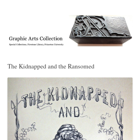
Exhibitions, acquisitions, and other highlights from the Graphic Arts
Graphic Arts
Collection, Princeton University Library
The Kidnapped and the Ransomed