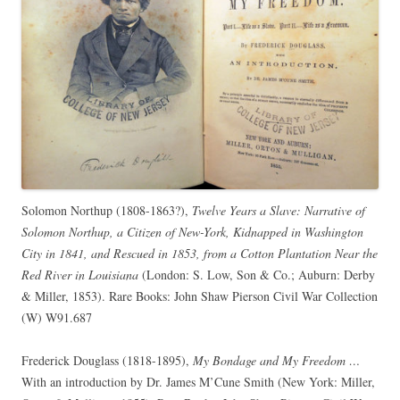
Solomon Northup (1808-1863?),
Twelve Years a Slave: Narrative of
Solomon Northup, a Citizen of New-York, Kidnapped in Washington
City in 1841, and Rescued in 1853, from a Cotton Plantation Near the
Red River in Louisiana
(London: S. Low, Son & Co.; Auburn: Derby
& Miller, 1853). Rare Books: John Shaw Pierson Civil War Collection
(W) W91.687
Frederick Douglass (1818-1895),
My Bondage and My Freedom …
With an introduction by Dr. James M’Cune Smith (New York: Miller,