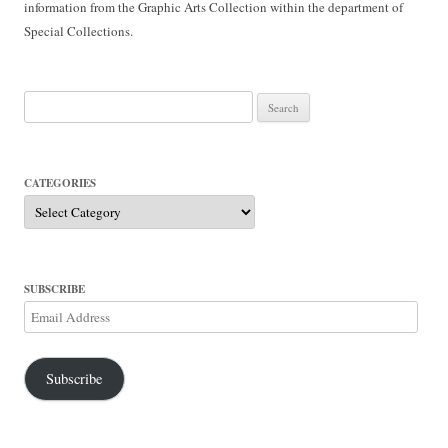
information from the Graphic Arts Collection within the department of
Special Collections.
Search
for:
CATEGORIES
Categories
SUBSCRIBE
Email
Address
Subscribe