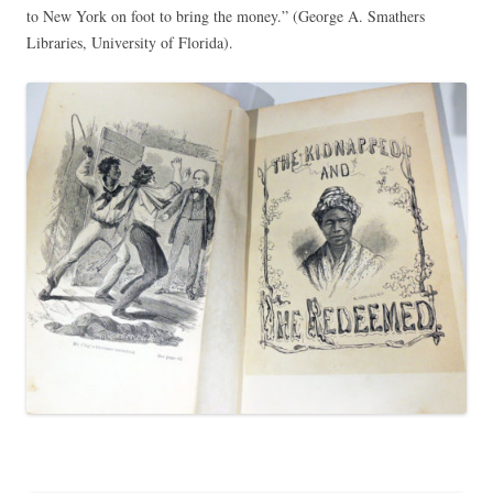
to New York on foot to bring the money.” (George A. Smathers
Libraries, University of Florida).