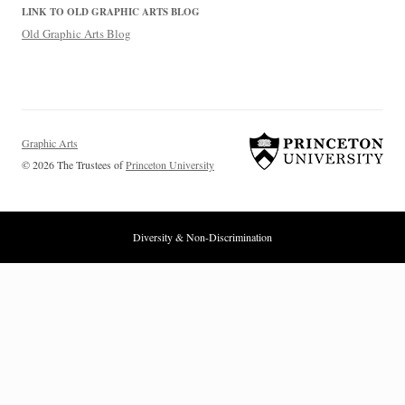
LINK TO OLD GRAPHIC ARTS BLOG
Old Graphic Arts Blog
Graphic Arts
© 2026 The Trustees of
Princeton University
Diversity & Non-Discrimination