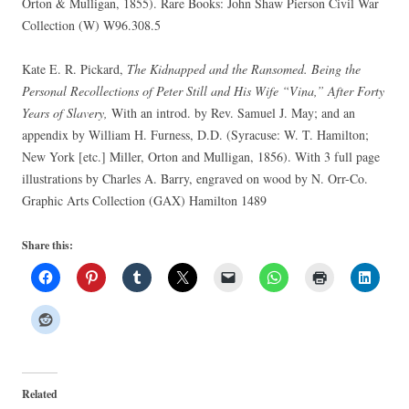
Orton & Mulligan, 1855). Rare Books: John Shaw Pierson Civil War
Collection (W) W96.308.5
Kate E. R. Pickard,
The Kidnapped and the Ransomed. Being the
Personal Recollections of Peter Still and His Wife “Vina,” After Forty
Years of Slavery,
With an introd. by Rev. Samuel J. May; and an
appendix by William H. Furness, D.D. (Syracuse: W. T. Hamilton;
New York [etc.] Miller, Orton and Mulligan, 1856). With 3 full page
illustrations by Charles A. Barry, engraved on wood by N. Orr-Co.
Graphic Arts Collection (GAX) Hamilton 1489
Share this:
Related