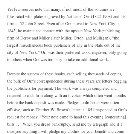
Yet few sources note that many, if not most, of the volumes are
illustrated with plates engraved by Nathaniel Orr (1822-1908) and his
firm at 52 John Street. Even after Orr moved to New York City in
1843, he maintained contact with the upstate New York publishing
firm of Derby and Miller (later Miller, Orton, and Mulligan), “the
largest miscellaneous book publishers of any in the State out of the
city of New York.” Orr was their preferred wood engraver, only going
to others when Orr was too busy to take on additional work.
Despite the success of these books, each selling thousands of copies,
the bulk of Orr’s correspondence during these years are letters begging
the publishers for payment. The work was always completed and
returned to each firm along with an invoice, which often went months
before the bank deposit was made. Pledges to do better were often
effusive, such as Thurber W. Brown’s letter in 1851 responded to Orr’s
request for money. “Your note came to hand this evening [concerning]
bills . . . When you dread bankruptcy, send me by telegraph and if I
owe you anything I will pledge my clothes for your benefit and come