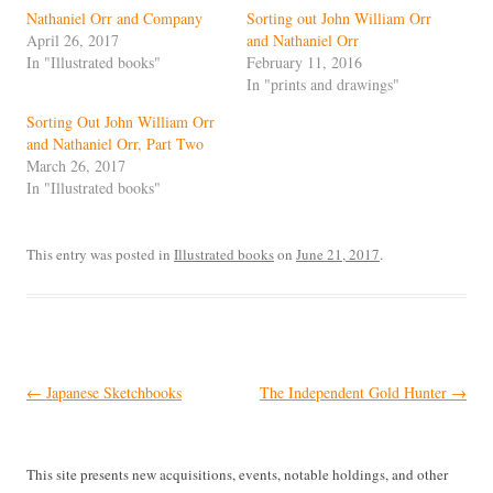
Nathaniel Orr and Company
Sorting out John William Orr
April 26, 2017
and Nathaniel Orr
In "Illustrated books"
February 11, 2016
In "prints and drawings"
Sorting Out John William Orr
and Nathaniel Orr, Part Two
March 26, 2017
In "Illustrated books"
This entry was posted in
Illustrated books
on
June 21, 2017
.
Post
←
Japanese Sketchbooks
The Independent Gold Hunter
→
navigation
This site presents new acquisitions, events, notable holdings, and other