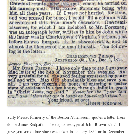
Sally Pierce, formerly of the Boston Athenaeum, quotes a letter from
donor James Redpath, “The daguerreotype of John Brown which I
gave you some time since was taken in January 1857 or in December