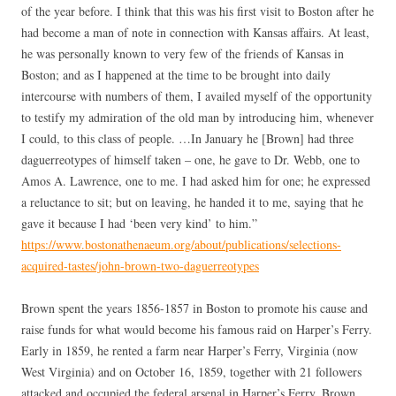
of the year before. I think that this was his first visit to Boston after he
had become a man of note in connection with Kansas affairs. At least,
he was personally known to very few of the friends of Kansas in
Boston; and as I happened at the time to be brought into daily
intercourse with numbers of them, I availed myself of the opportunity
to testify my admiration of the old man by introducing him, whenever
I could, to this class of people. …In January he [Brown] had three
daguerreotypes of himself taken – one, he gave to Dr. Webb, one to
Amos A. Lawrence, one to me. I had asked him for one; he expressed
a reluctance to sit; but on leaving, he handed it to me, saying that he
gave it because I had ‘been very kind’ to him.”
https://www.bostonathenaeum.org/about/publications/selections-
acquired-tastes/john-brown-two-daguerreotypes
Brown spent the years 1856-1857 in Boston to promote his cause and
raise funds for what would become his famous raid on Harper’s Ferry.
Early in 1859, he rented a farm near Harper’s Ferry, Virginia (now
West Virginia) and on October 16, 1859, together with 21 followers
attacked and occupied the federal arsenal in Harper’s Ferry. Brown