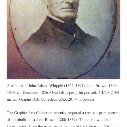
Attributed to John Adams Whipple (1822–1891), John Brown, 1800-
1859, ca. December 1856. Oval salt paper print portrait. 3 1/2 x 2 3/4
inches. Graphic Arts Collection GAX 2017- in process.
The Graphic Arts Collection recently acquired a rare salt print portrait
of the abolitionist John Brown (1800-1859). There are two other
known prints from the paper negative: one at the Library of Virginia