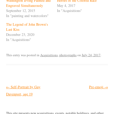
Washington Irving Painted and
Heroes of the Colored Race
Engraved Simultaneously
May 4, 2017
September 12, 2015
In "Acquisitions"
In "painting and watercolors"
The Legend of John Brown’s
Last Kiss
December 23, 2020
In "Acquisitions"
This entry was posted in
Acquisitions
,
photographs
on
July 24, 2017
.
Post
←
Self-Portrait by Guy
Pre-emoji
→
navigation
Davenport, age 19
This site presents new acquisitions, events, notable holdings, and other