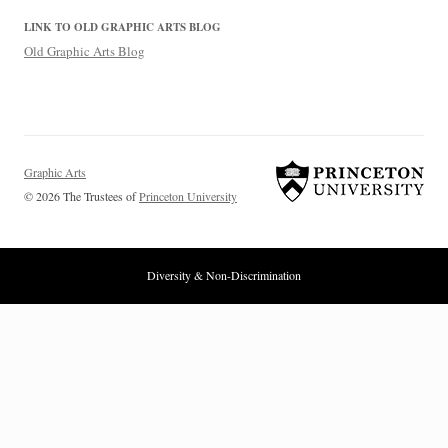
LINK TO OLD GRAPHIC ARTS BLOG
Old Graphic Arts Blog
Graphic Arts
© 2026 The Trustees of
Princeton University
Diversity & Non-Discrimination