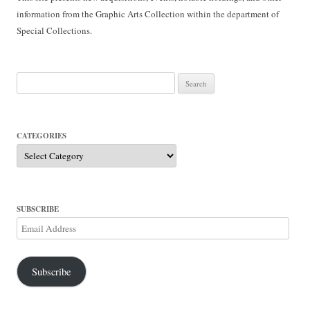
information from the Graphic Arts Collection within the department of
Special Collections.
Search
for:
CATEGORIES
Categories
SUBSCRIBE
Email
Address
Subscribe