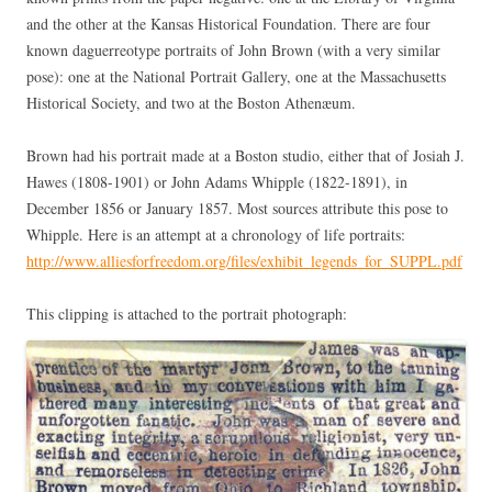
and the other at the Kansas Historical Foundation. There are four
known daguerreotype portraits of John Brown (with a very similar
pose): one at the National Portrait Gallery, one at the Massachusetts
Historical Society, and two at the Boston Athenæum.
Brown had his portrait made at a Boston studio, either that of Josiah J.
Hawes (1808-1901) or John Adams Whipple (1822-1891), in
December 1856 or January 1857. Most sources attribute this pose to
Whipple. Here is an attempt at a chronology of life portraits:
http://www.alliesforfreedom.org/files/exhibit_legends_for_SUPPL.pdf
This clipping is attached to the portrait photograph: