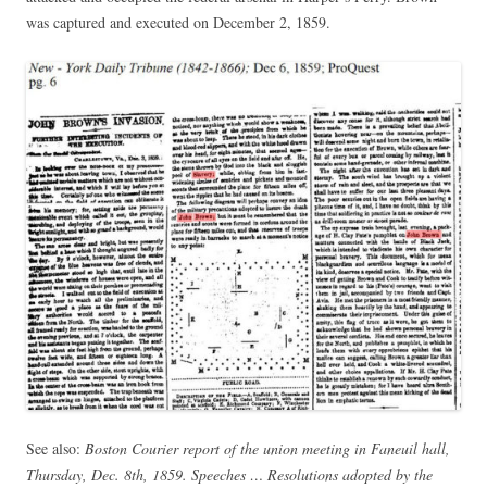
was captured and executed on December 2, 1859.
See also:
Boston Courier report of the union meeting in Faneuil hall,
Thursday, Dec. 8th, 1859. Speeches … Resolutions adopted by the