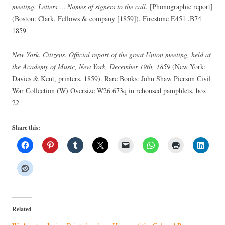
meeting. Letters … Names of signers to the call.
[Phonographic report]
(Boston: Clark, Fellows & company [1859]). Firestone E451 .B74
1859
New York. Citizens. Official report of the great Union meeting, held at
the Academy of Music, New York, December 19th, 1859
(New York;
Davies & Kent, printers, 1859). Rare Books: John Shaw Pierson Civil
War Collection (W) Oversize W26.673q in rehoused pamphlets, box
22
Share this:
Related