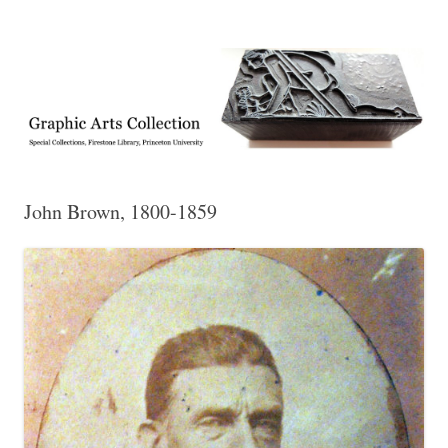
Exhibitions, acquisitions, and other highlights from the Graphic Arts
Graphic Arts
Collection, Princeton University Library
John Brown, 1800-1859