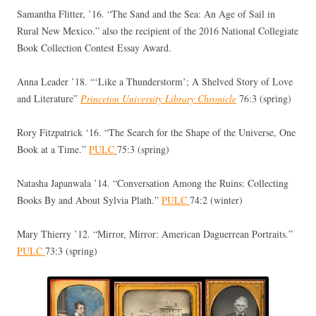
Samantha Flitter, ’16. “The Sand and the Sea: An Age of Sail in
Rural New Mexico.” also the recipient of the 2016 National Collegiate
Book Collection Contest Essay Award.
Anna Leader ’18. “‘Like a Thunderstorm’; A Shelved Story of Love
and Literature”
Princeton University Library Chronicle
76:3 (spring)
Rory Fitzpatrick ‘16. “The Search for the Shape of the Universe, One
Book at a Time.”
PULC
75:3 (spring)
Natasha Japanwala ’14. “Conversation Among the Ruins: Collecting
Books By and About Sylvia Plath.”
PULC
74:2 (winter)
Mary Thierry ’12. “Mirror, Mirror: American Daguerrean Portraits.”
PULC
73:3 (spring)