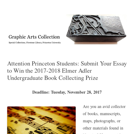
Exhibitions, acquisitions, and other highlights from the Graphic Arts
Graphic Arts
Collection, Princeton University Library
Attention Princeton Students: Submit Your Essay
to Win the 2017-2018 Elmer Adler
Undergraduate Book Collecting Prize
Deadline: Tuesday, November 28, 2017
Are you an avid collector
of books, manuscripts,
maps, photographs, or
other materials found in