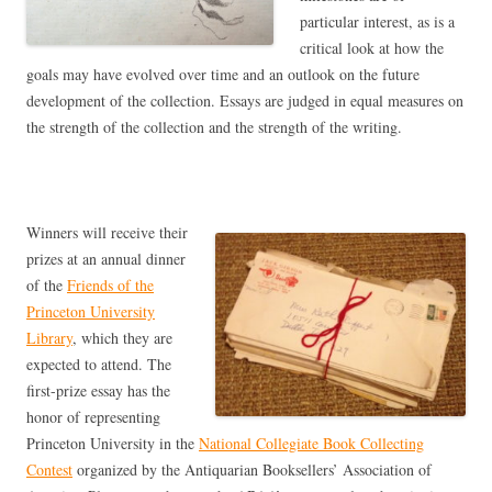
particular interest, as is a
critical look at how the
goals may have evolved over time and an outlook on the future
development of the collection. Essays are judged in equal measures on
the strength of the collection and the strength of the writing.
Winners will receive their
prizes at an annual dinner
of the
Friends of the
Princeton University
Library
, which they are
expected to attend. The
first-prize essay has the
honor of representing
Princeton University in the
National Collegiate Book Collecting
Contest
organized by the Antiquarian Booksellers’ Association of