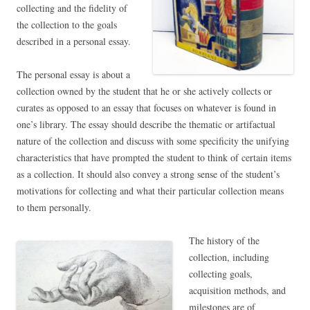
collecting and the fidelity of
the collection to the goals
described in a personal essay.
The personal essay is about a
collection owned by the student that he or she actively collects or
curates as opposed to an essay that focuses on whatever is found in
one’s library. The essay should describe the thematic or artifactual
nature of the collection and discuss with some specificity the unifying
characteristics that have prompted the student to think of certain items
as a collection. It should also convey a strong sense of the student’s
motivations for collecting and what their particular collection means
to them personally.
The history of the
collection, including
collecting goals,
acquisition methods, and
milestones are of