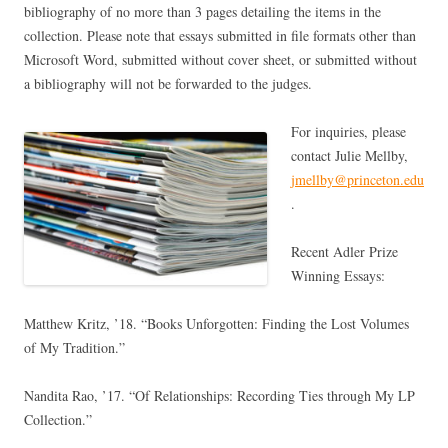
bibliography of no more than 3 pages detailing the items in the
collection. Please note that essays submitted in file formats other than
Microsoft Word, submitted without cover sheet, or submitted without
a bibliography will not be forwarded to the judges.
For inquiries, please
contact Julie Mellby,
jmellby@princeton.edu
.
Recent Adler Prize
Winning Essays:
Matthew Kritz, ’18. “Books Unforgotten: Finding the Lost Volumes
of My Tradition.”
Nandita Rao, ’17. “Of Relationships: Recording Ties through My LP
Collection.”