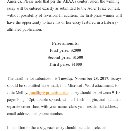
America. Please note that per the ABAA’s contest rules, the winning
essay will be entered exactly as submitted to the Adler Prize contest,
without possibility of revision. In addition, the first-prize winner will
have the opportunity to have his or her essay featured in a Library-
affiliated publication.
Prize amounts:
First prize: $2000
Second prize: $1500
Third prize: $1000
Tuesday, November 28, 2017
The deadline for submission is
. Essays
should be submitted via e-mail, in a Microsoft Word attachment, to
Julie Mellby,
jmellby@princeton.edu
. They should be between 9-10
pages long, 12pt, double-spaced, with a 1-inch margin, and include a
separate cover sheet with your name, class year, residential address,
email address, and phone number.
In addition to the essay, each entry should include a selected