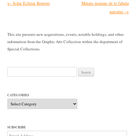
Post
←
Solar Eclipse Returns
Mutato nomine de te fabula
navigation
narratur
→
This site presents new acquisitions, events, notable holdings, and other
information from the Graphic Arts Collection within the department of
Special Collections.
Search
for:
CATEGORIES
Categories
SUBSCRIBE
Email