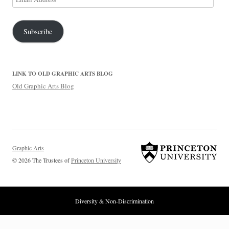
Address
Subscribe
LINK TO OLD GRAPHIC ARTS BLOG
Old Graphic Arts Blog
Graphic Arts
© 2026 The Trustees of
Princeton University
Diversity & Non-Discrimination