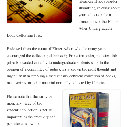
libraries? If so, consider
submitting an essay about
your collection for a
chance to win the Elmer
Adler Undergraduate
Book Collecting Prize!
Endowed from the estate of Elmer Adler, who for many years
encouraged the collecting of books by Princeton undergraduates, this
prize is awarded annually to undergraduate students who, in the
opinion of a committee of judges, have shown the most thought and
ingenuity in assembling a thematically coherent collection of books,
manuscripts, or other material normally collected by libraries.
Please note that the rarity or
monetary value of the
student’s collection is not as
important as the creativity and
persistence shown in