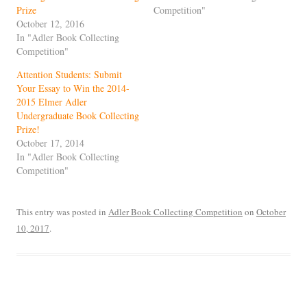
Prize
Competition"
October 12, 2016
In "Adler Book Collecting
Competition"
Attention Students: Submit
Your Essay to Win the 2014-
2015 Elmer Adler
Undergraduate Book Collecting
Prize!
October 17, 2014
In "Adler Book Collecting
Competition"
This entry was posted in
Adler Book Collecting Competition
on
October
10, 2017
.