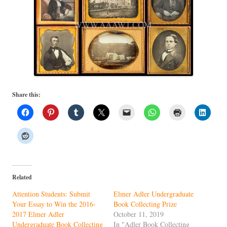
Share this:
Related
Attention Students: Submit
Elmer Adler Undergraduate
Your Essay to Win the 2016-
Book Collecting Prize
2017 Elmer Adler
October 11, 2019
Undergraduate Book Collecting
In "Adler Book Collecting