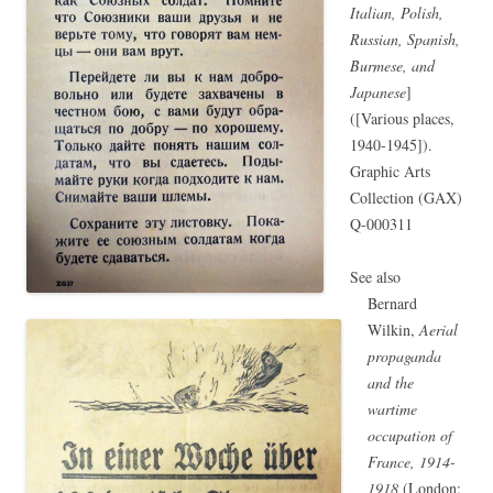
Italian, Polish,
Russian, Spanish,
Burmese, and
Japanese
]
([Various places,
1940-1945]).
Graphic Arts
Collection (GAX)
Q-000311
See also
Bernard
Wilkin,
Aerial
propaganda
and the
wartime
occupation of
France, 1914-
1918
(London;