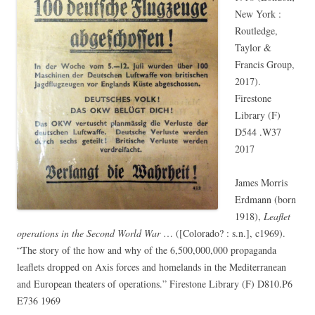
New York :
Routledge,
Taylor &
Francis Group,
2017).
Firestone
Library (F)
D544 .W37
2017
James Morris
Erdmann (born
1918),
Leaflet
operations in the Second World War
… ([Colorado? : s.n.], c1969).
“The story of the how and why of the 6,500,000,000 propaganda
leaflets dropped on Axis forces and homelands in the Mediterranean
and European theaters of operations.” Firestone Library (F) D810.P6
E736 1969