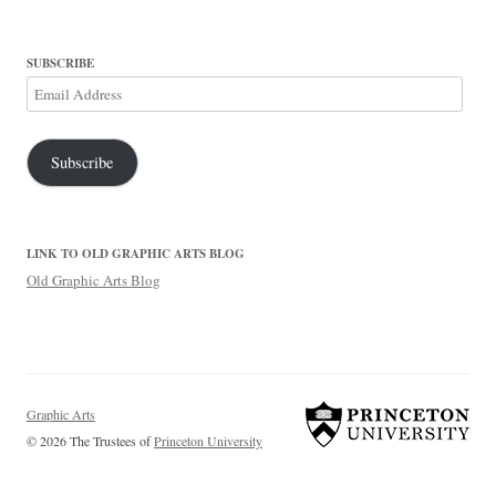
SUBSCRIBE
Email
Address
Subscribe
LINK TO OLD GRAPHIC ARTS BLOG
Old Graphic Arts Blog
Graphic Arts
© 2026 The Trustees of
Princeton University