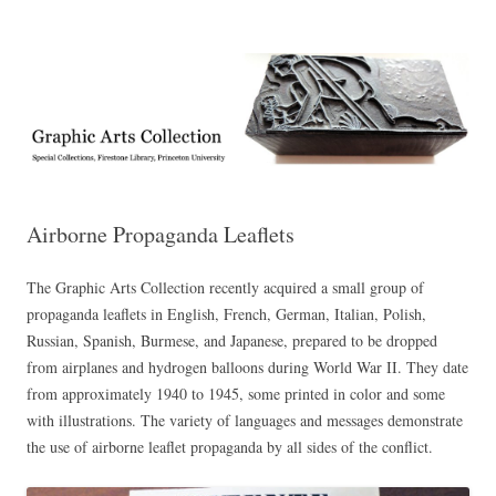
Exhibitions, acquisitions, and other highlights from the Graphic Arts
Graphic Arts
Collection, Princeton University Library
Airborne Propaganda Leaflets
The Graphic Arts Collection recently acquired a small group of
propaganda leaflets in English, French, German, Italian, Polish,
Russian, Spanish, Burmese, and Japanese, prepared to be dropped
from airplanes and hydrogen balloons during World War II. They date
from approximately 1940 to 1945, some printed in color and some
with illustrations. The variety of languages and messages demonstrate
the use of airborne leaflet propaganda by all sides of the conflict.