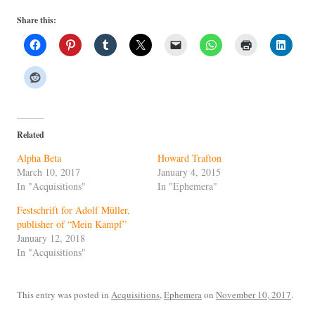
Share this:
Related
Alpha Beta
Howard Trafton
March 10, 2017
January 4, 2015
In "Acquisitions"
In "Ephemera"
Festschrift for Adolf Müller,
publisher of “Mein Kampf”
January 12, 2018
In "Acquisitions"
This entry was posted in
Acquisitions
,
Ephemera
on
November 10, 2017
.