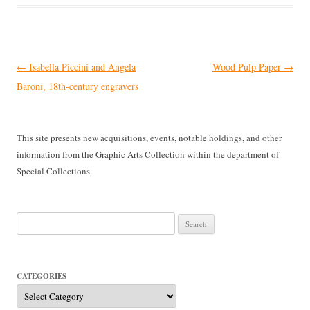
Post
←
Isabella Piccini and Angela
Wood Pulp Paper
→
navigation
Baroni, 18th-century engravers
This site presents new acquisitions, events, notable holdings, and other
information from the Graphic Arts Collection within the department of
Special Collections.
Search
for:
CATEGORIES
Categories