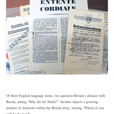
Of three English language items, two question Britain’s alliance with
Russia, asking “Why die for Stalin?” Another depicts a growing
number of skeletons within the British army, writing “Which of you
will be the last?”