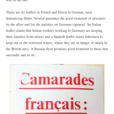
There are six leaflets in French and fifteen in German, most
denouncing Hitler. Several guarantee the good treatment of prisoners
by the allies and list the statistics on Germans captured. An Italian
leaflet claims that Italian workers working in Germany are keeping
their families from misery and a Spanish leaflet warns fishermen to
keep out of the restricted waters, where they are in danger of attack by
the British navy. A Russian flyer promises good treatment to those that
surrender and so on.