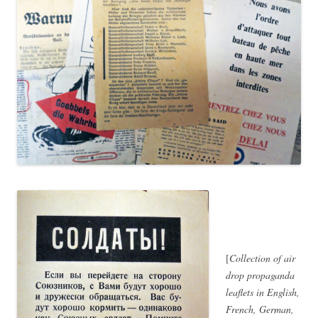
[
Collection of air
drop propaganda
leaflets in English,
French, German,