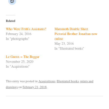
Related
Who Were Frith’s Assistants?
Mammoth Double Sheet
February 24, 2016
Pictorial Brother Jonathan now
In "photographs"
online
May 23, 2016
In "Illustrated books"
Le Gueux = The Beggar
November 25, 2020
In "Acquisitions"
This entry was posted in
Acquisitions
,
Illustrated books
,
prints and
drawings
on
February 21, 2018
.