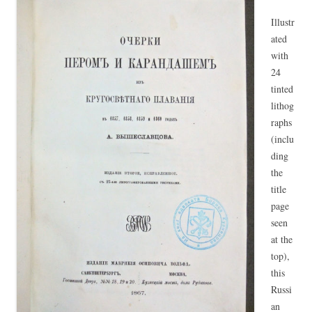
Illustr
ated
with
24
tinted
lithog
raphs
(inclu
ding
the
title
page
seen
at the
top),
this
Russi
an