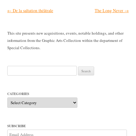
Post
←
De la saltation théâtrale
The Long Never
→
navigation
This site presents new acquisitions, events, notable holdings, and other
information from the Graphic Arts Collection within the department of
Special Collections.
Search
for:
CATEGORIES
Categories
SUBSCRIBE
Email