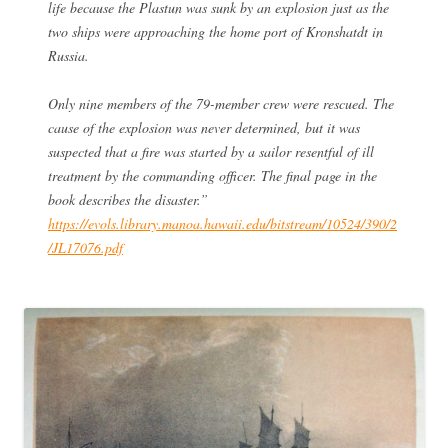
life because the Plastun was sunk by an explosion just as the
two ships were approaching the home port of Kronshatdt in
Russia.
Only nine members of the 79-member crew were rescued. The
cause of the explosion was never determined, but it was
suspected that a fire was started by a sailor resentful of ill
treatment by the commanding officer. The final page in the
book describes the disaster.”
https://evols.library.manoa.hawaii.edu/bitstream/10524/390/2
/JL17076.pdf