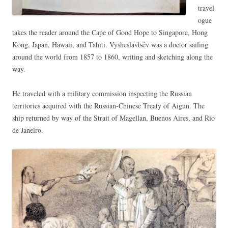
travel
ogue
takes the reader around the Cape of Good Hope to Singapore, Hong
Kong, Japan, Hawaii, and Tahiti. Vysheslavt︠s︡ev was a doctor sailing
around the world from 1857 to 1860, writing and sketching along the
way.
He traveled with a military commission inspecting the Russian
territories acquired with the Russian-Chinese Treaty of Aigun. The
ship returned by way of the Strait of Magellan, Buenos Aires, and Rio
de Janeiro.