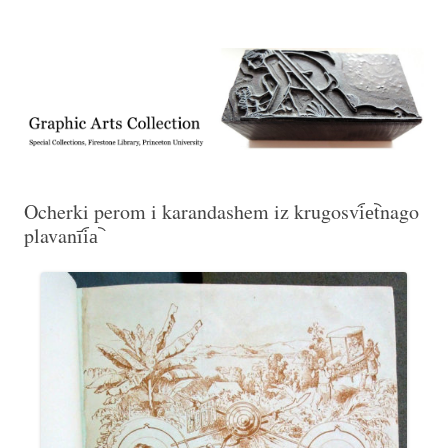
Exhibitions, acquisitions, and other highlights from the Graphic Arts
Graphic Arts
Collection, Princeton University Library
Ocherki perom i karandashem iz krugosvi︠e︡tnago
plavanīi︠a︡