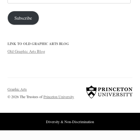
Address
Subscribe
LINK TO OLD GRAPHIC ARTS BLOG
Old Graphic Arts Blog
Graphic Arts
© 2026 The Trustees of
Princeton University
Diversity & Non-Discrimination