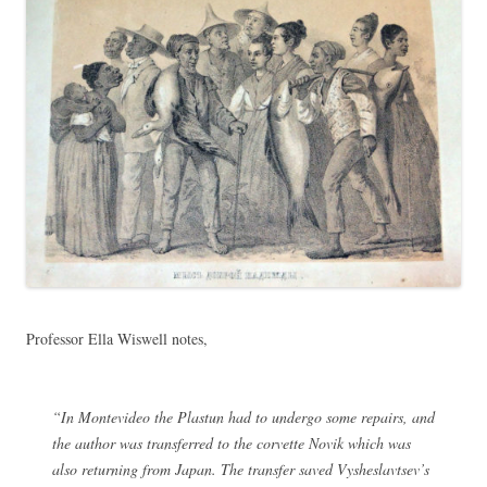
Professor Ella Wiswell notes,
“In Montevideo the Plastun had to undergo some repairs, and
the author was transferred to the corvette Novik which was
also returning from Japan. The transfer saved Vysheslavtsev’s