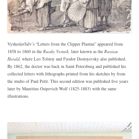
Vysheslavt︠s︡ev’s “Letters from the Clipper Plastun” appeared from
1858 to 1860 in the
Russky Vestnik,
later known as the
Russian
Herald,
where Leo Tolstoy and Fyodor Dostoyevsky also published.
By 1862, the doctor was back in Saint Petersburg and published his
collected letters with lithographs printed from his sketches by from
the studio of Paul Petit. This second edition was published five years
later by Mauritius Osipovich Wolf (1825-1883) with the same
illustrations.