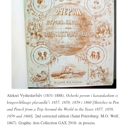
Aleksei Vysheslavt︠s︡ev (1831-1888),
Ocherki perom i karandashem iz
krugosvi︠e︡tnago plavanīi︠a︡ v 1857, 1858, 1859 i 1860
[
Sketches in Pen
and Pencil from a Trip Around the World in the Years 1857, 1858,
1859 and 1860
]. 2nd corrected edition (Saint Petersburg: M.O. Wolf,
1867). Graphic Arts Collection GAX 2918- in process.