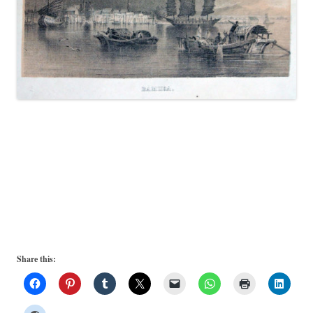
Share this: