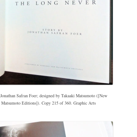
y Jonathan Safran Foer; designed by Takaaki Matsumoto ([New
 Matsumoto Editions]). Copy 215 of 360. Graphic Arts