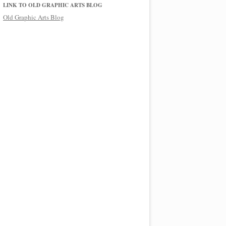
LINK TO OLD GRAPHIC ARTS BLOG
Old Graphic Arts Blog