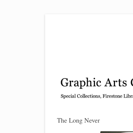
Exhibitions, acquisitions, and other highlights
Graphic Arts
The Long Never