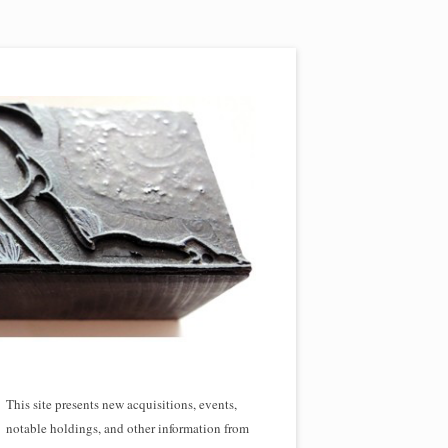
This site presents new acquisitions, events,
notable holdings, and other information from