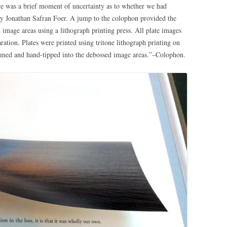
re was a brief moment of uncertainty as to whether we had
by Jonathan Safran Foer. A jump to the colophon provided the
d image areas using a lithograph printing press. All plate images
ration. Plates were printed using tritone lithograph printing on
med and hand-tipped into the debossed image areas.”–Colophon.