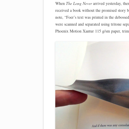
When
The Long Never
arrived yesterday, the
received a book without the promised story 
note, “Foer’s text was printed in the debosse
were scanned and separated using tritone sepa
Phoenix Motion Xantur 115 g/sm paper, trim