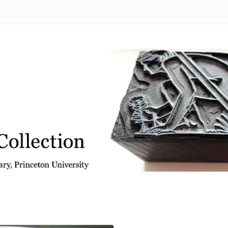
 from the Graphic Arts Collection, Princeton University Library