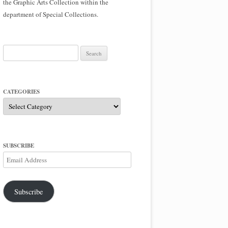
the Graphic Arts Collection within the
department of Special Collections.
Search
for:
CATEGORIES
Categories
SUBSCRIBE
Email
Address
Subscribe