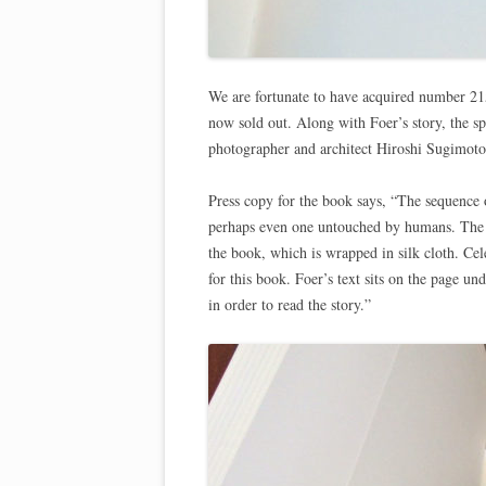
We are fortunate to have acquired number 215
now sold out. Along with Foer’s story, the sp
photographer and architect Hiroshi Sugimoto
Press copy for the book says, “The sequence o
perhaps even one untouched by humans. The 
the book, which is wrapped in silk cloth. Cel
for this book. Foer’s text sits on the page u
in order to read the story.”