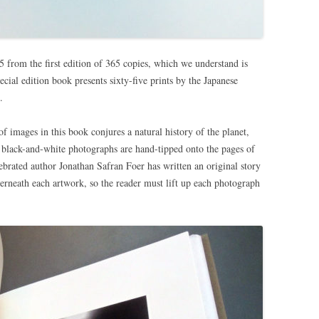
 from the first edition of 365 copies, which we understand is
ecial edition book presents sixty-five prints by the Japanese
.
f images in this book conjures a natural history of the planet,
black-and-white photographs are hand-tipped onto the pages of
ebrated author Jonathan Safran Foer has written an original story
nderneath each artwork, so the reader must lift up each photograph