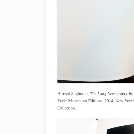
Hiroshi Sugimoto,
The Long Never
; story b
York: Matsumoto Editions, 2014, New York:
Collection.