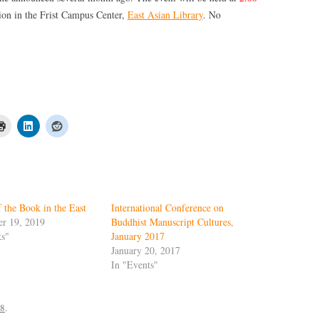
ion in the Frist Campus Center,
East Asian Library
. No
 the Book in the East
International Conference on
r 19, 2019
Buddhist Manuscript Cultures,
ks"
January 2017
January 20, 2017
In "Events"
18
.