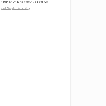
LINK TO OLD GRAPHIC ARTS BLOG
Old Graphic Arts Blog