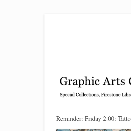
Exhibitions, acquisitions, and other highlights
Graphic Arts
Reminder: Friday 2:00: Tatto