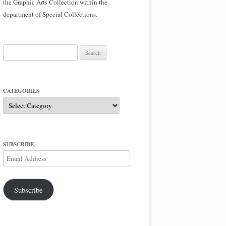
the Graphic Arts Collection within the
department of Special Collections.
Search
for:
CATEGORIES
Categories
SUBSCRIBE
Email
Address
Subscribe