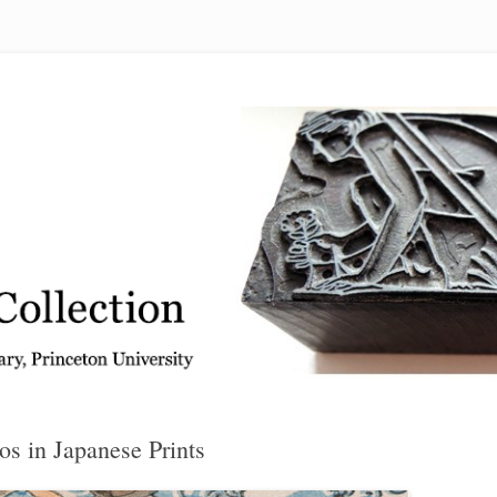
 from the Graphic Arts Collection, Princeton University Library
os in Japanese Prints