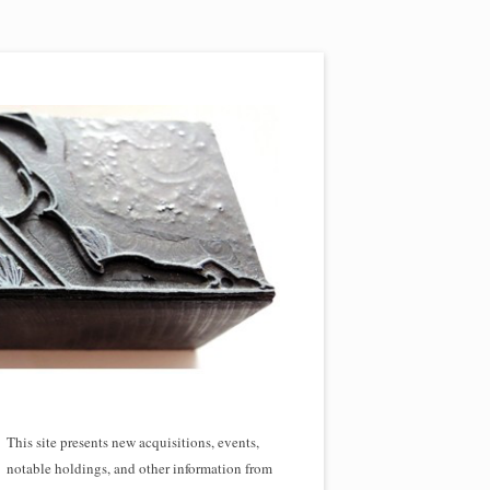
This site presents new acquisitions, events,
notable holdings, and other information from