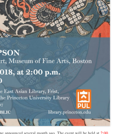
one announced several month ago. The event will be held at
2:00