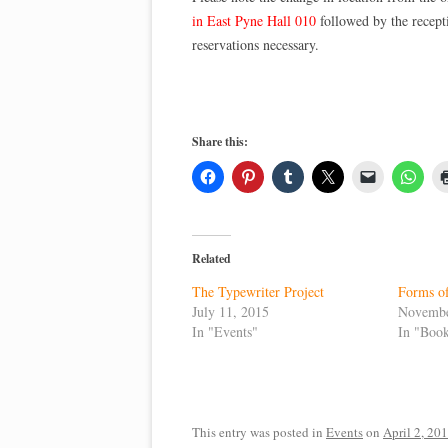
in East Pyne Hall 010
followed by the recept
reservations necessary.
Share this:
Related
The Typewriter Project
Forms of
July 11, 2015
Novembe
In "Events"
In "Boo
This entry was posted in
Events
on
April 2, 20