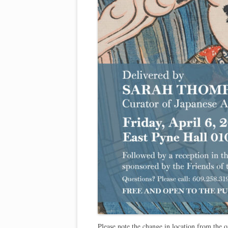
Please note the change in location from the 