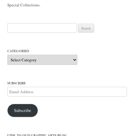
Special Collections.
Search
for:
CATEGORIES
Categories
SUBSCRIBE
Email
Address
Subscribe
LINK TO OLD GRAPHIC ARTS BLOG