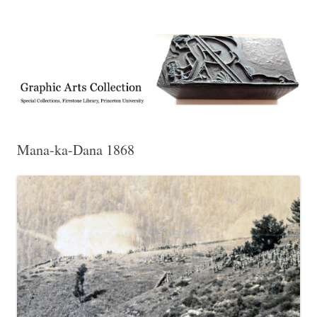
Exhibitions, acquisitions, and other highlights from the Graphic Arts
Graphic Arts
Collection, Princeton University Library
Mana-ka-Dana 1868