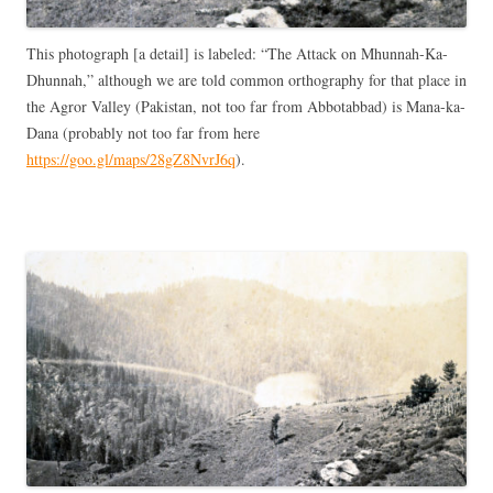
This photograph [a detail] is labeled: “The Attack on Mhunnah-Ka-
Dhunnah,” although we are told common orthography for that place in
the Agror Valley (Pakistan, not too far from Abbotabbad) is Mana-ka-
Dana (probably not too far from here
https://goo.gl/maps/28gZ8NvrJ6q
).