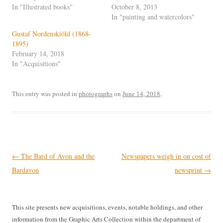
In "Illustrated books"
October 8, 2013
In "painting and watercolors"
Gustaf Nordenskiöld (1868-
1895)
February 14, 2018
In "Acquisitions"
This entry was posted in
photographs
on
June 14, 2018
.
Post
←
The Bard of Avon and the
Newspapers weigh in on cost of
navigation
Bardavon
newsprint
→
This site presents new acquisitions, events, notable holdings, and other
information from the Graphic Arts Collection within the department of