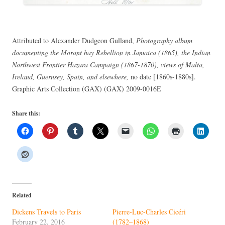
Attributed to Alexander Dudgeon Gulland,
Photography album
documenting the Morant bay Rebellion in Jamaica (1865), the Indian
Northwest Frontier Hazara Campaign (1867-1870), views of Malta,
Ireland, Guernsey, Spain, and elsewhere,
no date [1860s-1880s].
Graphic Arts Collection (GAX) (GAX) 2009-0016E
Share this:
Related
Dickens Travels to Paris
Pierre-Luc-Charles Cicéri
February 22, 2016
(1782–1868)