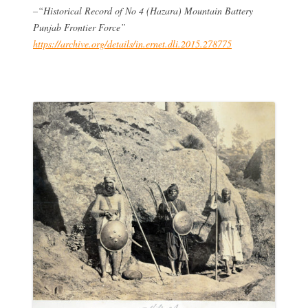
–“Historical Record of No 4 (Hazara) Mountain Battery
Punjab Frontier Force”
https://archive.org/details/in.ernet.dli.2015.278775