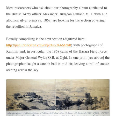
Most researchers who ask about our photography album attributed to
the British Army officer Alexander Dudgeon Gulland M.D. with 165
albumen silver prints ca. 1868, are looking for the section covering
the rebellion in Jamaica.
Equally compelling is the next section (digitized here:
http://pudl.princeton.edu/objects/736664580
) with photographs of
Kashmir and, in particular, the 1868 camp of the Hazara Field Force
under Major General Wylde O.B. at Oghi. In one print [see above] the
photographer caught a cannon ball in mid-air, leaving a trail of smoke
arching across the sky.