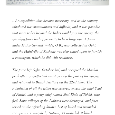
…An expedition thus became necessary, and as the country
inhabited was mountainous and difficult, and it was possible
that more tribes beyond the Indus would join the enemy, the
invading force had of necessity to be a large one. A force
under Major-General Wylde, O.B., was collected at Oghi,
and the Mahdrdja of Kashmir was also called upon to furnish
a contingent, which he did with readiness.
The force left Oghi, October 3rd, and occupied the Machai
peak after an ineffectual resistance on the part of the enemy,
and returned to British territory on the 22nd idem. The
submission of all the tribes was secured, except the chief Syad
of Pardri, and a petty chief named Shal Khdn of Tahkd, who
fled. Some villages of the Pathans were destroyed, and fines
levied on the offending Swatis. List of killed and wounded
Europeans, 1 wounded ; Natives, 35 wounded, 9 killed.