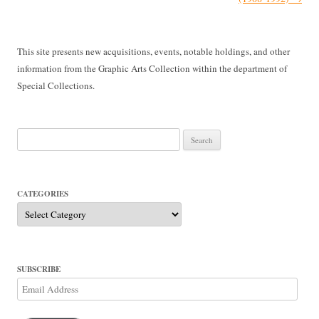
This site presents new acquisitions, events, notable holdings, and other
information from the Graphic Arts Collection within the department of
Special Collections.
Search
for:
CATEGORIES
Categories
SUBSCRIBE
Email
Address