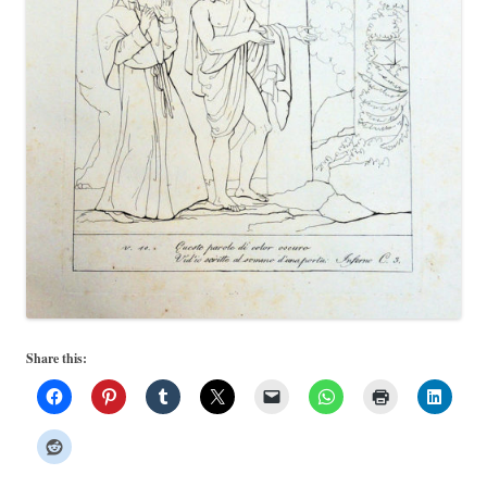
Share this: