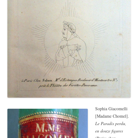
Sophia Giacomelli
[Madame Chomel].
Le Paradis perdu,
en douze figures