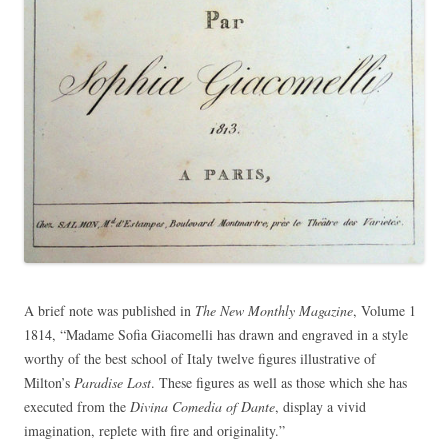
A brief note was published in
The New Monthly Magazine
, Volume 1
1814, “Madame Sofia Giacomelli has drawn and engraved in a style
worthy of the best school of Italy twelve figures illustrative of
Milton’s
Paradise Lost
. These figures as well as those which she has
executed from the
Divina Comedia of Dante
, display a vivid
imagination, replete with fire and originality.”