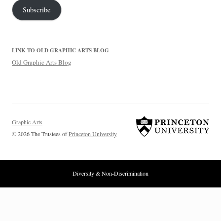
Subscribe
LINK TO OLD GRAPHIC ARTS BLOG
Old Graphic Arts Blog
Graphic Arts
© 2026 The Trustees of
Princeton University
Diversity & Non-Discrimination