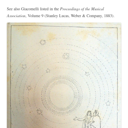
See also Giacomelli listed in the
Proceedings of the Musical
Association
, Volume 9 (Stanley Lucas, Weber & Company, 1883).