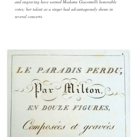
and engraving have earned Madame Giacomelli honorable
votes; her talent as a singer had advantageously shone in
several concerts.