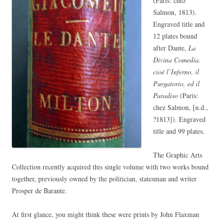
(Paris: chez
Salmon, 1813).
Engraved title and
12 plates bound
after Dante,
La
Divina Comedia.
cioé l’Inferno, il
Purgatorio, ed il
Paradiso
(Paris:
chez Salmon, [n.d.,
?1813]). Engraved
title and 99 plates.
The Graphic Arts
Collection recently acquired this single volume with two works bound
together, previously owned by the politician, statesman and writer
Prosper de Barante.
At first glance, you might think these were prints by
John Flaxman