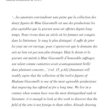
‘…les amateurs conviendront sans peine que la collection des
douze figures de Mme Giacomelli est une des productions les
plus agréables que la gravure nous ait offertes depuis long-
temps. Nous vivons dans un siècle où les femmes ont conquis,
dans la littérature, le rang le plus distingué: il suffit de jeter
les yeux sur cet ouvrage, pour s’apercevoir que le domaine des
arts ne leur est pas non plus étranger. Déjà le dessin et la
gravure ont mérité à Mme Giacomelli d’honorable suffrages;
son talent comme cantatrice avait avantageusement brillé
dans plusieurs concerts…’ (vol. 15, p.62) [Amateurs will
readily agree that the collection of the twelve figures of
Madame Giacomelli is one of the most agreeable productions
that engraving has offered us for a long time. We live in a
century when women have won the most distinguished rank in
literature: it is enough to look at this work to discover that the
field of the arts is not foreign to them either. Already drawing