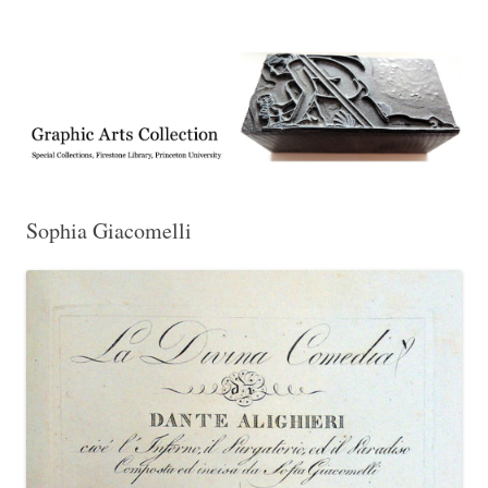
Exhibitions, acquisitions, and other highlights from the Graphic Arts
Graphic Arts
Collection, Princeton University Library
Sophia Giacomelli