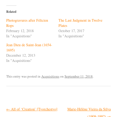
Related
Photogravures after Félicien
The Last Judgment in Twelve
Rops
Plates
February 12, 2018
October 17, 2017
In "Acquisitions"
In "Acquisitions"
Jean Dieu de Saint-Jean (1654-
1695)
December 12, 2013
In "Acquisitions"
This entry was posted in
Acquisitions
on
September 11, 2018
.
Post
←
All of ‘Creation’ [Tvorchestvo]
Marie-Hélène Vieira da Silva
navigation
(1908-1992)
→