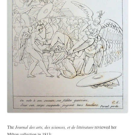
The
Journal des arts, des sciences, et de littérature
reviewed her
Milton collection in 1813: