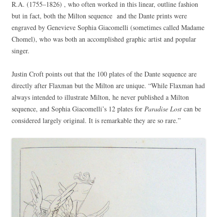
R.A. (1755–1826)
, who often worked in this linear, outline fashion
but in fact, both the Milton sequence and the Dante prints were
engraved by Genevieve Sophia Giacomelli (sometimes called Madame
Chomel), who was both an accomplished graphic artist and popular
singer.
Justin Croft points out that the 100 plates of the Dante sequence are
directly after Flaxman but the Milton are unique. “While Flaxman had
always intended to illustrate Milton, he never published a Milton
sequence, and Sophia Giacomelli’s 12 plates for
Paradise Lost
can be
considered largely original. It is remarkable they are so rare.”