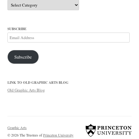
Categories
SUBSCRIBE
Email
Address
Subscribe
LINK TO OLD GRAPHIC ARTS BLOG
Old Graphic Arts Blog
Graphic Arts
© 2026 The Trustees of
Princeton University