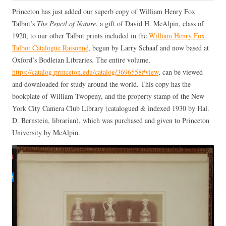
Princeton has just added our superb copy of William Henry Fox
Talbot’s
The Pencil of Nature
, a gift of David H. McAlpin, class of
1920, to our other Talbot prints included in the
William Henry Fox
Talbot Catalogue Raisonné
, begun by Larry Schaaf and now based at
Oxford’s Bodleian Libraries. The entire volume,
https://catalog.princeton.edu/catalog/3696558#view
, can be viewed
and downloaded for study around the world. This copy has the
bookplate of William Twopeny, and the property stamp of the New
York City Camera Club Library (catalogued & indexed 1930 by Hal.
D. Bernstein, librarian), which was purchased and given to Princeton
University by McAlpin.