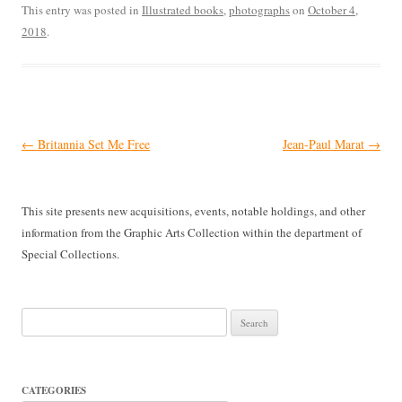
This entry was posted in
Illustrated books
,
photographs
on
October 4,
2018
.
Post
←
Britannia Set Me Free
Jean-Paul Marat
→
navigation
This site presents new acquisitions, events, notable holdings, and other
information from the Graphic Arts Collection within the department of
Special Collections.
Search
for:
CATEGORIES