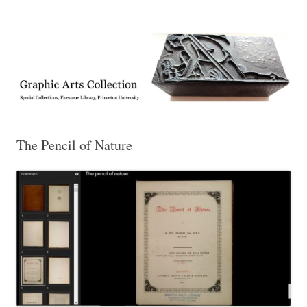
Exhibitions, acquisitions, and other highlights from the Graphic Arts
Graphic Arts
Collection, Princeton University Library
The Pencil of Nature