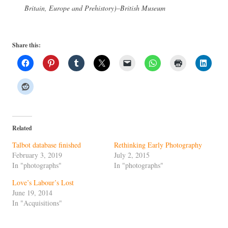
Britain, Europe and Prehistory)–British Museum
Share this:
Related
Talbot database finished
Rethinking Early Photography
February 3, 2019
July 2, 2015
In "photographs"
In "photographs"
Love’s Labour’s Lost
June 19, 2014
In "Acquisitions"