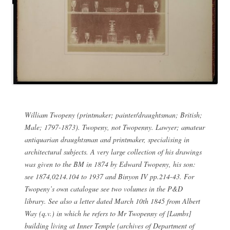
William Twopeny (printmaker; painter/draughtsman; British;
Male; 1797-1873). Twopeny, not Twopenny. Lawyer; amateur
antiquarian draughtsman and printmaker, specialising in
architectural subjects. A very large collection of his drawings
was given to the BM in 1874 by Edward Twopeny, his son:
see 1874,0214.104 to 1937 and Binyon IV pp.214-43. For
Twopeny’s own catalogue see two volumes in the P&D
library. See also a letter dated March 10th 1845 from Albert
Way (q.v.) in which he refers to Mr Twopenny of [Lambs]
building living at Inner Temple (archives of Department of