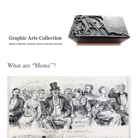
Exhibitions, acquisitions, and other highlights from the Graphic Arts
Graphic Arts
Collection, Princeton University Library
What are “Mems”?