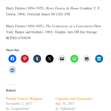
Harry Furniss (1854-1925),
Harry Furniss At Home
(London: T. F.
Unwin, 1904). Forrestal Annex NC1320 .F98
Harry Furniss (1854-1925),
The Confessions of a Caricaturist
(New
York: Harper and brothers, 1902). Graphic Arts Off-Site Storage
RCPXG-6703038
Share this:
Related
Printed Tobacco Wrappers
Cigarettes and Gymnastics
November 2, 2017
July 30, 2017
In "Acquisitions"
In "Ephemera"