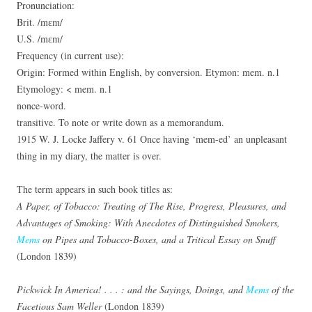
Pronunciation:
Brit. /mɛm/
U.S. /mɛm/
Frequency (in current use):
Origin: Formed within English, by conversion. Etymon: mem. n.1
Etymology: < mem. n.1
nonce-word.
transitive. To note or write down as a memorandum.
1915 W. J. Locke Jaffery v. 61 Once having ‘mem-ed’ an unpleasant
thing in my diary, the matter is over.
The term appears in such book titles as:
A Paper, of Tobacco: Treating of The Rise, Progress, Pleasures, and
Advantages of Smoking: With Anecdotes of Distinguished Smokers,
Mems
on Pipes and Tobacco-Boxes, and a Tritical Essay on Snuff
(London 1839)
Pickwick In America! . . . : and the Sayings, Doings, and
Mems
of the
Facetious Sam Weller
(London 1839)