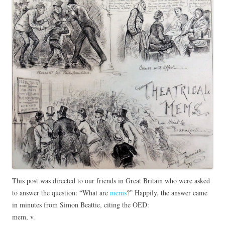
This post was directed to our friends in Great Britain who were asked
to answer the question: “What are
mems
?” Happily, the answer came
in minutes from Simon Beattie, citing the OED:
mem, v.