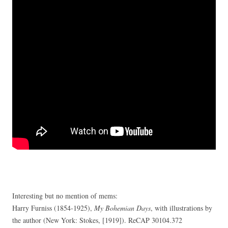
Interesting but no mention of mems:
Harry Furniss (1854-1925),
My Bohemian Days
, with illustrations by
the author (New York: Stokes, [1919]). ReCAP 30104.372