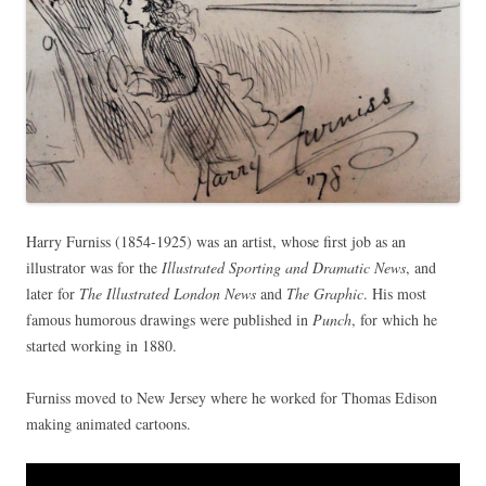
Harry Furniss (1854-1925) was an artist, whose first job as an
illustrator was for the
Illustrated Sporting and Dramatic News
, and
later for
The Illustrated London News
and
The Graphic
. His most
famous humorous drawings were published in
Punch
, for which he
started working in 1880.
Furniss moved to New Jersey where he worked for Thomas Edison
making animated cartoons.