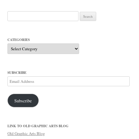
Search
for:
CATEGORIES
Categories
SUBSCRIBE
Email
Address
Subscribe
LINK TO OLD GRAPHIC ARTS BLOG
Old Graphic Arts Blog