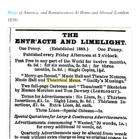
Mems
of America, and Reminiscences At Home and Abroad
(London
1839)