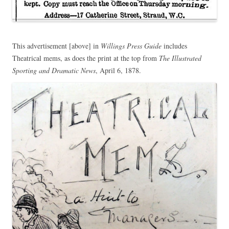
This advertisement [above] in
Willings Press Guide
includes
Theatrical mems, as does the print at the top from
The Illustrated
Sporting and Dramatic News
, April 6, 1878.