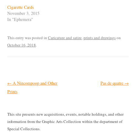
Cigarette Cards
November 3, 2015
In "Ephemera"
This entry was posted in
Caricature and satire
,
prints and drawings
on
October 16, 2018
.
Post
←
A Nincompoop and Other
Pas de quatre
→
navigation
Prints
This site presents new acquisitions, events, notable holdings, and other
information from the Graphic Arts Collection within the department of
Special Collections.