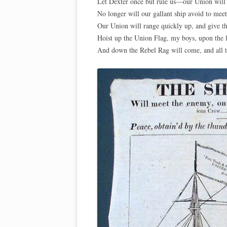
Let Dexter once but rule us—our Union will 
No longer will our gallant ship avoid to meet
Our Union will range quickly up, and give t
Hoist up the Union Flag, my boys, upon the l
And down the Rebel Rag will come, and all t