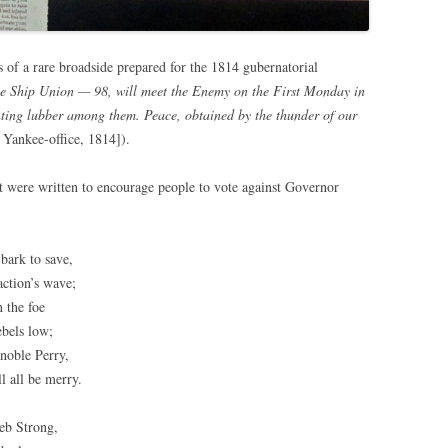
 of a rare broadside prepared for the 1814 gubernatorial
e Ship Union — 98, will meet the Enemy on the First Monday in
ting lubber among them. Peace, obtained by the thunder of our
 Yankee-office, 1814]).
t were written to encourage people to vote against Governor
bark to save,
action’s wave;
 the foe
ebels low;
noble Perry,
ll all be merry.
leb Strong,