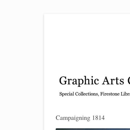
Exhibitions, acquisitions, and other highlights
Graphic Arts
Campaigning 1814