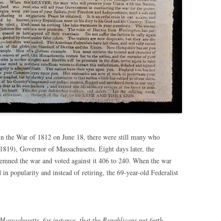
in the War of 1812 on June 18, there were still many who
-1819), Governor of Massachusetts. Eight days later, the
emned the war and voted against it 406 to 240. When the war
in popularity and instead of retiring, the 69-year-old Federalist
assachusetts, for instance, that the Republicans put forth