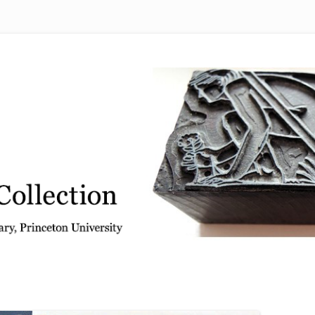
 from the Graphic Arts Collection, Princeton University Library