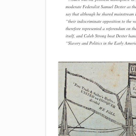
moderate Federalist Samuel Dexter as the
say that although he shared mainstream Fe
“their indiscriminate opposition to the w
therefore represented a referendum on t
itself, and Caleb Strong beat Dexter ha
“Slavery and Politics in the Early Amer