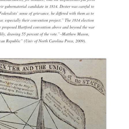
ir gubernatorial candidate in 1814. Dexter was careful to
deralists’ sense of grievance, he differed with them as to
ar, especially their convention project.” The 1814 election
he proposed Hartford convention above and beyond the war
ndily, drawing 55 percent of the vote.”–Matthew Mason,
ican Republic” (Univ of North Carolina Press, 2009).