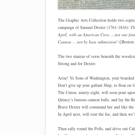
The Graphic Arts Collection holds two copies
campaign of Samuel Dexter (1761-1816):
Th
April, with an American Crew, …not one fain
Cannon … not by base submission!
([Boston:
The two stanzas of verse beneath the woodcu
Strong and for Dexter.
Arise! Ye Sons of Washington, your boarded 
Don’t give up your gallant Ship, to float on f
The Union, ninety-eight, will soon pour upon
Quincy’s famous cannon balls, and lay the R
Brave Dexter will command her and like the 
In April next, will rout the foe, and then we’
Then rally round the Polls, and drive out Ca