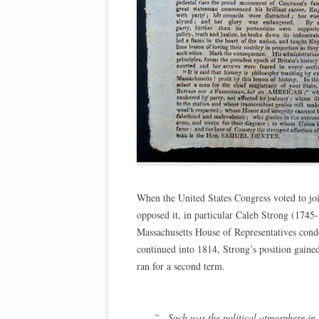
When the United States Congress voted to jo
opposed it, in particular Caleb Strong (1745
Massachusetts House of Representatives cond
continued into 1814, Strong’s position gained 
ran for a second term.
“…Such was the political atmosphere in M