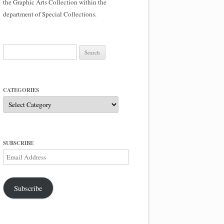
the Graphic Arts Collection within the
department of Special Collections.
Search
for:
CATEGORIES
Categories
SUBSCRIBE
Email
Address
Subscribe