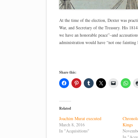
At the time of the election, Dexter was pract
War, and Secretary of the Treasury. His 1814
we have an honorable peace”–and accusations
administration would have “not one fainting
Share this:
Related
Joachim Murat executed
Chronol
March 8, 2016
Kings
In "Acquisitions"
Novembe
In "Acqu