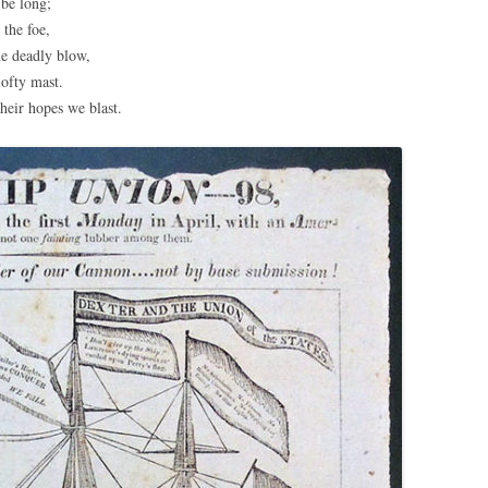
be long;
 the foe,
he deadly blow,
ofty mast.
heir hopes we blast.