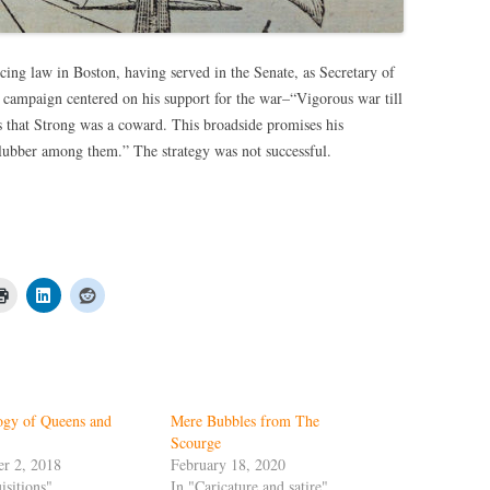
icing law in Boston, having served in the Senate, as Secretary of
 campaign centered on his support for the war–“Vigorous war till
 that Strong was a coward. This broadside promises his
 lubber among them.” The strategy was not successful.
ogy of Queens and
Mere Bubbles from The
Scourge
r 2, 2018
February 18, 2020
isitions"
In "Caricature and satire"