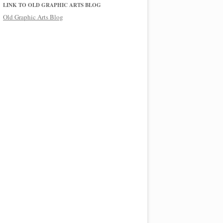
LINK TO OLD GRAPHIC ARTS BLOG
Old Graphic Arts Blog