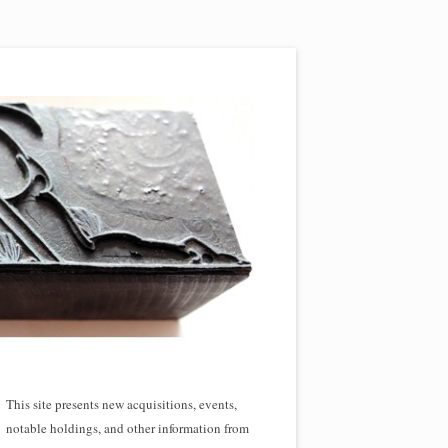
This site presents new acquisitions, events,
notable holdings, and other information from