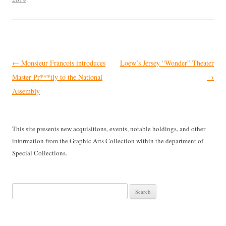
Post
←
Monsieur Francois introduces
Loew’s Jersey “Wonder” Theater
navigation
Master Pr***tly to the National
→
Assembly
This site presents new acquisitions, events, notable holdings, and other
information from the Graphic Arts Collection within the department of
Special Collections.
Search
for: