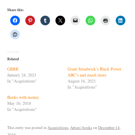
Share this:
Related
GRRR
Grant Strudwick’s Black Power
January 24, 2021
ABC’s and much more
In "Acquisitions"
August 16, 2021
In "Acquisitions"
Books with money
May 10, 2018
In "Acquisitions"
This entry was posted in
Acquisitions
,
Artists' books
on
December 14,
2019
.