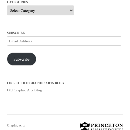
CATEGORIES
Categories
SUBSCRIBE
Email
Address
Subscribe
LINK TO OLD GRAPHIC ARTS BLOG
Old Graphic Arts Blog
Graphic Arts