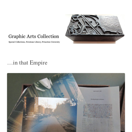
Exhibitions, acquisitions, and other highlights from the Graphic Arts
Graphic Arts
Collection, Princeton University Library
…in that Empire