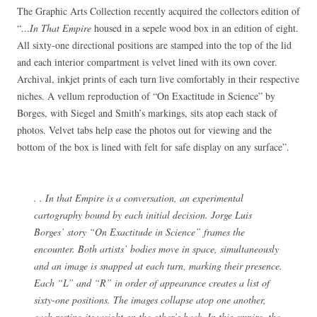
The Graphic Arts Collection recently acquired the collectors edition of
“
…In That Empire
housed in a sepele wood box in an edition of eight.
All sixty-one directional positions are stamped into the top of the lid
and each interior compartment is velvet lined with its own cover.
Archival, inkjet prints of each turn live comfortably in their respective
niches. A vellum reproduction of “On Exactitude in Science” by
Borges, with Siegel and Smith’s markings, sits atop each stack of
photos. Velvet tabs help ease the photos out for viewing and the
bottom of the box is lined with felt for safe display on any surface”.
. . In that Empire is a conversation, an experimental
cartography bound by each initial decision. Jorge Luis
Borges’ story “On Exactitude in Science” frames the
encounter. Both artists’ bodies move in space, simultaneously
and an image is snapped at each turn, marking their presence.
Each “L” and “R” in order of appearance creates a list of
sixty-one positions. The images collapse atop one another,
each resting its weight on the other’s back. In this empire, the