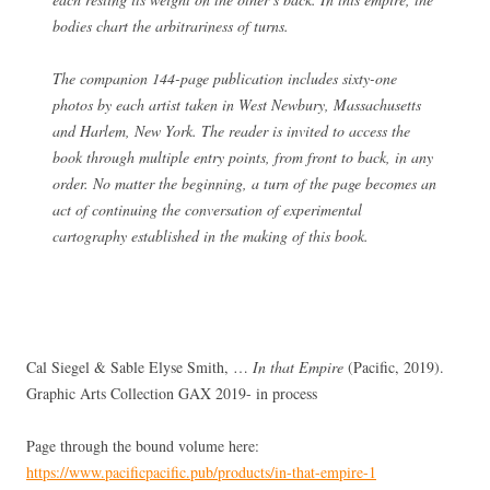
bodies chart the arbitrariness of turns.
The companion 144-page publication includes sixty-one
photos by each artist taken in West Newbury, Massachusetts
and Harlem, New York. The reader is invited to access the
book through multiple entry points, from front to back, in any
order. No matter the beginning, a turn of the page becomes an
act of continuing the conversation of experimental
cartography established in the making of this book.
Cal Siegel & Sable Elyse Smith, …
In that Empire
(Pacific, 2019).
Graphic Arts Collection GAX 2019- in process
Page through the bound volume here:
https://www.pacificpacific.pub/products/in-that-empire-1