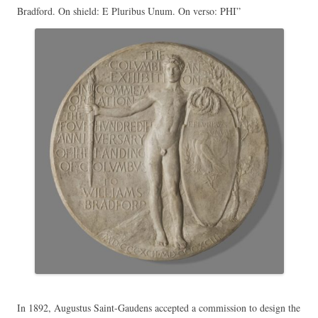
Bradford. On shield: E Pluribus Unum. On verso: PHI”
In 1892, Augustus Saint-Gaudens accepted a commission to design the