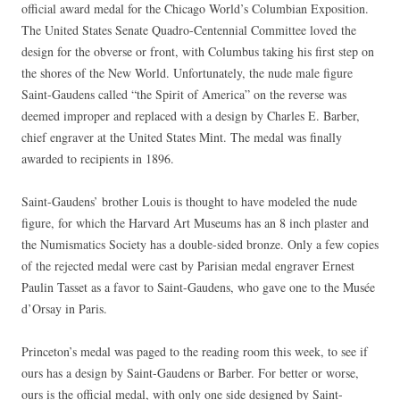
official award medal for the Chicago World’s Columbian Exposition.
The United States Senate Quadro-Centennial Committee loved the
design for the obverse or front, with Columbus taking his first step on
the shores of the New World. Unfortunately, the nude male figure
Saint-Gaudens called “the Spirit of America” on the reverse was
deemed improper and replaced with a design by Charles E. Barber,
chief engraver at the United States Mint. The medal was finally
awarded to recipients in 1896.
Saint-Gaudens’ brother Louis is thought to have modeled the nude
figure, for which the Harvard Art Museums has an 8 inch plaster and
the Numismatics Society has a double-sided bronze. Only a few copies
of the rejected medal were cast by Parisian medal engraver Ernest
Paulin Tasset as a favor to Saint-Gaudens, who gave one to the Musée
d’Orsay in Paris.
Princeton’s medal was paged to the reading room this week, to see if
ours has a design by Saint-Gaudens or Barber. For better or worse,
ours is the official medal, with only one side designed by Saint-