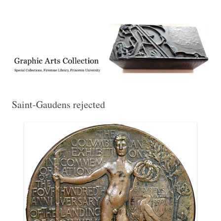
Exhibitions, acquisitions, and other highlights from the Graphic Arts
Graphic Arts
Collection, Princeton University Library
Saint-Gaudens rejected