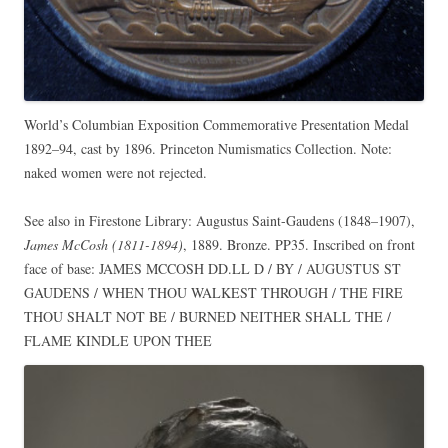
World’s Columbian Exposition Commemorative Presentation Medal
1892–94, cast by 1896. Princeton Numismatics Collection. Note:
naked women were not rejected.
See also in Firestone Library: Augustus Saint-Gaudens (1848–1907),
James McCosh (1811-1894)
, 1889. Bronze. PP35. Inscribed on front
face of base: JAMES MCCOSH DD.LL D / BY / AUGUSTUS ST
GAUDENS / WHEN THOU WALKEST THROUGH / THE FIRE
THOU SHALT NOT BE / BURNED NEITHER SHALL THE /
FLAME KINDLE UPON THEE