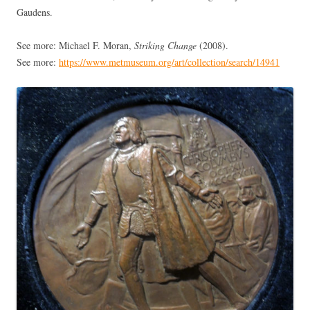
Gaudens.
See more: Michael F. Moran,
Striking Change
(2008).
See more:
https://www.metmuseum.org/art/collection/search/14941