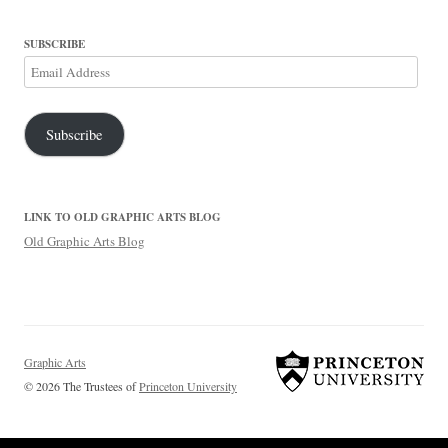
SUBSCRIBE
Email
Address
Subscribe
LINK TO OLD GRAPHIC ARTS BLOG
Old Graphic Arts Blog
Graphic Arts
© 2026 The Trustees of
Princeton University