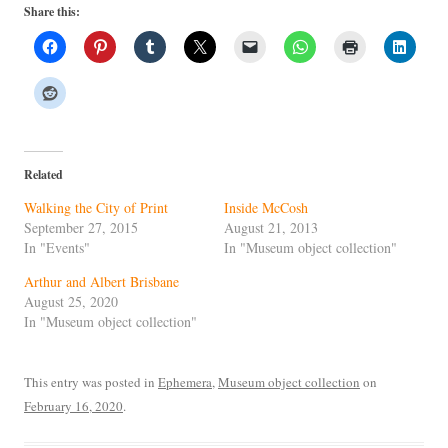
Share this:
Related
Walking the City of Print
Inside McCosh
September 27, 2015
August 21, 2013
In "Events"
In "Museum object collection"
Arthur and Albert Brisbane
August 25, 2020
In "Museum object collection"
This entry was posted in
Ephemera
,
Museum object collection
on
February 16, 2020
.