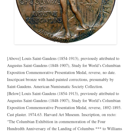
[Above] Louis Saint-Gaudens (1854-1913), previously attributed to
Augustus Saint-Gaudens (1848-1907), Study for World’s Columbian
Exposition Commemorative Presentation Medal, reverse, no date.
Inscripcast bronze with hand-painted corrections, presumably by
Saint-Gaudens. American Numismatic Society Collection.
[Below] Louis Saint-Gaudens (1854-1913), previously attributed to
Augustus Saint-Gaudens (1848-1907), Study for World’s Columbian
Exposition Commemorative Presentation Medal, reverse, 1892-1893.
Cast plaster. 1974.63. Harvard Art Museum. Inscription, on recto:
“The Columbian Exhibition in commemoration of the Four
Hundredth Anniversary of the Landing of Columbus *** to Williams