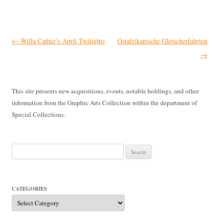
Post
←
Willa Cather’s April Twilights
Ostafrikanische Gletscherfahrten
navigation
→
This site presents new acquisitions, events, notable holdings, and other
information from the Graphic Arts Collection within the department of
Special Collections.
Search
for:
CATEGORIES
Categories