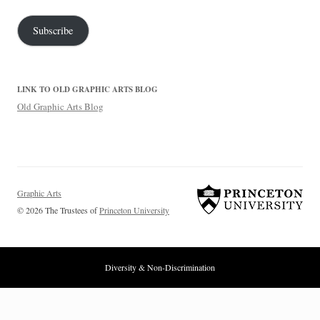
Subscribe
LINK TO OLD GRAPHIC ARTS BLOG
Old Graphic Arts Blog
Graphic Arts
© 2026 The Trustees of
Princeton University
Diversity & Non-Discrimination