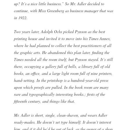
up? It’s a nice little business.” So Mr. Adler decided to
continue, with Miss Greenberg as business manager that was
in 1922.
Two years later, Adolph Ochs picked Pynson as the best
printing house and invited it to move into his Times Annex,
where he had planned to collect the best practitioners of all
the graphic arts. He abandoned this plan later, finding the
Times needed all the room itself, but Pynson stayed. It’s still
there, occupying a gallery full of bells, a library full of old
books, an office, and a large light room full of nine printers,
hand-setting. In the printshop is a hundred-year-old press
upon which proofs are pulled. In the book room are many
rare and typographically interesting books.; firsts of the
fifteenth century, and things like that.
Mr. Adler is short, single, clean-shaven, and wears Adler
ready-mades. He doesn’t set type himself. It doesn’t interest
him, and if it did he’d be out of luck, as the owner of a shop