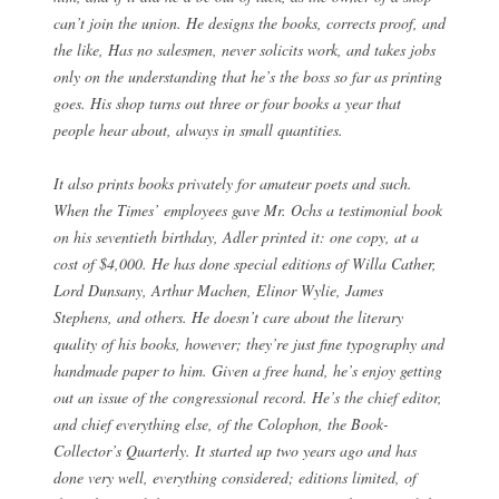
can’t join the union. He designs the books, corrects proof, and
the like, Has no salesmen, never solicits work, and takes jobs
only on the understanding that he’s the boss so far as printing
goes. His shop turns out three or four books a year that
people hear about, always in small quantities.
It also prints books privately for amateur poets and such.
When the Times’ employees gave Mr. Ochs a testimonial book
on his seventieth birthday, Adler printed it: one copy, at a
cost of $4,000. He has done special editions of Willa Cather,
Lord Dunsany, Arthur Machen, Elinor Wylie, James
Stephens, and others. He doesn’t care about the literary
quality of his books, however; they’re just fine typography and
handmade paper to him. Given a free hand, he’s enjoy getting
out an issue of the congressional record. He’s the chief editor,
and chief everything else, of the Colophon, the Book-
Collector’s Quarterly. It started up two years ago and has
done very well, everything considered; editions limited, of