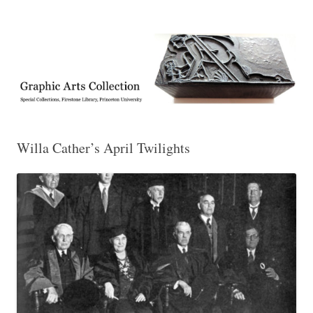
Exhibitions, acquisitions, and other highlights from the Graphic Arts
Graphic Arts
Collection, Princeton University Library
Willa Cather’s April Twilights