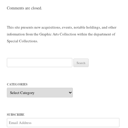
Comments are closed.
This site presents new acquisitions, events, notable holdings, and other
information from the Graphic Arts Collection within the department of
Special Collections.
Search
for:
CATEGORIES
Categories
SUBSCRIBE
Email
Address