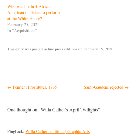
Who was the first African
American musician to perform
at the White House?
February 25, 2021
In "Acquisitions"
This entry was posted in
fine press editions
on
February 15, 2020
.
Post
←
Penitent Prostitutes, 1765
Saint-Gaudens rejected
→
navigation
One thought on “
Willa Cather’s April Twilights
”
Pingback:
Willa Cather additions | Graphic Arts