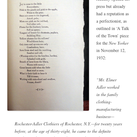
press but already
had a reputation as
a perfectionist, as
outlined in ‘A Talk
of the Town’ piece
for the
New Yorker
in November 12,
1932:
“Mr. Elmer
Adler worked
in the family
clothing-
manufacturing
business—
Rochester-Adler Clothiers of Rochester, N.Y.—for twenty years
before, at the age of thirty-eight, he came to the definite