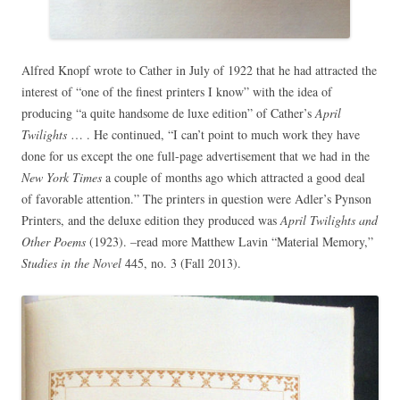
Alfred Knopf wrote to Cather in July of 1922 that he had attracted the
interest of “one of the finest printers I know” with the idea of
producing “a quite handsome de luxe edition” of Cather’s
April
Twilights
… . He continued, “I can’t point to much work they have
done for us except the one full-page advertisement that we had in the
New York Times
a couple of months ago which attracted a good deal
of favorable attention.” The printers in question were Adler’s Pynson
Printers, and the deluxe edition they produced was
April Twilights and
Other Poems
(1923). –read more Matthew Lavin “Material Memory,”
Studies in the Novel
445, no. 3 (Fall 2013).