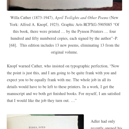
Willa Cather (1873-1947),
April Twilights and Other Poems
(New
York: Alfred A. Knopf, 1923). Graphic Arts RCPXG-5905085 “Of
this book, there were printed … by the Pynson Printers … four
hundred and fifty numbered copies, each signed by the author”–P.
[68]. This edition includes 13 new poems, eliminating 13 from the
original volume.
Knopf warned Cather, who insisted on typographic perfection, “Now
the point is just this, and I am going to be quite frank with you and
expect you to be equally frank with me. The whole job in all its
details would have to be left to these printers. In a work, I get the
manuscript and we both get finished books. For myself, I am satisfied
that I would like the job they turn out. …”
Adler had only
recently opened his