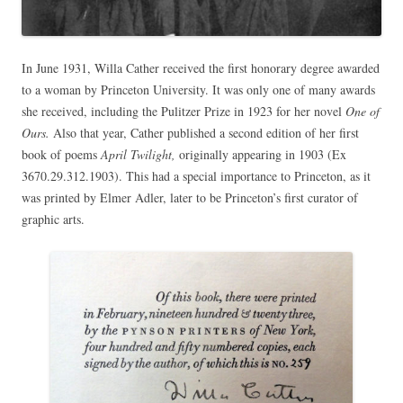
In June 1931, Willa Cather received the first honorary degree awarded
to a woman by Princeton University. It was only one of many awards
she received, including the Pulitzer Prize in 1923 for her novel
One of
Ours.
Also that year, Cather published a second edition of her first
book of poems
April Twilight,
originally appearing in 1903 (Ex
3670.29.312.1903). This had a special importance to Princeton, as it
was printed by Elmer Adler, later to be Princeton’s first curator of
graphic arts.