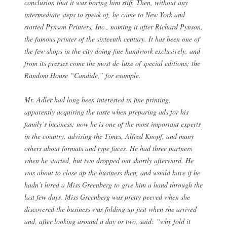
conclusion that it was boring him stiff. Then, without any
intermediate steps to speak of, he came to New York and
started Pynson Printers, Inc., naming it after Richard Pynson,
the famous printer of the sixteenth century. It has been one of
the few shops in the city doing fine handwork exclusively, and
from its presses come the most de-luxe of special editions; the
Random House “Candide,” for example.
Mr. Adler had long been interested in fine printing,
apparently acquiring the taste when preparing ads for his
family’s business; now he is one of the most important experts
in the country, advising the Times, Alfred Knopf, and many
others about formats and type faces. He had three partners
when he started, but two dropped out shortly afterward. He
was about to close up the business then, and would have if he
hadn’t hired a Miss Greenberg to give him a hand through the
last few days. Miss Greenberg was pretty peeved when she
discovered the business was folding up just when she arrived
and, after looking around a day or two, said: “why fold it