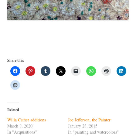
Share this:
Related
Willa Cather additions
Joe Jefferson, the Painter
March 8, 2020
January 23, 2015
In "Acquisitions"
In "painting and watercolors"