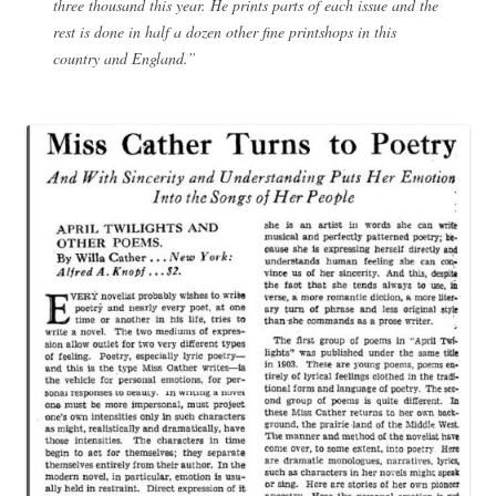
three thousand this year. He prints parts of each issue and the
rest is done in half a dozen other fine printshops in this
country and England.”