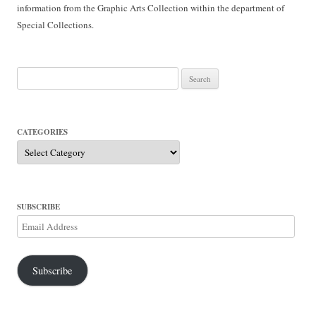
information from the Graphic Arts Collection within the department of
Special Collections.
Search
for:
CATEGORIES
Categories
SUBSCRIBE
Email
Address
Subscribe