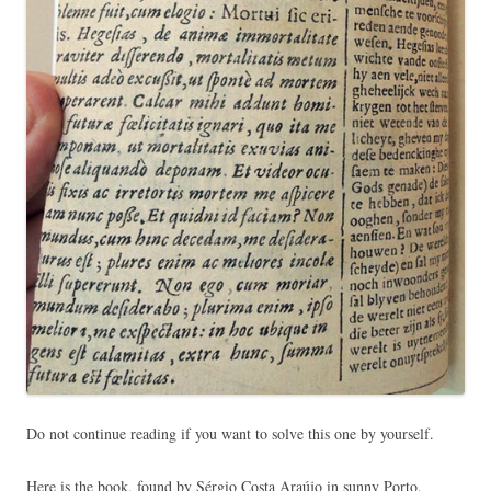
Do not continue reading if you want to solve this one by yourself.
Here is the book, found by Sérgio Costa Araújo in sunny Porto.