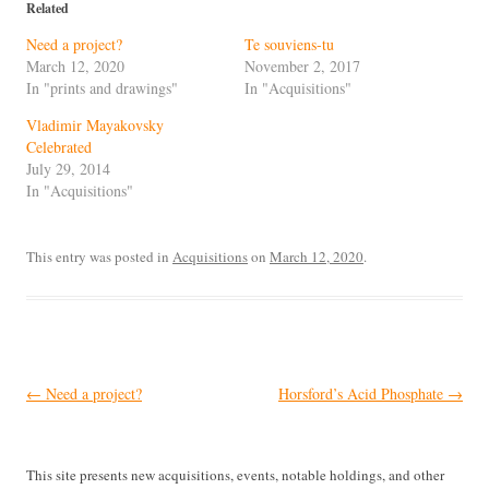
Related
Need a project?
Te souviens-tu
March 12, 2020
November 2, 2017
In "prints and drawings"
In "Acquisitions"
Vladimir Mayakovsky
Celebrated
July 29, 2014
In "Acquisitions"
This entry was posted in
Acquisitions
on
March 12, 2020
.
Post
←
Need a project?
Horsford’s Acid Phosphate
→
navigation
This site presents new acquisitions, events, notable holdings, and other