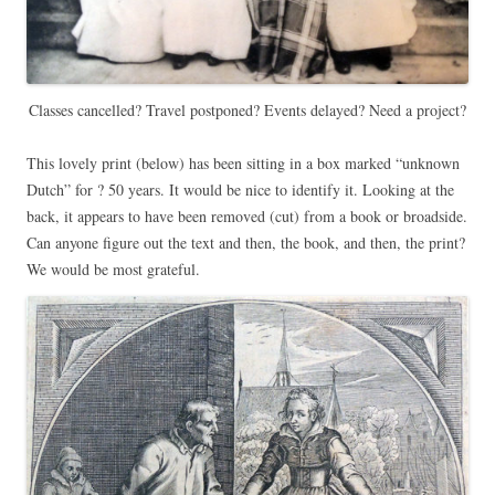
Classes cancelled? Travel postponed? Events delayed? Need a project?
This lovely print (below) has been sitting in a box marked “unknown
Dutch” for ? 50 years. It would be nice to identify it. Looking at the
back, it appears to have been removed (cut) from a book or broadside.
Can anyone figure out the text and then, the book, and then, the print?
We would be most grateful.