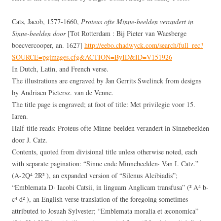
Cats, Jacob, 1577-1660,
Proteus ofte Minne-beelden verandert in
Sinne-beelden door
[Tot Rotterdam : Bij Pieter van Waesberge
boecvercooper, an. 1627]
http://eebo.chadwyck.com/search/full_rec?
SOURCE=pgimages.cfg&ACTION=ByID&ID=V151926
In Dutch, Latin, and French verse.
The illustrations are engraved by Jan Gerrits Swelinck from designs
by Andriaen Pietersz. van de Venne.
The title page is engraved; at foot of title: Met privilegie voor 15.
Iaren.
Half-title reads: Proteus ofte Minne-beelden verandert in Sinnebeelden
door J. Catz.
Contents, quoted from divisional title unless otherwise noted, each
with separate pagination: “Sinne ende Minnebeelden· Van I. Catz.”
(A-2Q⁴ 2R² ), an expanded version of “Silenus Alcibiadis”;
“Emblemata D· Iacobi Catsii, in linguam Anglicam transfusa” (² A⁴ b-
c⁴ d² ), an English verse translation of the foregoing sometimes
attributed to Josuah Sylvester; “Emblemata moralia et æconomica”