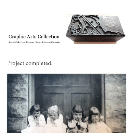
Exhibitions, acquisitions, and other highlights from the Graphic Arts
Graphic Arts
Collection, Princeton University Library
Project completed.