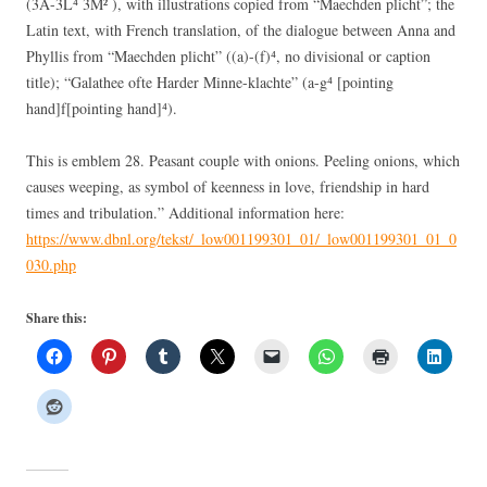
(3A-3L⁴ 3M² ), with illustrations copied from “Maechden plicht”; the
Latin text, with French translation, of the dialogue between Anna and
Phyllis from “Maechden plicht” ((a)-(f)⁴, no divisional or caption
title); “Galathee ofte Harder Minne-klachte” (a-g⁴ [pointing
hand]f[pointing hand]⁴).
This is emblem 28. Peasant couple with onions. Peeling onions, which
causes weeping, as symbol of keenness in love, friendship in hard
times and tribulation.” Additional information here:
https://www.dbnl.org/tekst/_low001199301_01/_low001199301_01_0
030.php
Share this: