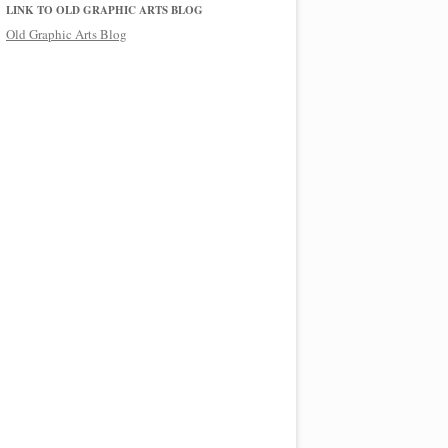
LINK TO OLD GRAPHIC ARTS BLOG
Old Graphic Arts Blog