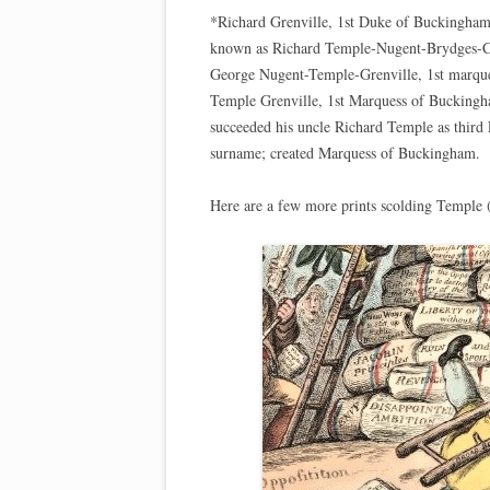
*Richard Grenville, 1st Duke of Buckingham
known as Richard Temple-Nugent-Brydges-Ch
George Nugent-Temple-Grenville, 1st marqu
Temple Grenville, 1st Marquess of Buckingh
succeeded his uncle Richard Temple as third
surname; created Marquess of Buckingham.
Here are a few more prints scolding Temple (