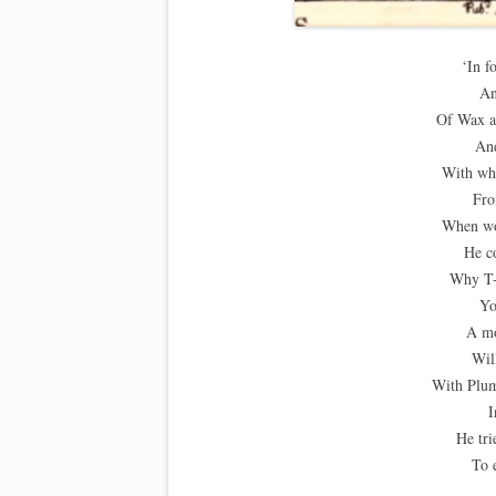
‘In f
An
Of Wax a
An
With wh
Fro
When wo
He c
Why T-
Yo
A mo
Wil
With Plum
I
He tri
To 