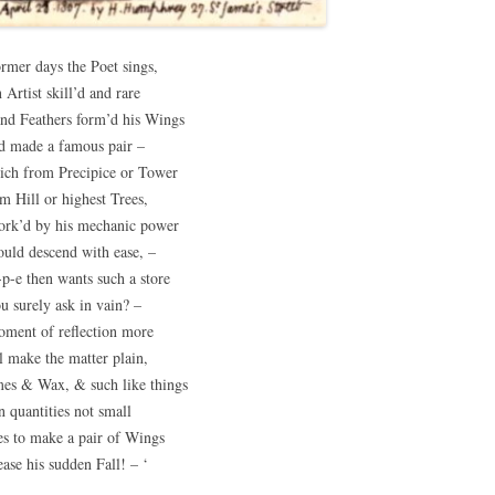
ormer days the Poet sings,
 Artist skill’d and rare
nd Feathers form’d his Wings
d made a famous pair –
ich from Precipice or Tower
m Hill or highest Trees,
rk’d by his mechanic power
ould descend with ease, –
p-e then wants such a store
u surely ask in vain? –
ment of reflection more
l make the matter plain,
es & Wax, & such like things
n quantities not small
es to make a pair of Wings
ease his sudden Fall! – ‘