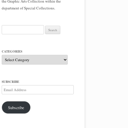
the Graphic Arts Collection within the
department of Special Collections.
Search
for:
CATEGORIES
Categories
SUBSCRIBE
Email
Address
Subscribe