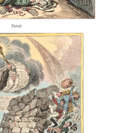
Detail