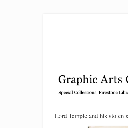
Exhibitions, acquisitions, and other highlights
Graphic Arts
Lord Temple and his stolen s