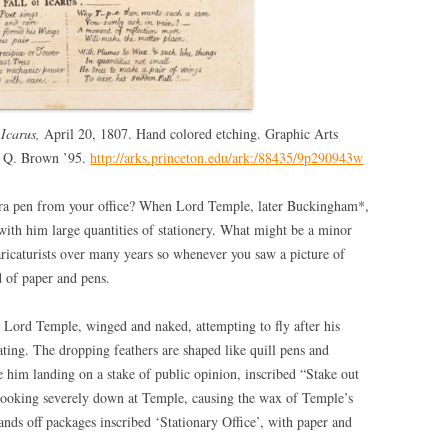
 Icarus,
April 20, 1807. Hand colored etching. Graphic Arts
n Q. Brown ’95.
http://arks.princeton.edu/ark:/88435/9p290943w
tra pen from your office? When Lord Temple, later Buckingham*,
 with him large quantities of stationery. What might be a minor
aricaturists over many years so whenever you saw a picture of
 of paper and pens.
e Lord Temple, winged and naked, attempting to fly after his
rating. The dropping feathers are shaped like quill pens and
e him landing on a stake of public opinion, inscribed “Stake out
 looking severely down at Temple, causing the wax of Temple’s
hands off packages inscribed ‘Stationary Office’, with paper and