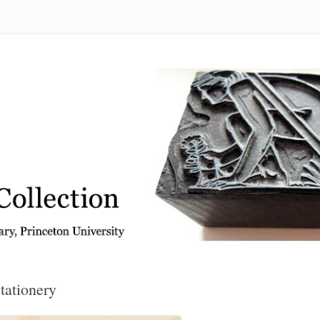
 from the Graphic Arts Collection, Princeton University Library
tationery