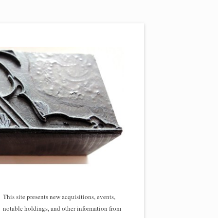
This site presents new acquisitions, events,
notable holdings, and other information from