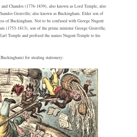
 and Chandos (1776-1839), also known as Lord Temple, also
andos Grenville; also known as Buckingham. Elder son of
ess of Buckingham. Not to be confused with George Nugent
am (1753-1813), son of the prime minister George Grenville,
 Earl Temple and prefixed the names Nugent-Temple to his
Buckingham) for stealing stationery: