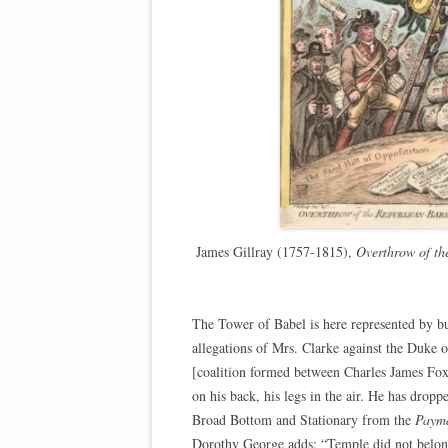
James Gillray (1757-1815),
Overthrow of th
The Tower of Babel is here represented by bu
allegations of Mrs. Clarke against the Duke
[coalition formed between Charles James Fox
on his back, his legs in the air. He has dropp
Broad Bottom and Stationary from the
Payma
Dorothy George adds: “Temple did not belon