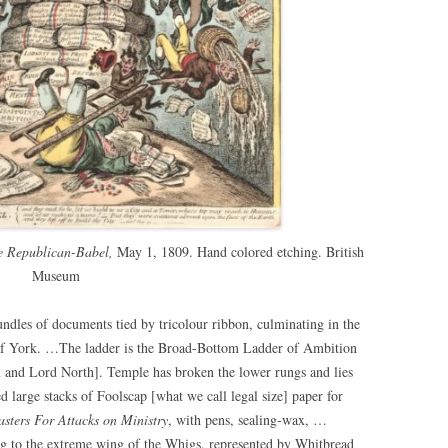
e Republican-Babel,
May 1, 1809. Hand colored etching. British
Museum
ndles of documents tied by tricolour ribbon, culminating in the
 of York. …The ladder is the Broad-Bottom Ladder of Ambition
 and Lord North]. Temple has broken the lower rungs and lies
ed large stacks of Foolscap [what we call legal size] paper for
sters For Attacks on Ministry
, with pens, sealing-wax, …
g to the extreme wing of the Whigs, represented by Whitbread