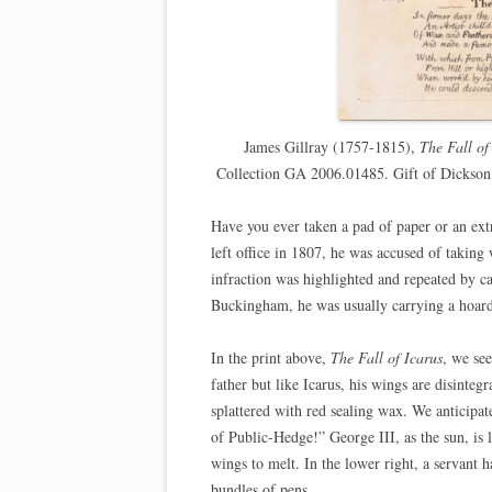
James Gillray (1757-1815),
The Fall of
Collection GA 2006.01485. Gift of Dickso
Have you ever taken a pad of paper or an ex
left office in 1807, he was accused of taking
infraction was highlighted and repeated by c
Buckingham, he was usually carrying a hoard
In the print above,
The Fall of Icarus
, we se
father but like Icarus, his wings are disinteg
splattered with red sealing wax. We anticipat
of Public-Hedge!” George III, as the sun, is
wings to melt. In the lower right, a servant 
bundles of pens.