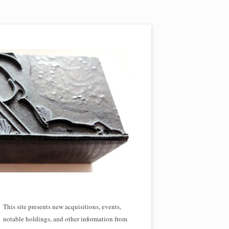
This site presents new acquisitions, events,
notable holdings, and other information from