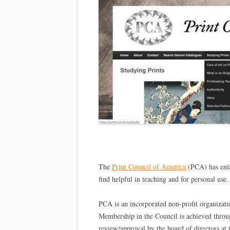
The
Print Council of America
(PCA) has enla
find helpful in teaching and for personal use.
PCA is an incorporated non-profit organizati
Membership in the Council is achieved throu
review/approval by the board of directors at