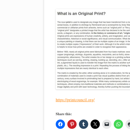
https://printcouncil.org/
Share this: