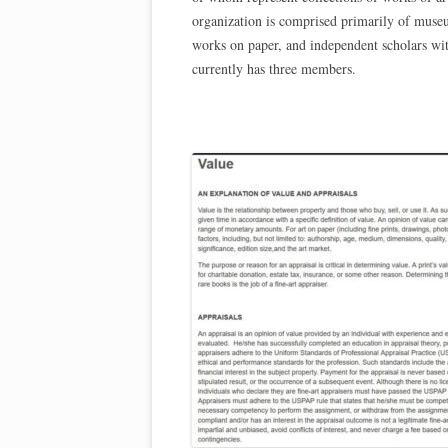
organization is comprised primarily of museum
works on paper, and independent scholars wit
currently has three members.