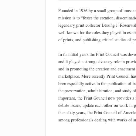
Founded in 1956 by a small group of museum cu
mission is to “foster the creation, disseminat
legendary print collector Lessing J. Rosenwa
well-known for the roles they played in esta
of prints, and publishing critical studies of p
In its initial years the Print Council was dev
and it played a strong advocacy role in provid
and in promoting the creation and enactment of
marketplace. More recently Print Council has 
been especially active in the publication of 
the preservation, administration, and study o
important, the Print Council now provides a f
debate issues, update each other on work in 
than sixty years, the Print Council of Ameri
among professionals dealing with works of ar