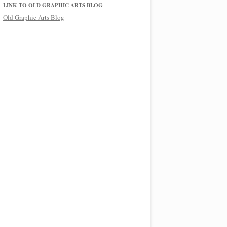
LINK TO OLD GRAPHIC ARTS BLOG
Old Graphic Arts Blog