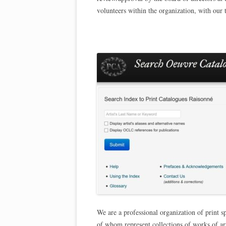
volunteers within the organization, with our 
We are a professional organization of print s
of whom represent collections of works of ar