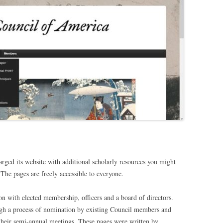
rged its website with additional scholarly resources you might
 The pages are freely accessible to everyone.
on with elected membership, officers and a board of directors.
gh a process of nomination by existing Council members and
 their semi-annual meetings. These pages were written by