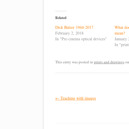
Related
Dick Balzer 1944-2017
What doe
February 2, 2018
mean?
In "Pre-cinema optical devices"
January 
In "prin
This entry was posted in
prints and drawings
o
Post
←
Teaching with images
navigation