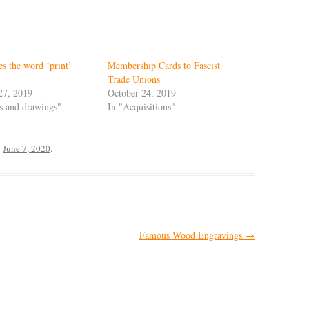
s the word ‘print’
Membership Cards to Fascist
Trade Unions
27, 2019
October 24, 2019
ts and drawings"
In "Acquisitions"
n
June 7, 2020
.
Famous Wood Engravings
→