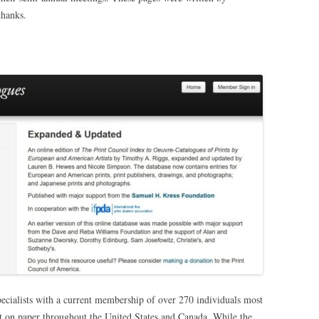
thanks.
pecialists with a current membership of over 270 individuals most
t on paper throughout the United States and Canada. While the