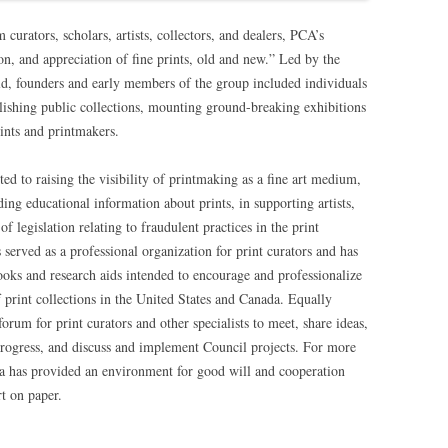
rators, scholars, artists, collectors, and dealers, PCA’s
ion, and appreciation of fine prints, old and new.” Led by the
ld, founders and early members of the group included individuals
blishing public collections, mounting ground-breaking exhibitions
rints and printmakers.
oted to raising the visibility of printmaking as a fine art medium,
ing educational information about prints, in supporting artists,
 legislation relating to fraudulent practices in the print
served as a professional organization for print curators and has
books and research aids intended to encourage and professionalize
f print collections in the United States and Canada. Equally
orum for print curators and other specialists to meet, share ideas,
progress, and discuss and implement Council projects. For more
ca has provided an environment for good will and cooperation
t on paper.