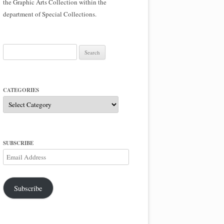
the Graphic Arts Collection within the
department of Special Collections.
Search
for:
CATEGORIES
Categories
SUBSCRIBE
Email
Address
Subscribe