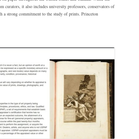
 curators, it also includes university professors, conservators of
h a strong commitment to the study of prints. Princeton