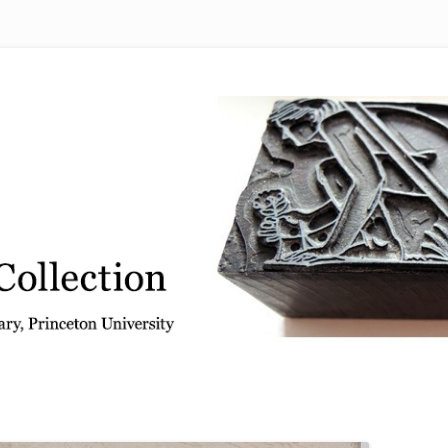
 from the Graphic Arts Collection, Princeton University Library