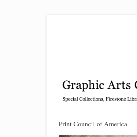
Exhibitions, acquisitions, and other highlights
Graphic Arts
Print Council of America