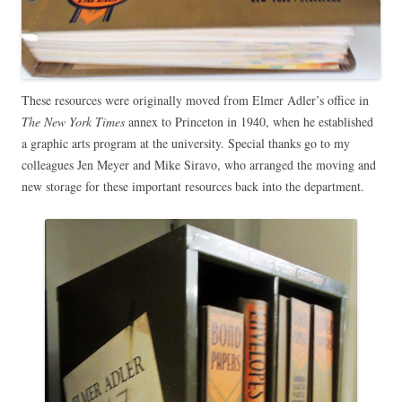
These resources were originally moved from Elmer Adler’s office in
The New York Times
annex to Princeton in 1940, when he established
a graphic arts program at the university. Special thanks go to my
colleagues Jen Meyer and Mike Siravo, who arranged the moving and
new storage for these important resources back into the department.