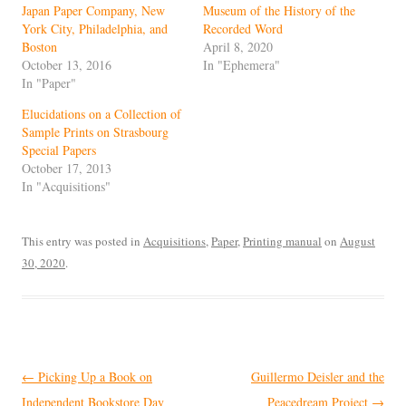
Japan Paper Company, New
Museum of the History of the
York City, Philadelphia, and
Recorded Word
Boston
April 8, 2020
October 13, 2016
In "Ephemera"
In "Paper"
Elucidations on a Collection of
Sample Prints on Strasbourg
Special Papers
October 17, 2013
In "Acquisitions"
This entry was posted in
Acquisitions
,
Paper
,
Printing manual
on
August
30, 2020
.
Post
←
Picking Up a Book on
Guillermo Deisler and the
navigation
Independent Bookstore Day
Peacedream Project
→