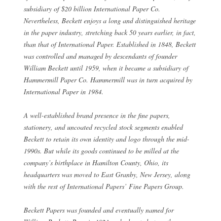
subsidiary of $20 billion International Paper Co.
Nevertheless, Beckett enjoys a long and distinguished heritage
in the paper industry, stretching back 50 years earlier, in fact,
than that of International Paper. Established in 1848, Beckett
was controlled and managed by descendants of founder
William Beckett until 1959, when it became a subsidiary of
Hammermill Paper Co. Hammermill was in turn acquired by
International Paper in 1984.
A well-established brand presence in the fine papers,
stationery, and uncoated recycled stock segments enabled
Beckett to retain its own identity and logo through the mid-
1990s. But while its goods continued to be milled at the
company’s birthplace in Hamilton County, Ohio, its
headquarters was moved to East Granby, New Jersey, along
with the rest of International Papers’ Fine Papers Group.
Beckett Papers was founded and eventually named for