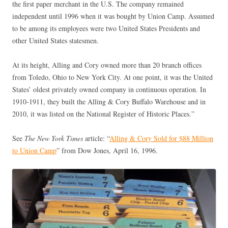
the first paper merchant in the U.S. The company remained
independent until 1996 when it was bought by Union Camp. Assumed
to be among its employees were two United States Presidents and
other United States statesmen.
At its height, Alling and Cory owned more than 20 branch offices
from Toledo, Ohio to New York City. At one point, it was the United
States’ oldest privately owned company in continuous operation. In
1910-1911, they built the Alling & Cory Buffalo Warehouse and in
2010, it was listed on the National Register of Historic Places.”
See
The New York Times
article: “
Alling & Cory Sold for $88 Million
to Union Camp
” from Dow Jones, April 16, 1996.