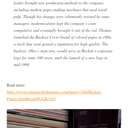
leader brought new production methods to the company,
including modern paper making machines that used wood
pulp. Though his changes were vehemently resisted by some
managers, modernizations kept the company’s costs
competitive and eventually brought it out of the red. Thomas
launched the Buckeye Cover brand of colored paper in 1894,
a stock that soon gained a reputation for high quality. The
buckeye, Ohio’s state tree, would serve as Beckett’s corporate
logo for some 100 years, until the launch of a new logo in
mid-1998.
Read more:
https://www.referenceforbusiness.com/history2/46/Beckett-
Papers.html#ixzz6WcGKr3dY