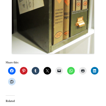
Share this:
Related