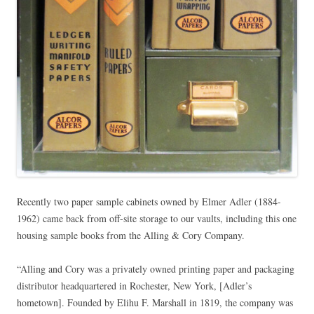
Recently two paper sample cabinets owned by Elmer Adler (1884-
1962) came back from off-site storage to our vaults, including this one
housing sample books from the Alling & Cory Company.
“Alling and Cory was a privately owned printing paper and packaging
distributor headquartered in Rochester, New York, [Adler’s
hometown]. Founded by Elihu F. Marshall in 1819, the company was