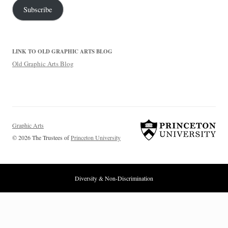
Subscribe
LINK TO OLD GRAPHIC ARTS BLOG
Old Graphic Arts Blog
Graphic Arts
© 2026 The Trustees of
Princeton University
Diversity & Non-Discrimination