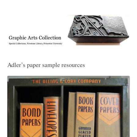
Exhibitions, acquisitions, and other highlights from the Graphic Arts
Graphic Arts
Collection, Princeton University Library
Adler’s paper sample resources