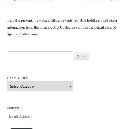
This site presents new acquisitions, events, notable holdings, and other
information from the Graphic Arts Collection within the department of
Special Collections.
Search
for:
CATEGORIES
Categories
SUBSCRIBE
Email
Address