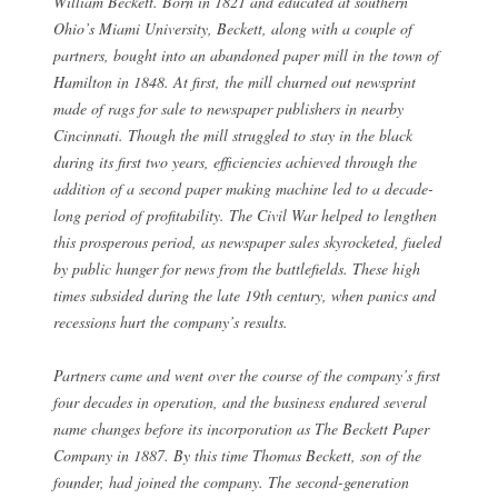
William Beckett. Born in 1821 and educated at southern
Ohio’s Miami University, Beckett, along with a couple of
partners, bought into an abandoned paper mill in the town of
Hamilton in 1848. At first, the mill churned out newsprint
made of rags for sale to newspaper publishers in nearby
Cincinnati. Though the mill struggled to stay in the black
during its first two years, efficiencies achieved through the
addition of a second paper making machine led to a decade-
long period of profitability. The Civil War helped to lengthen
this prosperous period, as newspaper sales skyrocketed, fueled
by public hunger for news from the battlefields. These high
times subsided during the late 19th century, when panics and
recessions hurt the company’s results.
Partners came and went over the course of the company’s first
four decades in operation, and the business endured several
name changes before its incorporation as The Beckett Paper
Company in 1887. By this time Thomas Beckett, son of the
founder, had joined the company. The second-generation