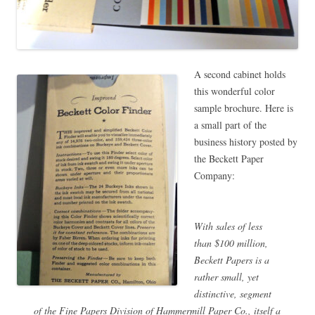
A second cabinet holds
this wonderful color
sample brochure. Here is
a small part of the
business history posted by
the Beckett Paper
Company:
With sales of less
than $100 million,
Beckett Papers is a
rather small, yet
distinctive, segment
of the Fine Papers Division of Hammermill Paper Co., itself a