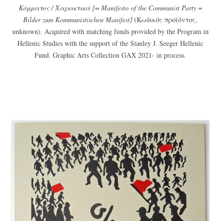
Κόμματος / Χαρακτικά [= Manifesto of the Communist Party
=
Bilder zum Kommunistischen Manifest]
(Κωδικός προϊόντος,
unknown). Acquired with matching funds provided by the Program in
Hellenic Studies with the support of the Stanley J. Seeger Hellenic
Fund. Graphic Arts Collection GAX 2021- in process.