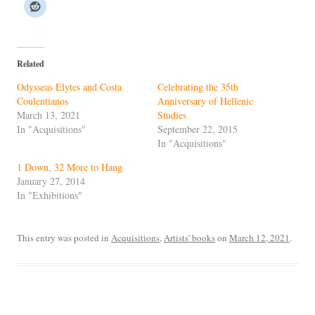
Related
Odysseas Elytes and Costa
Celebrating the 35th
Coulentianos
Anniversary of Hellenic
March 13, 2021
Studies
In "Acquisitions"
September 22, 2015
In "Acquisitions"
1 Down, 32 More to Hang
January 27, 2014
In "Exhibitions"
This entry was posted in
Acquisitions
,
Artists' books
on
March 12, 2021
.