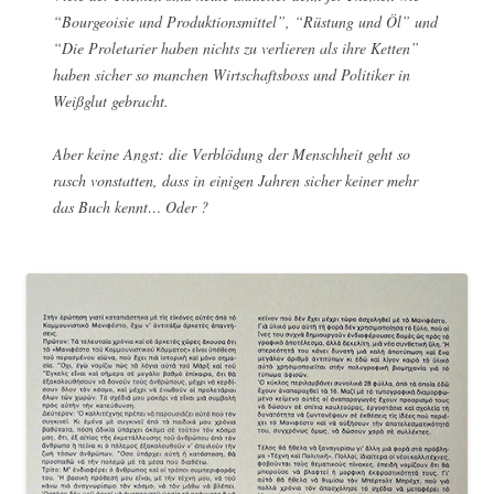
“Bourgeoisie und Produktionsmittel”, “Rüstung und Öl” und
“Die Proletarier haben nichts zu verlieren als ihre Ketten”
haben sicher so manchen Wirtschaftsboss und Politiker in
Weißglut gebracht.
Aber keine Angst: die Verblödung der Menschheit geht so
rasch vonstatten, dass in einigen Jahren sicher keiner mehr
das Buch kennt… Oder ?