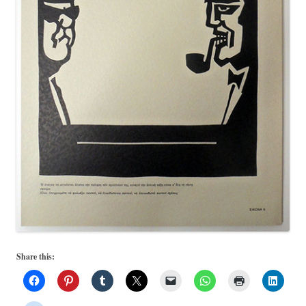
Share this: