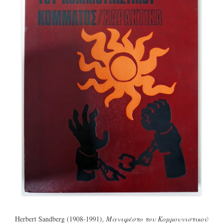
Herbert Sandberg (1908-1991),
Μανιφέστο του Κομμουνιστικού