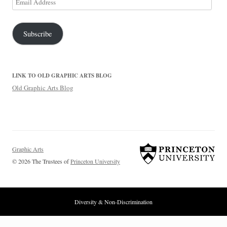
Address
Subscribe
LINK TO OLD GRAPHIC ARTS BLOG
Old Graphic Arts Blog
Graphic Arts
© 2026 The Trustees of
Princeton University
Diversity & Non-Discrimination