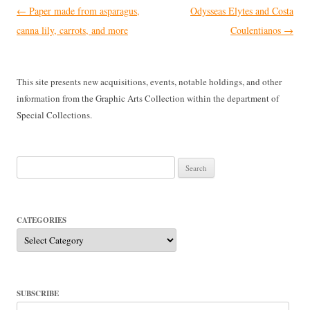
Post
←
Paper made from asparagus,
Odysseas Elytes and Costa
navigation
canna lily, carrots, and more
Coulentianos
→
This site presents new acquisitions, events, notable holdings, and other
information from the Graphic Arts Collection within the department of
Special Collections.
Search
for:
CATEGORIES
Categories
SUBSCRIBE
Email