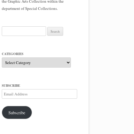
the Graphic Arts Collection within the
department of Special Collections.
Search
for:
CATEGORIES
Categories
SUBSCRIBE
Email
Address
Subscribe