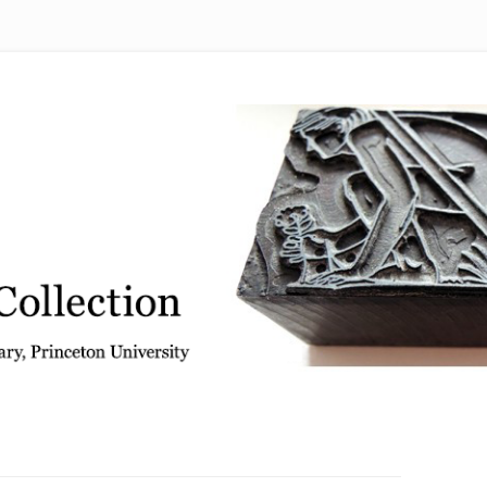
 from the Graphic Arts Collection, Princeton University Library