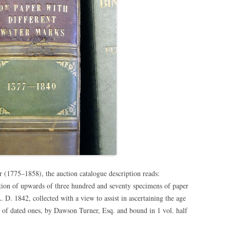
er
(1775–1858),
the auction catalogue description reads:
tion of upwards of three hundred and seventy specimens of paper
D. 1842, collected with a view to assist in ascertaining the age
t of dated ones, by Dawson Turner, Esq. and bound in 1 vol. half