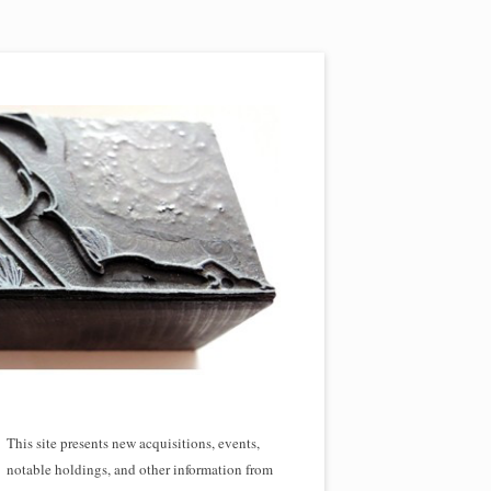
This site presents new acquisitions, events,
notable holdings, and other information from