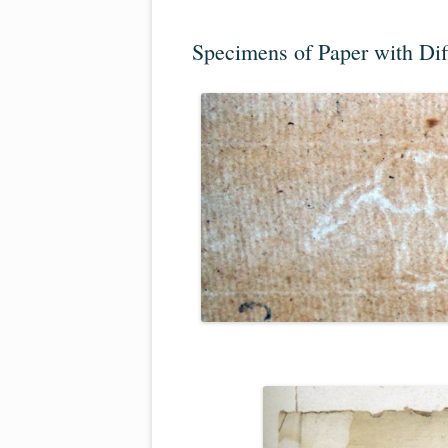
Specimens of Paper with Di