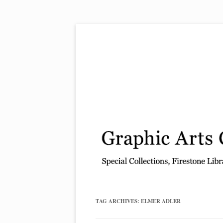
Exhibitions, acquisitions, and other highlights
Graphic Arts
TAG ARCHIVES:
ELMER ADLER