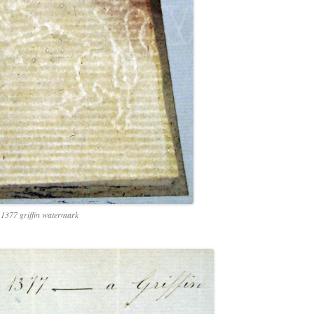
1377 griffin watermark