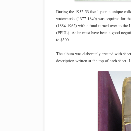
During the 1952-53 fiscal year, a unique col
watermarks (1377-1840) was acquired for the
(1884-1962) with a fund turned over to the L
(FPUL). Adler must have been a good negoti
to $300.
The album was elaborately created with sheet
description written at the top of each sheet. 