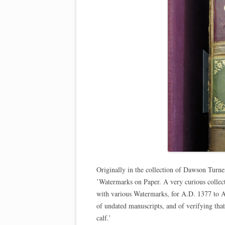
Originally in the collection of Dawson Turn
’Watermarks on Paper. A very curious collec
with various Watermarks, for A.D. 1377 to A. 
of undated manuscripts, and of verifying tha
calf.’