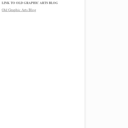
LINK TO OLD GRAPHIC ARTS BLOG
Old Graphic Arts Blog