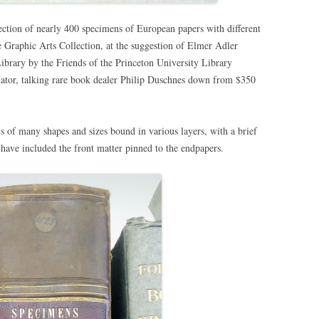
lection of nearly 400 specimens of European papers with different
 Graphic Arts Collection, at the suggestion of Elmer Adler
ibrary by the Friends of the Princeton University Library
ator, talking rare book dealer Philip Duschnes down from $350
s of many shapes and sizes bound in various layers, with a brief
I have included the front matter pinned to the endpapers.