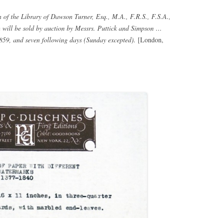
 of the Library of Dawson Turner, Esq., M.A., F.R.S., F.S.A.,
ch will be sold by auction by Messrs. Puttick and Simpson …
59, and seven following days (Sunday excepted).
[London,