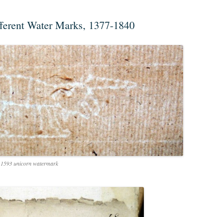
fferent Water Marks, 1377-1840
1593 unicorn watermark