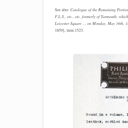
See also:
Catalogue of the Remaining Portion
F.L.S., etc., etc. formerly of Yarmouth: whi
Leicester Square … on Monday, May 16th, 18
1859], item 1523.