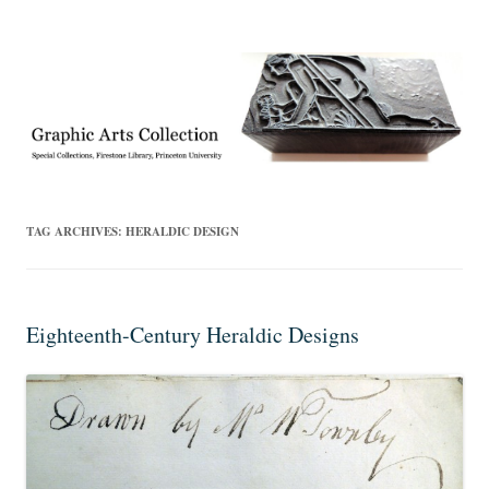
Exhibitions, acquisitions, and other highlights from the Graphic Arts
Graphic Arts
Collection, Princeton University Library
TAG ARCHIVES:
HERALDIC DESIGN
Eighteenth-Century Heraldic Designs