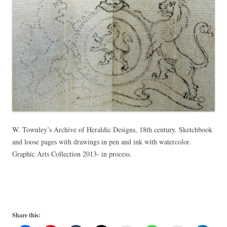
W. Townley’s Archive of Heraldic Designs, 18th century. Sketchbook
and loose pages with drawings in pen and ink with watercolor.
Graphic Arts Collection 2013- in process.
Share this: