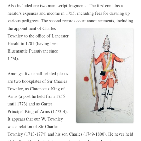
Also included are two manuscript fragments. The first contains a
herald’s expenses and income in 1755, including fees for drawing up
various pedigrees. The second records court announcements, including
the appointment of Charles
Townley to the office of Lancaster
Herald in 1781 (having been
Bluemantle Pursuivant since
1774).
Amongst five small printed pieces
are two bookplates of Sir Charles
Townley, as Clarenceux King of
Arms (a post he held from 1755
until 1773) and as Garter
Principal King of Arms (1773-4).
It appears that our W. Townley
was a relation of Sir Charles
Townley (1713-1774) and his son Charles (1749-1800). He never held