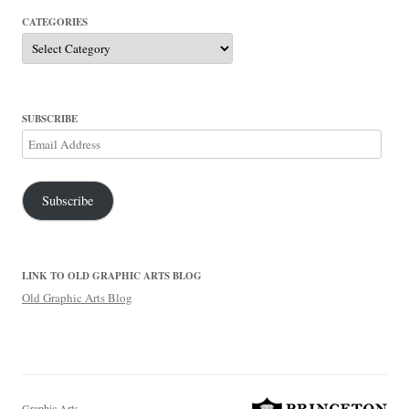
CATEGORIES
Categories
SUBSCRIBE
Email
Address
Subscribe
LINK TO OLD GRAPHIC ARTS BLOG
Old Graphic Arts Blog
Graphic Arts