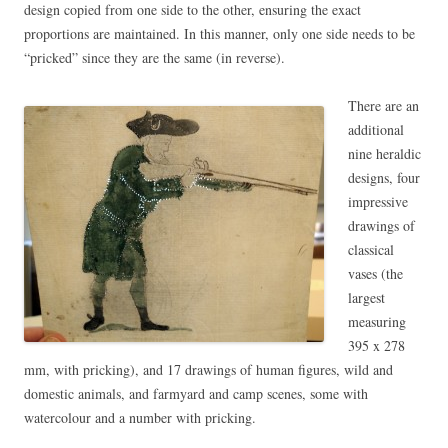
design copied from one side to the other, ensuring the exact
proportions are maintained. In this manner, only one side needs to be
“pricked” since they are the same (in reverse).
There are an
additional
nine heraldic
designs, four
impressive
drawings of
classical
vases (the
largest
measuring
395 x 278
mm, with pricking), and 17 drawings of human figures, wild and
domestic animals, and farmyard and camp scenes, some with
watercolour and a number with pricking.