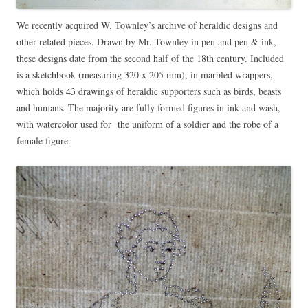
We recently acquired W. Townley’s archive of heraldic designs and
other related pieces. Drawn by Mr. Townley in pen and pen & ink,
these designs date from the second half of the 18th century. Included
is a sketchbook (measuring 320 x 205 mm), in marbled wrappers,
which holds 43 drawings of heraldic supporters such as birds, beasts
and humans. The majority are fully formed figures in ink and wash,
with watercolor used for the uniform of a soldier and the robe of a
female figure.