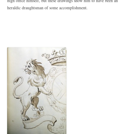
high office himself, but these drawings show him to have been an
heraldic draughtsman of some accomplishment.