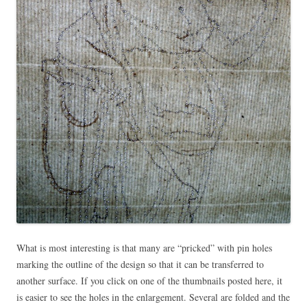
What is most interesting is that many are “pricked” with pin holes
marking the outline of the design so that it can be transferred to
another surface. If you click on one of the thumbnails posted here, it
is easier to see the holes in the enlargement. Several are folded and the