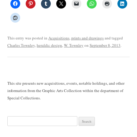
This entry was posted in
Acquisitions
,
prints and drawings
and tagged
Charles Townley
,
heraldic design
,
W. Townley
on
September 8, 2013
.
This site presents new acquisitions, events, notable holdings, and other
information from the Graphic Arts Collection within the department of
Special Collections.
Search
for: