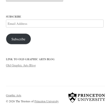
SUBSCRIBE
Email
Address
Subscribe
LINK TO OLD GRAPHIC ARTS BLOG
Old Graphic Arts Blog
Graphic Arts
© 2026 The Trustees of
Princeton University