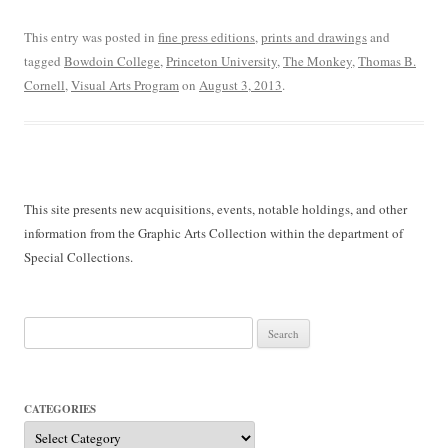
This entry was posted in
fine press editions
,
prints and drawings
and
tagged
Bowdoin College
,
Princeton University
,
The Monkey
,
Thomas B.
Cornell
,
Visual Arts Program
on
August 3, 2013
.
This site presents new acquisitions, events, notable holdings, and other
information from the Graphic Arts Collection within the department of
Special Collections.
Search
for:
CATEGORIES
Categories