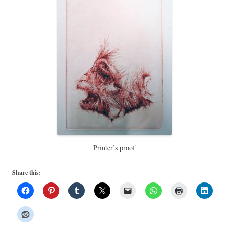
Printer’s proof
Share this: