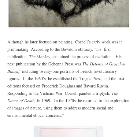
Although he later focused on painting, Cornell’s early work was in
printmaking. According to the Bowdoin obituary, “his first
publication,
The Monkey,
examined the process of evolution. His
next publication by the Gehenna Press was
The Defense of Gracchus
Babeuf,
including twenty-one portraits of French revolutionary
figures. In the 1960’s, he established the Tragos Press, and the first
editions focused on Frederick Douglass and Bayard Rustin.
Responding to the Vietnam War, Cornell painted a triptych,
The
Dance of Death,
in 1969. In the 1970s, he returned to the exploration
of images of nature, using them to address modern social and
environmental ethical concerns.”