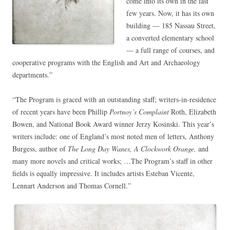
come into its own in the last
few years. Now, it has its own
building — 185 Nassau Street,
a converted elementary school
— a full range of courses, and
cooperative programs with the English and Art and Archaeology
departments.”
“The Program is graced with an outstanding staff; writers-in-residence
of recent years have been Phillip
Portnoy’s Complaint
Roth, Elizabeth
Bowen, and National Book Award winner Jerzy Kosinski. This year’s
writers include: one of England’s most noted men of letters, Anthony
Burgess, author of
The Long Day Wanes, A Clockwork Orange,
and
many more novels and critical works; …The Program’s staff in other
fields is equally impressive. It includes artists Esteban Vicente,
Lennart Anderson and Thomas Cornell.”