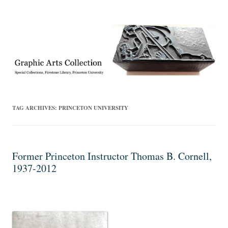
Exhibitions, acquisitions, and other highlights from the Graphic Arts
Graphic Arts
Collection, Princeton University Library
TAG ARCHIVES:
PRINCETON UNIVERSITY
Former Princeton Instructor Thomas B. Cornell,
1937-2012