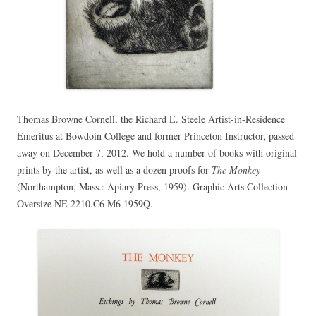
Thomas Browne Cornell, the Richard E. Steele Artist-in-Residence
Emeritus at Bowdoin College and former Princeton Instructor, passed
away on December 7, 2012. We hold a number of books with original
prints by the artist, as well as a dozen proofs for
The Monkey
(Northampton, Mass.: Apiary Press, 1959). Graphic Arts Collection
Oversize NE 2210.C6 M6 1959Q.