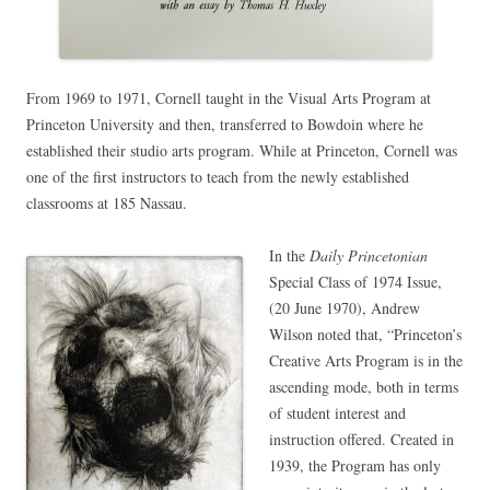
From 1969 to 1971, Cornell taught in the Visual Arts Program at
Princeton University and then, transferred to Bowdoin where he
established their studio arts program. While at Princeton, Cornell was
one of the first instructors to teach from the newly established
classrooms at 185 Nassau.
In the
Daily Princetonian
Special Class of 1974 Issue,
(20 June 1970), Andrew
Wilson noted that, “Princeton’s
Creative Arts Program is in the
ascending mode, both in terms
of student interest and
instruction offered. Created in
1939, the Program has only