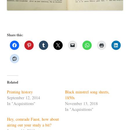
Share this:
Related
Printing history
Black minstrel song sheets,
September 12, 2014
1850s
In "Acquisitions"
November 13, 2018
In "Acquisitions"
Hey, comrade Faust, how about
airing out your study a bit?