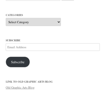
for:
CATEGORIES
Categories
SUBSCRIBE
Email
Address
Subscribe
LINK TO OLD GRAPHIC ARTS BLOG
Old Graphic Arts Blog