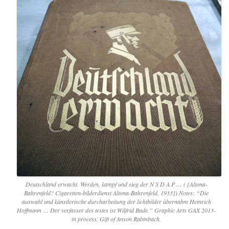
Deutschland erwacht. Werden, kampf und sieg der N S D A P … ( [Altona-
Bahrenfeld? Cigaretten-bilderdienst Altona-Bahrenfeld, 1933]) Notes: “Die
auswahl und künstlerische durcharbeitung der lichtbilder übernahm Heinrich
Hoffmann … Der verfasser des textes ist Wilfrid Bade.” Graphic Arts GAX 2013-
in process. Gift of Anson Rabinbach.