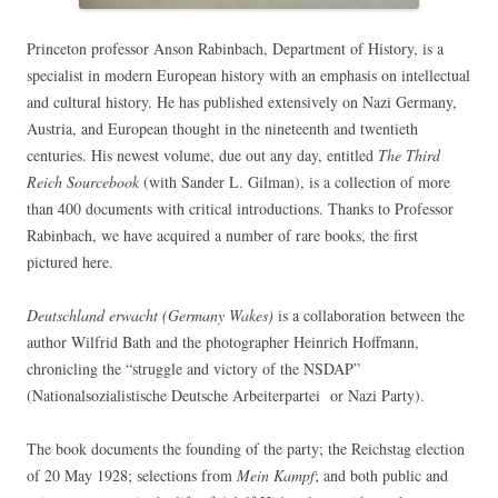
Princeton professor Anson Rabinbach, Department of History, is a
specialist in modern European history with an emphasis on intellectual
and cultural history. He has published extensively on Nazi Germany,
Austria, and European thought in the nineteenth and twentieth
centuries. His newest volume, due out any day, entitled
The Third
Reich Sourcebook
(with Sander L. Gilman), is a collection of more
than 400 documents with critical introductions. Thanks to Professor
Rabinbach, we have acquired a number of rare books, the first
pictured here.
Deutschland erwacht (Germany Wakes)
is a collaboration between the
author Wilfrid Bath and the photographer Heinrich Hoffmann,
chronicling the “struggle and victory of the NSDAP”
(Nationalsozialistische Deutsche Arbeiterpartei or Nazi Party).
The book documents the founding of the party; the Reichstag election
of 20 May 1928; selections from
Mein Kampf
; and both public and