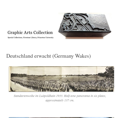
Exhibitions, acquisitions, and other highlights from the Graphic Arts
Graphic Arts
Collection, Princeton University Library
Deutschland erwacht (Germany Wakes)
Standartenweihe im Luitpoldhain 1933. Half-tone panorama in six plates,
approximately 137 cm.