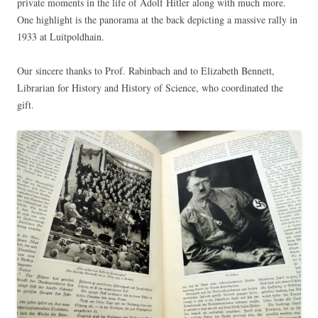
private moments in the life of Adolf Hitler along with much more.
One highlight is the panorama at the back depicting a massive rally in
1933 at Luitpoldhain.
Our sincere thanks to Prof. Rabinbach and to Elizabeth Bennett,
Librarian for History and History of Science, who coordinated the
gift.