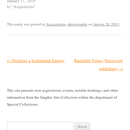
January 11, 2019
In "Acquisitions"
This entry was posted in
Acquisitions
,
photographs
on
August 28, 2013
.
Post
←
Picturing a Sentimental Journey
Raumbild Verlag (Stereoview
navigation
publishing)
→
This site presents new acquisitions, events, notable holdings, and other
information from the Graphic Arts Collection within the department of
Special Collections.
Search