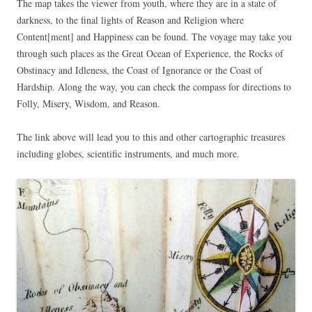
The map takes the viewer from youth, where they are in a state of
darkness, to the final lights of Reason and Religion where
Content[ment] and Happiness can be found. The voyage may take you
through such places as the Great Ocean of Experience, the Rocks of
Obstinacy and Idleness, the Coast of Ignorance or the Coast of
Hardship. Along the way, you can check the compass for directions to
Folly, Misery, Wisdom, and Reason.
The link above will lead you to this and other cartographic treasures
including globes, scientific instruments, and much more.