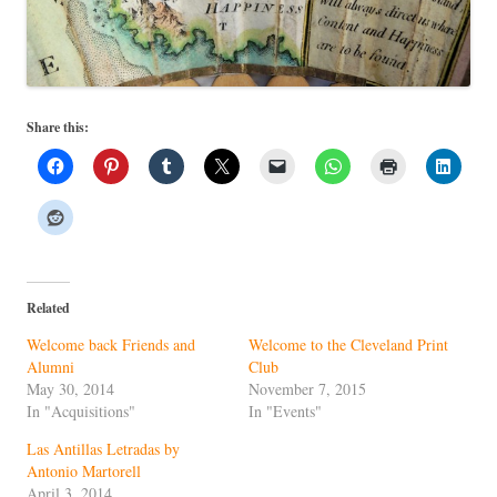
Share this:
Related
Welcome back Friends and
Welcome to the Cleveland Print
Alumni
Club
May 30, 2014
November 7, 2015
In "Acquisitions"
In "Events"
Las Antillas Letradas by
Antonio Martorell
April 3, 2014