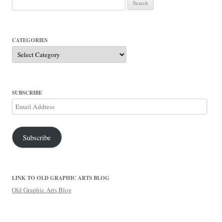
for:
CATEGORIES
Categories
SUBSCRIBE
Email
Address
Subscribe
LINK TO OLD GRAPHIC ARTS BLOG
Old Graphic Arts Blog