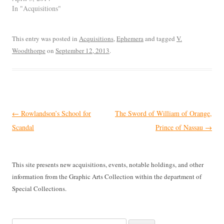
In "Acquisitions"
This entry was posted in
Acquisitions
,
Ephemera
and tagged
V.
Woodthorpe
on
September 12, 2013
.
Post
←
Rowlandson’s School for
The Sword of William of Orange,
navigation
Scandal
Prince of Nassau
→
This site presents new acquisitions, events, notable holdings, and other
information from the Graphic Arts Collection within the department of
Special Collections.
Search