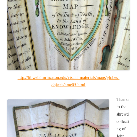
http://libweb5.princeton.edu/visual_materials/maps/globes-
objects/hmc05.html
Thanks
to the
shrewd
collecti
ng of
John