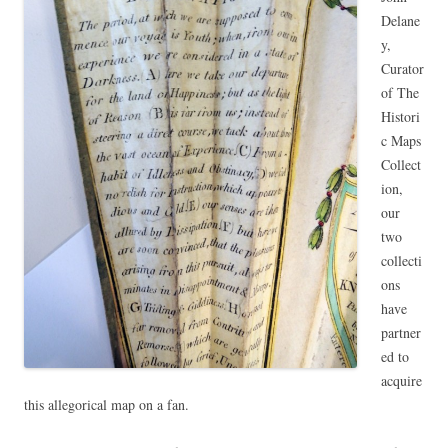
Delane
y,
Curator
of The
Histori
c Maps
Collect
ion,
our
two
collecti
ons
have
partner
ed to
acquire
this allegorical map on a fan.