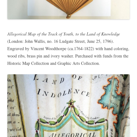
Allegorical Map of the Track of Youth, to the Land of Knowledge
(London: John Wallis, no. 16 Ludgate Street, June 25, 1796).
Engraved by Vincent Woodthorpe (ca.1764-1822) with hand coloring,
wood ribs, brass pin and ivory washer. Purchased with funds from the
Historic Map Collection and Graphic Arts Collection.