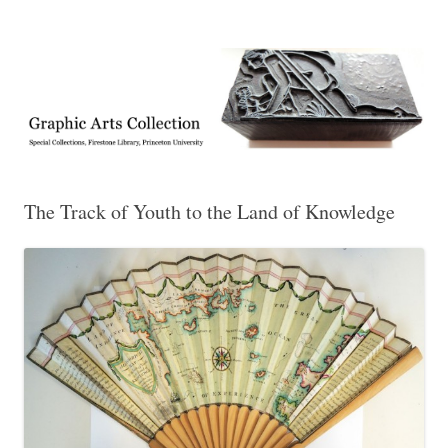
Exhibitions, acquisitions, and other highlights from the Graphic Arts
Graphic Arts
Collection, Princeton University Library
The Track of Youth to the Land of Knowledge