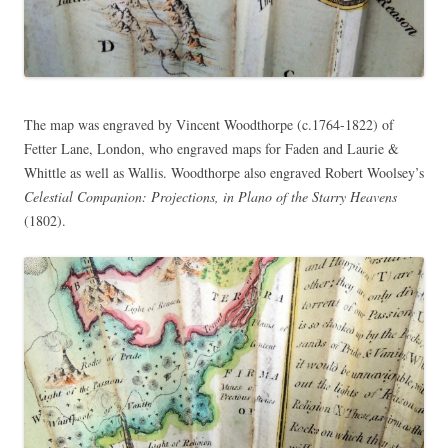
The map was engraved by Vincent Woodthorpe (c.1764-1822) of
Fetter Lane, London, who engraved maps for Faden and Laurie &
Whittle as well as Wallis. Woodthorpe also engraved Robert Woolsey’s
Celestial Companion: Projections, in Plano of the Starry Heavens
(1802).