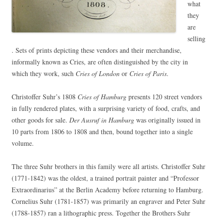
what
they
are
selling
. Sets of prints depicting these vendors and their merchandise,
informally known as Cries, are often distinguished by the city in
which they work, such
Cries of London
or
Cries of Paris
.
Christoffer Suhr’s 1808
Cries of Hamburg
presents 120 street vendors
in fully rendered plates, with a surprising variety of food, crafts, and
other goods for sale.
Der Ausruf in Hamburg
was originally issued in
10 parts from 1806 to 1808 and then, bound together into a single
volume.
The three Suhr brothers in this family were all artists. Christoffer Suhr
(1771-1842) was the oldest, a trained portrait painter and “Professor
Extraordinarius” at the Berlin Academy before returning to Hamburg.
Cornelius Suhr (1781-1857) was primarily an engraver and Peter Suhr
(1788-1857) ran a lithographic press. Together the Brothers Suhr