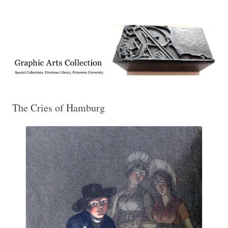
Exhibitions, acquisitions, and other highlights from the Graphic Arts
Graphic Arts
Collection, Princeton University Library
The Cries of Hamburg