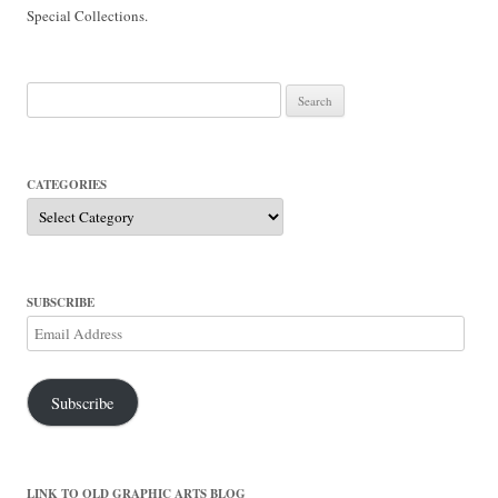
Special Collections.
Search
for:
CATEGORIES
Categories
SUBSCRIBE
Email
Address
Subscribe
LINK TO OLD GRAPHIC ARTS BLOG