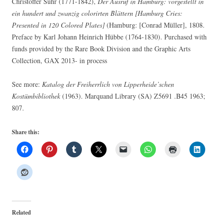
Christoffer Suhr (1771-1842),
Der Ausruf in Hamburg: vorgestellt in
ein hundert und zwanzig colorirten Blättern [Hamburg Cries:
Presented in 120 Colored Plates]
(Hamburg: [Conrad Müller], 1808.
Preface by Karl Johann Heinrich Hübbe (1764-1830). Purchased with
funds provided by the Rare Book Division and the Graphic Arts
Collection, GAX 2013- in process
See more:
Katalog der Freiherrlich von Lipperheide’schen
Kostümbibliothek
(1963). Marquand Library (SA) Z5691 .B45 1963;
807.
Share this:
Related