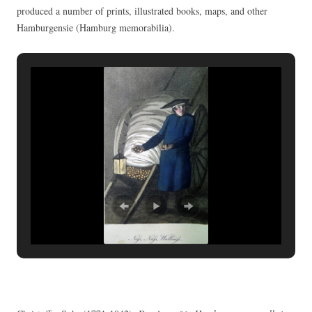
produced a number of prints, illustrated books, maps, and other
Hamburgensie (Hamburg memorabilia).