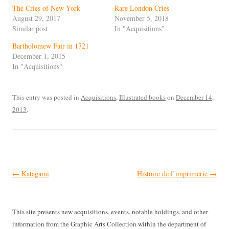
The Cries of New York
Rare London Cries
August 29, 2017
November 5, 2018
Similar post
In "Acquisitions"
Bartholomew Fair in 1721
December 1, 2015
In "Acquisitions"
This entry was posted in
Acquisitions
,
Illustrated books
on
December 14,
2013
.
Post
←
Katagami
Histoire de l’imprimerie
→
navigation
This site presents new acquisitions, events, notable holdings, and other
information from the Graphic Arts Collection within the department of