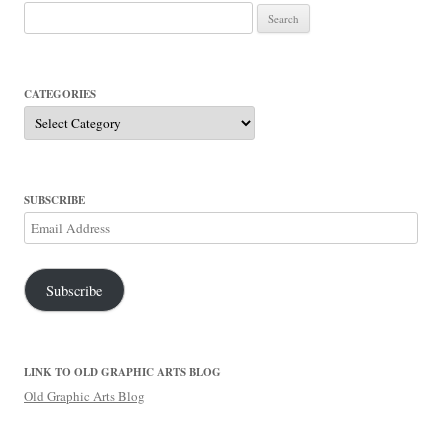
Search
for:
CATEGORIES
Categories
SUBSCRIBE
Email
Address
Subscribe
LINK TO OLD GRAPHIC ARTS BLOG
Old Graphic Arts Blog