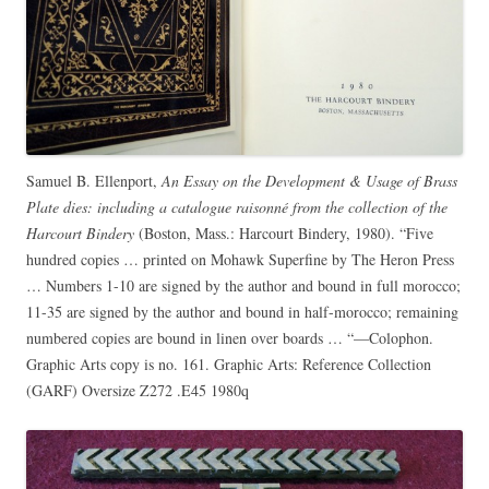
Samuel B. Ellenport,
An Essay on the Development & Usage of Brass
Plate dies: including a catalogue raisonné from the collection of the
Harcourt Bindery
(Boston, Mass.: Harcourt Bindery, 1980). “Five
hundred copies … printed on Mohawk Superfine by The Heron Press
… Numbers 1-10 are signed by the author and bound in full morocco;
11-35 are signed by the author and bound in half-morocco; remaining
numbered copies are bound in linen over boards … “—Colophon.
Graphic Arts copy is no. 161. Graphic Arts: Reference Collection
(GARF) Oversize Z272 .E45 1980q