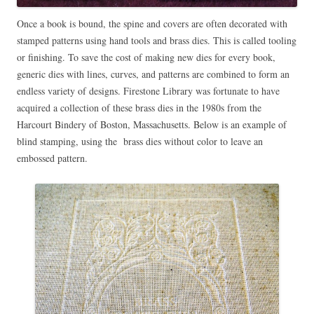
Once a book is bound, the spine and covers are often decorated with
stamped patterns using hand tools and brass dies. This is called tooling
or finishing. To save the cost of making new dies for every book,
generic dies with lines, curves, and patterns are combined to form an
endless variety of designs. Firestone Library was fortunate to have
acquired a collection of these brass dies in the 1980s from the
Harcourt Bindery of Boston, Massachusetts. Below is an example of
blind stamping, using the brass dies without color to leave an
embossed pattern.