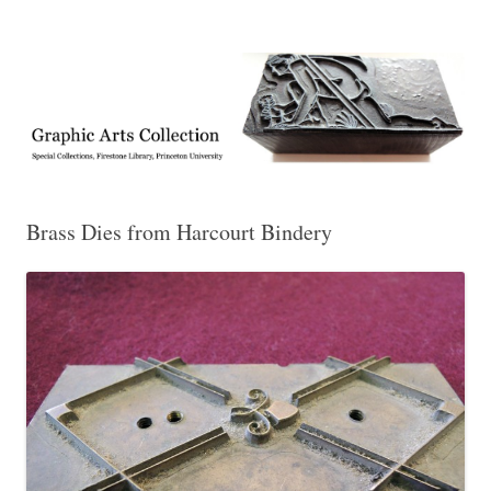
Exhibitions, acquisitions, and other highlights from the Graphic Arts
Graphic Arts
Collection, Princeton University Library
Brass Dies from Harcourt Bindery