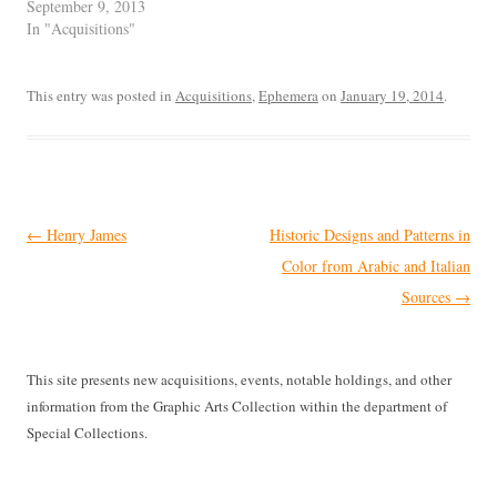
September 9, 2013
In "Acquisitions"
This entry was posted in
Acquisitions
,
Ephemera
on
January 19, 2014
.
Post
←
Henry James
Historic Designs and Patterns in
navigation
Color from Arabic and Italian
Sources
→
This site presents new acquisitions, events, notable holdings, and other
information from the Graphic Arts Collection within the department of
Special Collections.