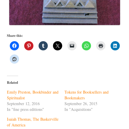
Share this:
Related
Emily Preston, Bookbinder and
Tokens for Booksellers and
Spiritualist
Bookmakers
September 12, 2016
September 26, 2015
In "fine press editions"
In "Acquisitions"
Isaiah Thomas, The Baskerville
of America