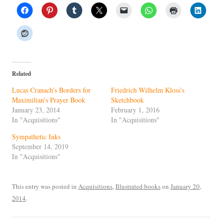
Related
Lucas Cranach’s Borders for
Friedrich Wilhelm Kloss’s
Maximilian’s Prayer Book
Sketchbook
January 23, 2014
February 1, 2016
In "Acquisitions"
In "Acquisitions"
Sympathetic Inks
September 14, 2019
In "Acquisitions"
This entry was posted in
Acquisitions
,
Illustrated books
on
January 20,
2014
.