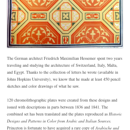
The German architect Friedrich Maximilian Hessemer spent two years
traveling and studying the architecture of Switzerland, Italy, Malta,
and Egypt. Thanks to the collection of letters he wrote (available in
Johns Hopkins University), we know that he made at least 450 pencil
sketches and color drawings of what he saw.
120 chromolithographic plates were created from these designs and
issued with descriptions in parts between 1836 and 1841. The
combined set has been translated and the plates reproduced as
Historic
Designs and Patterns in Color from Arabic and Italian Sources.
Princeton is fortunate to have acquired a rare copy of
Arabische und