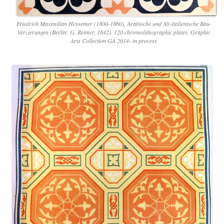
Friedrich Maximilian Hessemer (1800-1860), Arabische und Alt-Italienische Bau-
Verzierungen (Berlin: G. Reimer, 1842). 120 chromolithographic plates. Graphic
Arts Collection GA 2014- in process