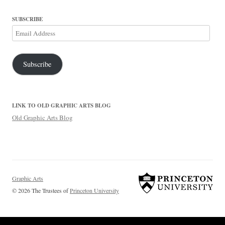
SUBSCRIBE
Email
Address
Subscribe
LINK TO OLD GRAPHIC ARTS BLOG
Old Graphic Arts Blog
Graphic Arts
© 2026 The Trustees of
Princeton University