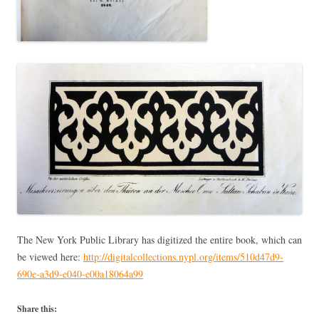
The New York Public Library has digitized the entire book, which can
be viewed here:
http://digitalcollections.nypl.org/items/510d47d9-
690e-a3d9-e040-e00a18064a99
Share this: