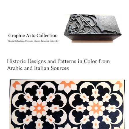
Exhibitions, acquisitions, and other highlights from the Graphic Arts
Graphic Arts
Collection, Princeton University Library
Historic Designs and Patterns in Color from
Arabic and Italian Sources