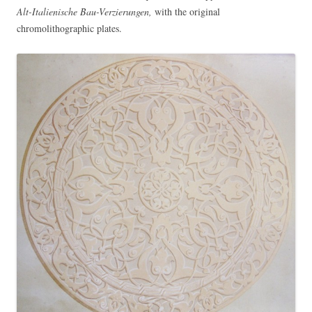
Alt-Italienische Bau-Verzierungen,
with the original
chromolithographic plates.