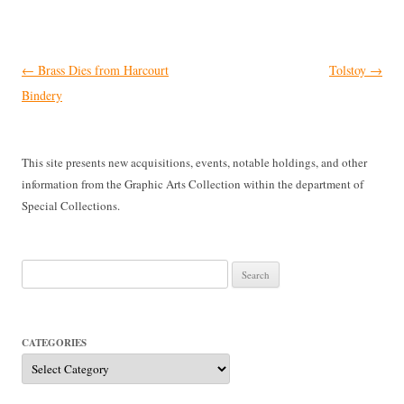
Post
←
Brass Dies from Harcourt
Tolstoy
→
navigation
Bindery
This site presents new acquisitions, events, notable holdings, and other
information from the Graphic Arts Collection within the department of
Special Collections.
Search
for:
CATEGORIES
Categories