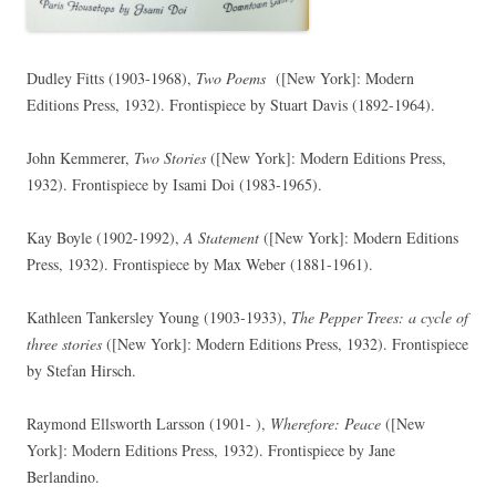
Dudley Fitts (1903-1968),
Two Poems
([New York]: Modern
Editions Press, 1932). Frontispiece by Stuart Davis (1892-1964).
John Kemmerer,
Two Stories
([New York]: Modern Editions Press,
1932). Frontispiece by Isami Doi (1983-1965).
Kay Boyle (1902-1992),
A Statement
([New York]: Modern Editions
Press, 1932). Frontispiece by Max Weber (1881-1961).
Kathleen Tankersley Young (1903-1933),
The Pepper Trees: a cycle of
three stories
([New York]: Modern Editions Press, 1932). Frontispiece
by Stefan Hirsch.
Raymond Ellsworth Larsson (1901- ),
Wherefore: Peace
([New
York]: Modern Editions Press, 1932). Frontispiece by Jane
Berlandino.