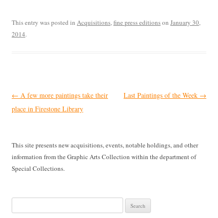
This entry was posted in
Acquisitions
,
fine press editions
on
January 30,
2014
.
Post
←
A few more paintings take their
Last Paintings of the Week
→
navigation
place in Firestone Library
This site presents new acquisitions, events, notable holdings, and other
information from the Graphic Arts Collection within the department of
Special Collections.
Search
for: