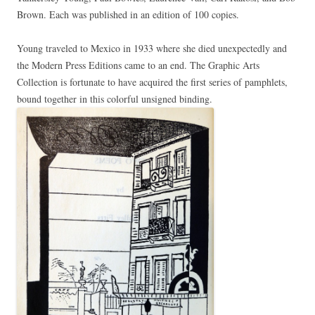
Brown. Each was published in an edition of 100 copies.
Young traveled to Mexico in 1933 where she died unexpectedly and
the Modern Press Editions came to an end. The Graphic Arts
Collection is fortunate to have acquired the first series of pamphlets,
bound together in this colorful unsigned binding.