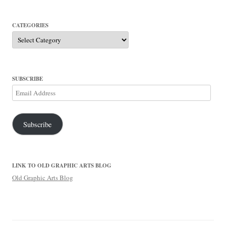
CATEGORIES
Categories
SUBSCRIBE
Email
Address
Subscribe
LINK TO OLD GRAPHIC ARTS BLOG
Old Graphic Arts Blog