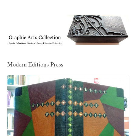
Exhibitions, acquisitions, and other highlights from the Graphic Arts
Graphic Arts
Collection, Princeton University Library
Modern Editions Press