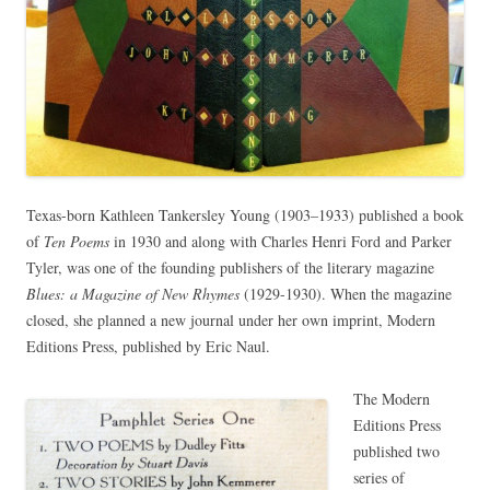
Texas-born Kathleen Tankersley Young (1903–1933) published a book
of
Ten Poems
in 1930 and along with Charles Henri Ford and Parker
Tyler, was one of the founding publishers of the literary magazine
Blues: a Magazine of New Rhymes
(1929-1930). When the magazine
closed, she planned a new journal under her own imprint, Modern
Editions Press, published by Eric Naul.
The Modern
Editions Press
published two
series of