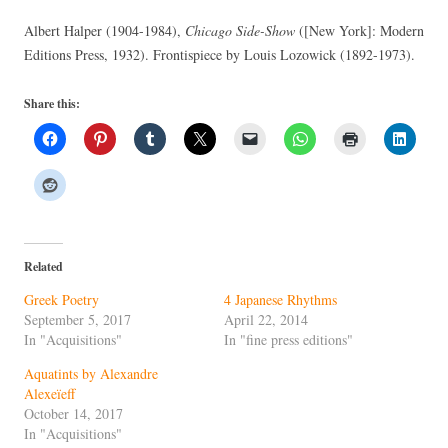
Albert Halper (1904-1984),
Chicago Side-Show
([New York]: Modern
Editions Press, 1932). Frontispiece by Louis Lozowick (1892-1973).
Share this:
Related
Greek Poetry
4 Japanese Rhythms
September 5, 2017
April 22, 2014
In "Acquisitions"
In "fine press editions"
Aquatints by Alexandre
Alexeïeff
October 14, 2017
In "Acquisitions"