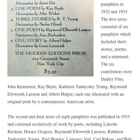
pamphlets in
1932 and 1933.
The first series
consisted of six
pamphlets which
included short
stories, poems,
and a statement.
The six
contributors were
Dudley Fitts,
John Kemmerer, Kay Boyle, Kathleen Tankersley Young, Raymond
Ellsworth Larsson and Albert Halper; each one illustrated with an
original print by a contemporary American artist.
The second and final series of eight pamphlets was published in 1933
and consisted exclusively of work by poets, including Lincoln
Kirstein, Horace Gregory, Raymond Ellsworth Larsson, Kathleen
Tankersley Young, Paul Bowles, Laurence Vail, Carl Rakosi, and Bob