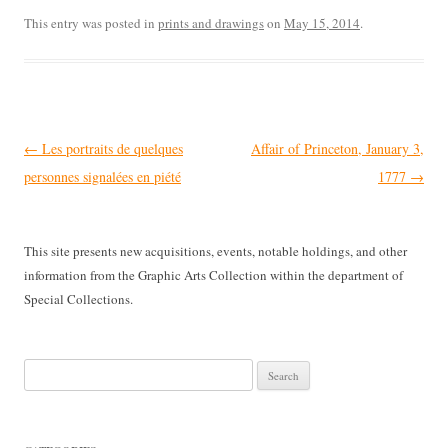
This entry was posted in
prints and drawings
on
May 15, 2014
.
Post
←
Les portraits de quelques
Affair of Princeton, January 3,
navigation
personnes signalées en piété
1777
→
This site presents new acquisitions, events, notable holdings, and other
information from the Graphic Arts Collection within the department of
Special Collections.
Search
for: