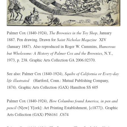
Palmer Cox (1840-1924),
The Brownies in the Toy Shop
, January
1887. Pen drawing. Drawn for
Saint Nicholas Magazine
XIV
(January 1887). Also reproduced in Roger W. Cummins,
Humorous
but Wholesome: A History of Palmer Cox and the Brownies
, N.Y.,
1973, p. 238. Graphic Arts Collection GA 2006.02370.
See also: Palmer Cox (1840-1924),
Squibs of California or Every-day
life illustrated
(Hartford, Conn.: Mutual Publishing Company,
1874). Graphic Arts Collection (GAX) Hamilton SS 605
Palmer Cox (1840-1924),
How Columbus found America, in pen and
pencil
(N[ew] Y[ork]: Art Printing Establishment, [c1877]). Graphic
Arts Collection (GAX) PN6161 .C674