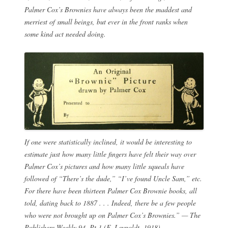
Palmer Cox’s Brownies have always been the maddest and
merriest of small beings, but ever in the front ranks when
some kind act needed doing.
If one were statistically inclined, it would be interesting to
estimate just how many little fingers have felt their way over
Palmer Cox’s pictures and how many little squeals have
followed of “There’s the dude,” “I’ve found Uncle Sam,” etc.
For there have been thirteen Palmer Cox Brownie books, all
told, dating back to 1887 . . . Indeed, there be a few people
who were not brought up on Palmer Cox’s Brownies.” —
The
Publishers Weekly
94, Pt.1 (F. Leypoldt, 1918).