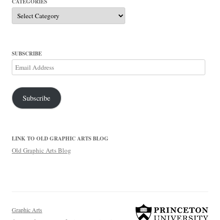
CATEGORIES
Categories
SUBSCRIBE
Email
Address
Subscribe
LINK TO OLD GRAPHIC ARTS BLOG
Old Graphic Arts Blog
Graphic Arts