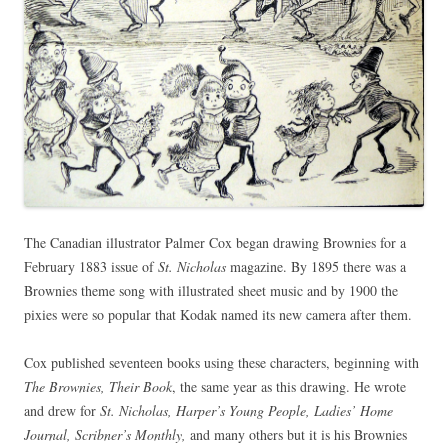
The Canadian illustrator Palmer Cox began drawing Brownies for a
February 1883 issue of
St. Nicholas
magazine. By 1895 there was a
Brownies theme song with illustrated sheet music and by 1900 the
pixies were so popular that Kodak named its new camera after them.
Cox published seventeen books using these characters, beginning with
The Brownies, Their Book
, the same year as this drawing. He wrote
and drew for
St. Nicholas, Harper’s Young People, Ladies’ Home
Journal, Scribner’s Monthly,
and many others but it is his Brownies