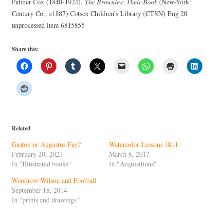
Palmer Cox (1840-1924),
The Brownies: Their Book
(New-York:
Century Co., c1887) Cotsen Children’s Library (CTSN) Eng 20
unprocessed item 6815855
Share this:
Related
Gaston or Augustus Fay?
Watercolor Lessons 1811
February 20, 2021
March 8, 2017
In "Illustrated books"
In "Acquisitions"
Woodrow Wilson and Football
September 18, 2014
In "prints and drawings"