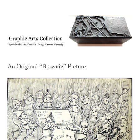
Exhibitions, acquisitions, and other highlights from the Graphic Arts
Graphic Arts
Collection, Princeton University Library
An Original “Brownie” Picture