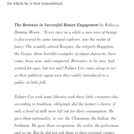
for which he is best remembered.
The Brownies in Successful Return Engagement
by Rebecca
Deming Moore. “Every once in a while a new race of beings
is discovered by some intrepid explorer, into the realm of
fancy. The scantily attired Kewpies, the rolypoly Happifats,
the Goops, those horrible examples of infant depravity, have
come, been seen, and conquered. Brownies, to be sure, had
existed for ages, but not until Palmer Cox came along to act
as their publicity agent were they widely introduced to a
public of little folk.
Palmer Cox took some liberties with these little creatures who,
according to tradition, obligingly did the farmer’s chores, if
only a bowl of milk were left out for their consumption. He
gave them nationality, to wit: the Chinaman, the Indian, the
Irishman. He gave them occupation: the sailor, the policeman
and so on. But he did not rob them of their original virtues.