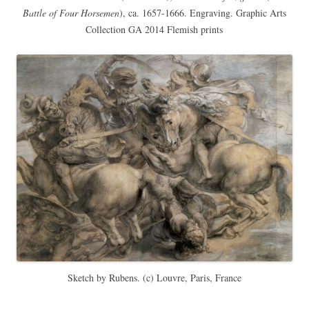
Battle of Four Horsemen
), ca. 1657-1666. Engraving. Graphic Arts
Collection GA 2014 Flemish prints
Sketch by Rubens. (c) Louvre, Paris, France