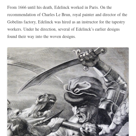
From 1666 until his death, Edelinck worked in Paris. On the
recommendation of Charles Le Brun, royal painter and director of the
Gobelins factory, Edelinck was hired as an instructor for the tapestry
workers. Under he direction, several of Edelinck’s earlier designs
found their way into the woven designs.