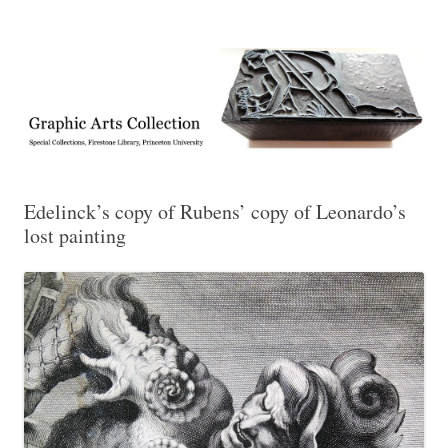
Exhibitions, acquisitions, and other highlights from the Graphic Arts
Graphic Arts
Collection, Princeton University Library
Edelinck’s copy of Rubens’ copy of Leonardo’s
lost painting