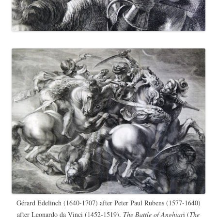
Gérard Edelinch (1640-1707) after Peter Paul Rubens (1577-1640)
after Leonardo da Vinci (1452-1519),
The Battle of Anghiar
i (
The