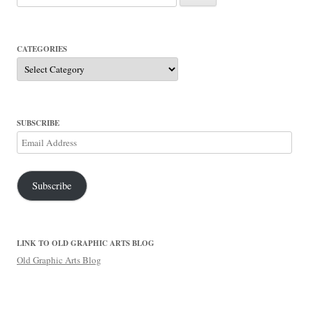
for:
CATEGORIES
Categories
SUBSCRIBE
Email
Address
Subscribe
LINK TO OLD GRAPHIC ARTS BLOG
Old Graphic Arts Blog