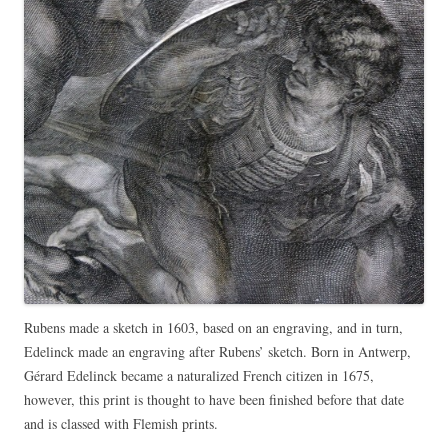
Rubens made a sketch in 1603, based on an engraving, and in turn,
Edelinck made an engraving after Rubens’ sketch. Born in Antwerp,
Gérard Edelinck became a naturalized French citizen in 1675,
however, this print is thought to have been finished before that date
and is classed with Flemish prints.