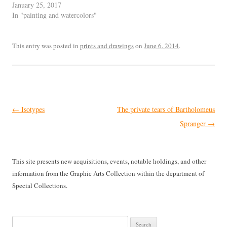
January 25, 2017
In "painting and watercolors"
This entry was posted in
prints and drawings
on
June 6, 2014
.
Post
←
Isotypes
The private tears of Bartholomeus
navigation
Spranger
→
This site presents new acquisitions, events, notable holdings, and other
information from the Graphic Arts Collection within the department of
Special Collections.
Search