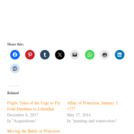
Share this:
Related
Flight: Tales of the Urge to Fly
Affair of Princeton, January 3,
from Daedalus to Lilienthal
1777
December 8, 2017
May 17, 2014
In "Acquisitions"
In "painting and watercolors"
Moving the Battle of Princeton