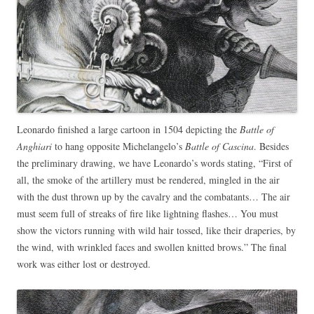
Leonardo finished a large cartoon in 1504 depicting the
Battle of
Anghiari
to hang opposite Michelangelo’s
Battle of Cascina
. Besides
the preliminary drawing, we have Leonardo’s words stating, “First of
all, the smoke of the artillery must be rendered, mingled in the air
with the dust thrown up by the cavalry and the combatants… The air
must seem full of streaks of fire like lightning flashes… You must
show the victors running with wild hair tossed, like their draperies, by
the wind, with wrinkled faces and swollen knitted brows.” The final
work was either lost or destroyed.