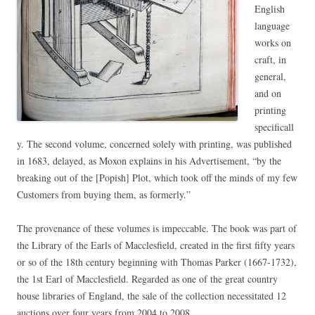
English
language
works on
craft, in
general,
and on
printing
specificall
y. The second volume, concerned solely with printing, was published
in 1683, delayed, as Moxon explains in his Advertisement, “by the
breaking out of the [Popish] Plot, which took off the minds of my few
Customers from buying them, as formerly.”
The provenance of these volumes is impeccable. The book was part of
the Library of the Earls of Macclesfield, created in the first fifty years
or so of the 18th century beginning with Thomas Parker (1667-1732),
the 1st Earl of Macclesfield. Regarded as one of the great country
house libraries of England, the sale of the collection necessitated 12
auctions over four years from 2004 to 2008.