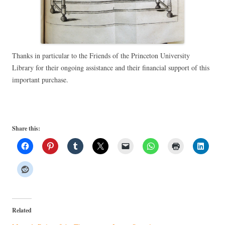
Thanks in particular to the Friends of the Princeton University
Library for their ongoing assistance and their financial support of this
important purchase.
Share this:
Related