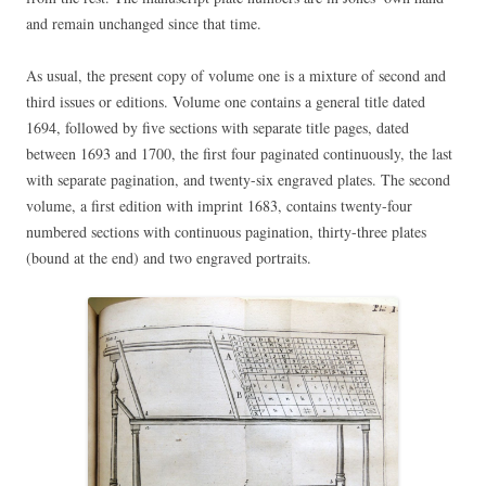
and remain unchanged since that time.
As usual, the present copy of volume one is a mixture of second and
third issues or editions. Volume one contains a general title dated
1694, followed by five sections with separate title pages, dated
between 1693 and 1700, the first four paginated continuously, the last
with separate pagination, and twenty-six engraved plates. The second
volume, a first edition with imprint 1683, contains twenty-four
numbered sections with continuous pagination, thirty-three plates
(bound at the end) and two engraved portraits.