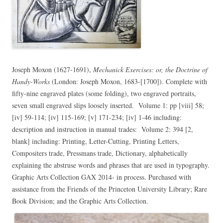
Joseph Moxon (1627-1691),
Mechanick Exercises: or, the Doctrine of
Handy-Works
(London: Joseph Moxon, 1683-[1700]). Complete with
fifty-nine engraved plates (some folding), two engraved portraits,
seven small engraved slips loosely inserted. Volume 1: pp [viii] 58;
[iv] 59-114; [iv] 115-169; [v] 171-234; [iv] 1-46 including:
description and instruction in manual trades: Volume 2: 394 [2,
blank] including: Printing, Letter-Cutting, Printing Letters,
Compositers trade, Pressmans trade, Dictionary, alphabetically
explaining the abstruse words and phrases that are used in typography.
Graphic Arts Collection GAX 2014- in process. Purchased with
assistance from the Friends of the Princeton University Library; Rare
Book Division; and the Graphic Arts Collection.