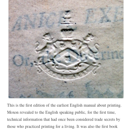
This is the first edition of the earliest English manual about printing.
Moxon revealed to the English speaking public, for the first time,
technical information that had once been considered trade secrets by
those who practiced printing for a living. It was also the first book