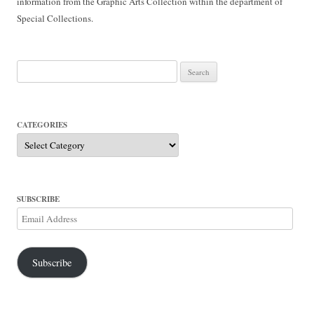
information from the Graphic Arts Collection within the department of
Special Collections.
Search
for:
CATEGORIES
Categories
SUBSCRIBE
Email
Address
Subscribe