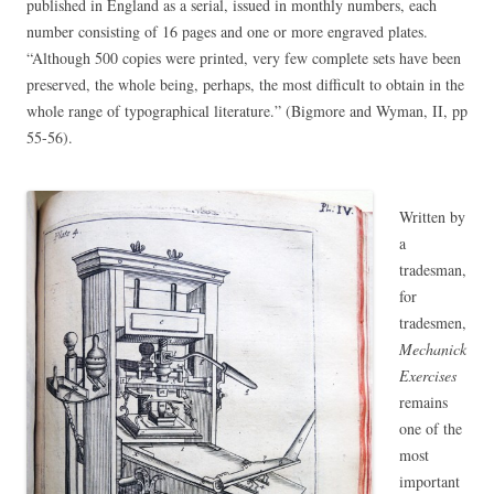
published in England as a serial, issued in monthly numbers, each
number consisting of 16 pages and one or more engraved plates.
“Although 500 copies were printed, very few complete sets have been
preserved, the whole being, perhaps, the most difficult to obtain in the
whole range of typographical literature.” (Bigmore and Wyman, II, pp
55-56).
Written by
a
tradesman,
for
tradesmen,
Mechanick
Exercises
remains
one of the
most
important