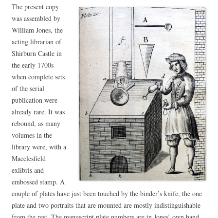
The present copy
was assembled by
William Jones, the
acting librarian of
Shirburn Castle in
the early 1700s
when complete sets
of the serial
publication were
already rare. It was
rebound, as many
volumes in the
library were, with a
Macclesfield
exlibris and
embossed stamp. A
couple of plates have just been touched by the binder’s knife, the one
plate and two portraits that are mounted are mostly indistinguishable
from the rest. The manuscript plate numbers are in Jones’ own hand