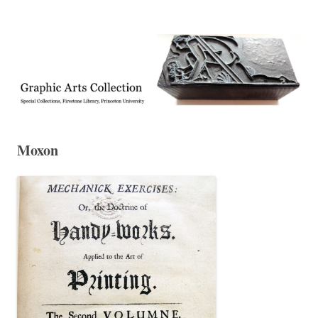
Exhibitions, acquisitions, and other highlights from the Graphic Arts
Graphic Arts
Collection, Princeton University Library
Moxon