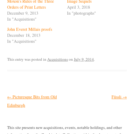
Moxon’s Rules of the Three
Image Sequels
Orders of Print Letters
April 3, 2018
December 9, 2013
In "photographs"
In "Acquisitions"
John Everet Millais proofs
December 18, 2013
In "Acquisitions"
This entry was posted in
Acquisitions
on
July 9, 2014
.
Post
←
Picturesque Bits from Old
Füssli
→
navigation
Edinburgh
This site presents new acquisitions, events, notable holdings, and other