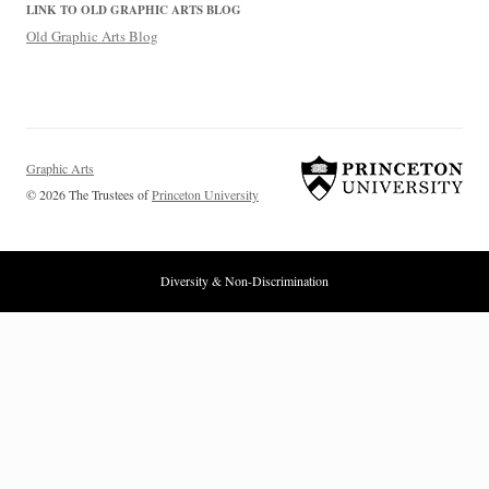
LINK TO OLD GRAPHIC ARTS BLOG
Old Graphic Arts Blog
Graphic Arts
© 2026 The Trustees of
Princeton University
Diversity & Non-Discrimination