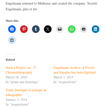
Engelmann returned to Mulhouse and created the company ‘Société
Engelmann, père et fils’.
Share this:
Related
Need a Project, no. 2?
Engelmann Archive of Proofs
Chromolithography
and Samples has been digitized
March 18, 2020
March 3, 2015
In "prints and drawings"
In "Acquisitions"
Traité théorique et pratique de
lithographie
January 3, 2014
In "Acquisitions"