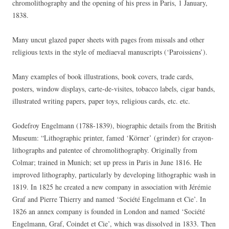
chromolithography and the opening of his press in Paris, 1 January,
1838.
Many uncut glazed paper sheets with pages from missals and other
religious texts in the style of mediaeval manuscripts (‘Paroissiens’).
Many examples of book illustrations, book covers, trade cards,
posters, window displays, carte-de-visites, tobacco labels, cigar bands,
illustrated writing papers, paper toys, religious cards, etc. etc.
Godefroy Engelmann (1788-1839), biographic details from the British
Museum: “Lithographic printer, famed ‘Körner’ (grinder) for crayon-
lithographs and patentee of chromolithography. Originally from
Colmar; trained in Munich; set up press in Paris in June 1816. He
improved lithography, particularly by developing lithographic wash in
1819. In 1825 he created a new company in association with Jérémie
Graf and Pierre Thierry and named ‘Société Engelmann et Cie’. In
1826 an annex company is founded in London and named ‘Société
Engelmann, Graf, Coindet et Cie’, which was dissolved in 1833. Then