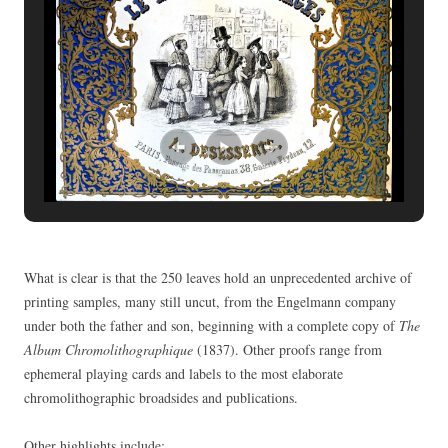
What is clear is that the 250 leaves hold an unprecedented archive of
printing samples, many still uncut, from the Engelmann company
under both the father and son, beginning with a complete copy of
The
Album Chromolithographique
(1837). Other proofs range from
ephemeral playing cards and labels to the most elaborate
chromolithographic broadsides and publications.
Other highlights include: