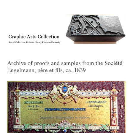
Exhibitions, acquisitions, and other highlights from the Graphic Arts
Graphic Arts
Collection, Princeton University Library
Archive of proofs and samples from the Société
Engelmann, père et fils, ca. 1839