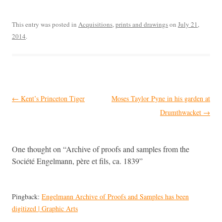
This entry was posted in
Acquisitions
,
prints and drawings
on
July 21,
2014
.
Post
←
Kent’s Princeton Tiger
Moses Taylor Pyne in his garden at
navigation
Drumthwacket
→
One thought on “
Archive of proofs and samples from the
Société Engelmann, père et fils, ca. 1839
”
Pingback:
Engelmann Archive of Proofs and Samples has been
digitized | Graphic Arts