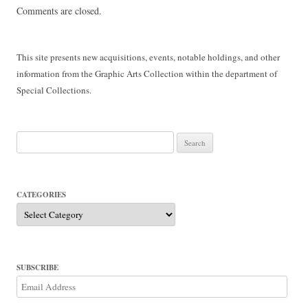
Comments are closed.
This site presents new acquisitions, events, notable holdings, and other
information from the Graphic Arts Collection within the department of
Special Collections.
Search
for:
CATEGORIES
Categories
SUBSCRIBE
Email
Address