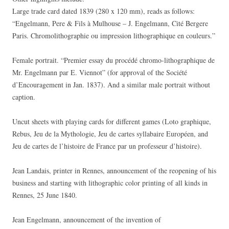
Large trade card dated 1839 (280 x 120 mm), reads as follows:
“Engelmann, Pere & Fils à Mulhouse – J. Engelmann, Cité Bergere
Paris. Chromolithographie ou impression lithographique en couleurs.”
Female portrait. “Premier essay du procédé chromo-lithographique de
Mr. Engelmann par E. Viennot” (for approval of the Société
d’Encouragement in Jan. 1837). And a similar male portrait without
caption.
Uncut sheets with playing cards for different games (Loto graphique,
Rebus, Jeu de la Mythologie, Jeu de cartes syllabaire Européen, and
Jeu de cartes de l’histoire de France par un professeur d’histoire).
Jean Landais, printer in Rennes, announcement of the reopening of his
business and starting with lithographic color printing of all kinds in
Rennes, 25 June 1840.
Jean Engelmann, announcement of the invention of