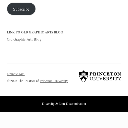
Subscribe
LINK TO OLD GRAPHIC ARTS BLOG
Old Graphic Arts Blog
Graphic Arts
© 2026 The Trustees of
Princeton University
Diversity & Non-Discrimination