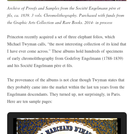
Archive of Proofs and Samples from the Société Engelmann père et
fils, ca. 1839. 3 vols. Chromolithography. Purchased with funds from
the Graphic Arts Collection and Rare Books. 2014- in process
Princeton recently acquired a set of three elephant folios, which
Michael Twyman calls, “the most interesting collection of its kind that
I have ever come across.” These albums hold hundreds of specimens
of early chromolithography from Godefroy Engelmann (1788-1839)
and his Société Engelmann père et fils.
The provenance of the albums is not clear though Twyman states that
they probably came into the market within the last ten years from the
Engelmann descendants. They turned up, not surprisingly, in Paris.
Here are ten sample pages: