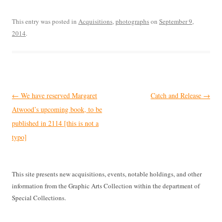
This entry was posted in
Acquisitions
,
photographs
on
September 9,
2014
.
Post
←
We have reserved Margaret
Catch and Release
→
navigation
Atwood’s upcoming book, to be
published in 2114 [this is not a
typo]
This site presents new acquisitions, events, notable holdings, and other
information from the Graphic Arts Collection within the department of
Special Collections.