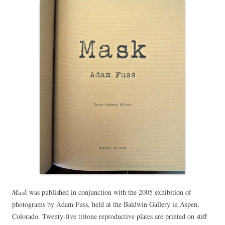
Mask
was published in conjunction with the 2005 exhibition of
photograms by Adam Fuss, held at the Baldwin Gallery in Aspen,
Colorado. Twenty-five tritone reproductive plates are printed on stiff