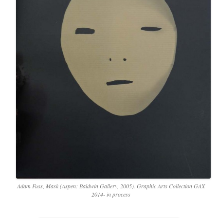
Adam Fuss, Mask (Aspen: Baldwin Gallery, 2005). Graphic Arts Collection GAX
2014- in process