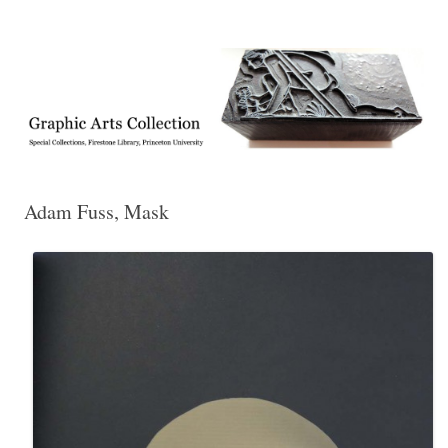
Exhibitions, acquisitions, and other highlights from the Graphic Arts
Graphic Arts
Collection, Princeton University Library
Adam Fuss, Mask