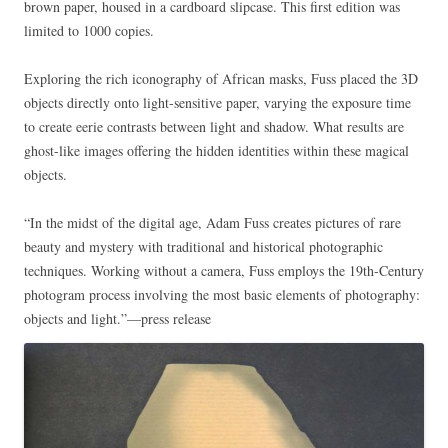
brown paper, housed in a cardboard slipcase. This first edition was
limited to 1000 copies.
Exploring the rich iconography of African masks, Fuss placed the 3D
objects directly onto light-sensitive paper, varying the exposure time
to create eerie contrasts between light and shadow. What results are
ghost-like images offering the hidden identities within these magical
objects.
“In the midst of the digital age, Adam Fuss creates pictures of rare
beauty and mystery with traditional and historical photographic
techniques. Working without a camera, Fuss employs the 19th-Century
photogram process involving the most basic elements of photography:
objects and light.”—press release