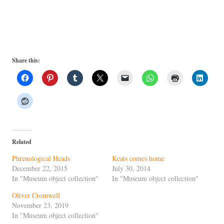
Share this:
Related
Phrenological Heads
Keats comes home
December 22, 2015
July 30, 2014
In "Museum object collection"
In "Museum object collection"
Oliver Cromwell
November 23, 2019
In "Museum object collection"