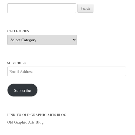
Search
for:
CATEGORIES
Categories
SUBSCRIBE
Email
Address
Subscribe
LINK TO OLD GRAPHIC ARTS BLOG
Old Graphic Arts Blog