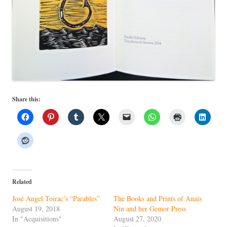
Share this:
Related
José Angel Toirac’s “Parables”
The Books and Prints of Anaïs
August 19, 2018
Nin and her Gemor Press
In "Acquisitions"
August 27, 2020