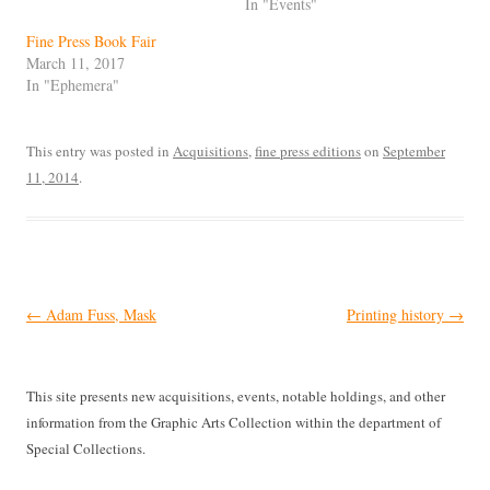
In "Events"
Fine Press Book Fair
March 11, 2017
In "Ephemera"
This entry was posted in
Acquisitions
,
fine press editions
on
September
11, 2014
.
Post
←
Adam Fuss, Mask
Printing history
→
navigation
This site presents new acquisitions, events, notable holdings, and other
information from the Graphic Arts Collection within the department of
Special Collections.