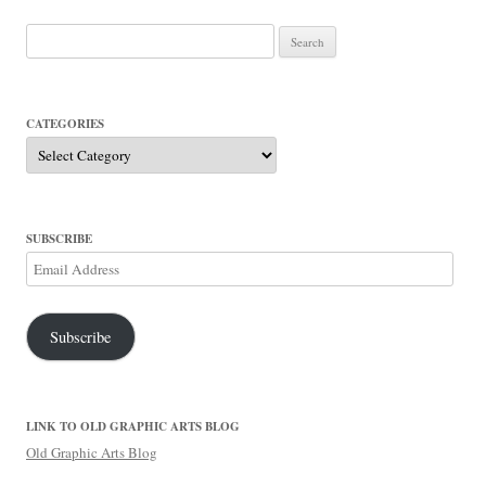
Search
for:
CATEGORIES
Categories
SUBSCRIBE
Email
Address
Subscribe
LINK TO OLD GRAPHIC ARTS BLOG
Old Graphic Arts Blog