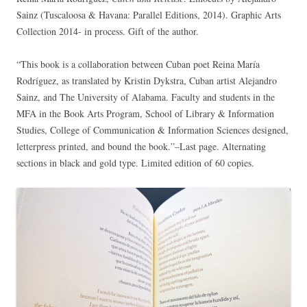
Sainz (Tuscaloosa & Havana: Parallel Editions, 2014). Graphic Arts
Collection 2014- in process. Gift of the author.
“This book is a collaboration between Cuban poet Reina María
Rodríguez, as translated by Kristin Dykstra, Cuban artist Alejandro
Sainz, and The University of Alabama. Faculty and students in the
MFA in the Book Arts Program, School of Library & Information
Studies, College of Communication & Information Sciences designed,
letterpress printed, and bound the book.”–Last page. Alternating
sections in black and gold type. Limited edition of 60 copies.