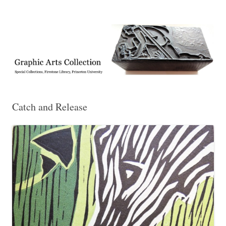
Exhibitions, acquisitions, and other highlights from the Graphic Arts
Graphic Arts
Collection, Princeton University Library
Catch and Release