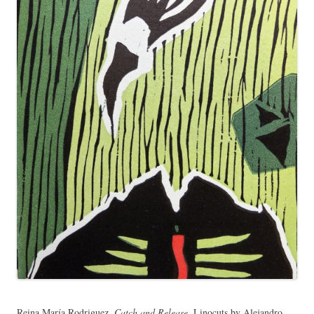
Reina María Rodriguez,
Catch and Release
. Linocuts by Alejandro