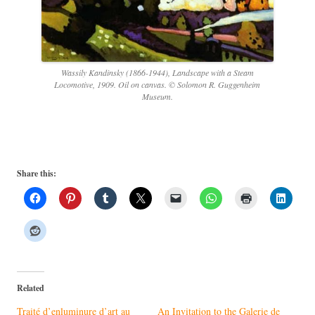
Wassily Kandinsky (1866-1944), Landscape with a Steam
Locomotive, 1909. Oil on canvas. © Solomon R. Guggenheim
Museum.
Share this:
Related
Traité d’enluminure d’art au
An Invitation to the Galerie de