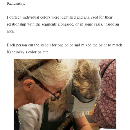
Kandinsky.
Fourteen individual colors were identified and analyzed for their
relationship with the segments alongside, or in some cases, inside an
area.
Each person cut the stencil for one color and mixed the paint to match
Kandinsky’s color palette.