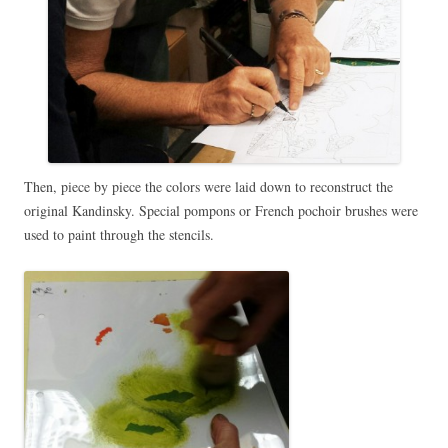
Then, piece by piece the colors were laid down to reconstruct the
original Kandinsky. Special pompons or French pochoir brushes were
used to paint through the stencils.