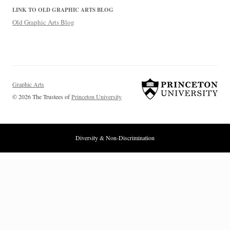
LINK TO OLD GRAPHIC ARTS BLOG
Old Graphic Arts Blog
Graphic Arts
© 2026 The Trustees of
Princeton University
Diversity & Non-Discrimination