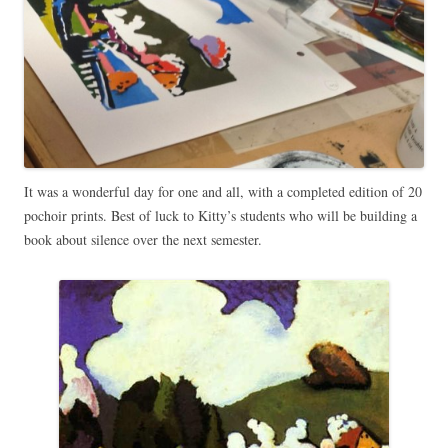
It was a wonderful day for one and all, with a completed edition of 20
pochoir prints. Best of luck to Kitty’s students who will be building a
book about silence over the next semester.