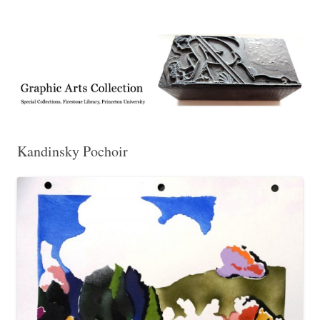
Exhibitions, acquisitions, and other highlights from the Graphic Arts
Graphic Arts
Collection, Princeton University Library
Kandinsky Pochoir