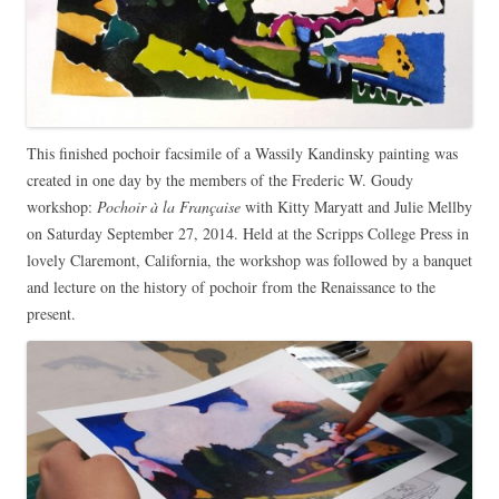
This finished pochoir facsimile of a Wassily Kandinsky painting was
created in one day by the members of the Frederic W. Goudy
workshop:
Pochoir à la Française
with Kitty Maryatt and Julie Mellby
on Saturday September 27, 2014. Held at the Scripps College Press in
lovely Claremont, California, the workshop was followed by a banquet
and lecture on the history of pochoir from the Renaissance to the
present.