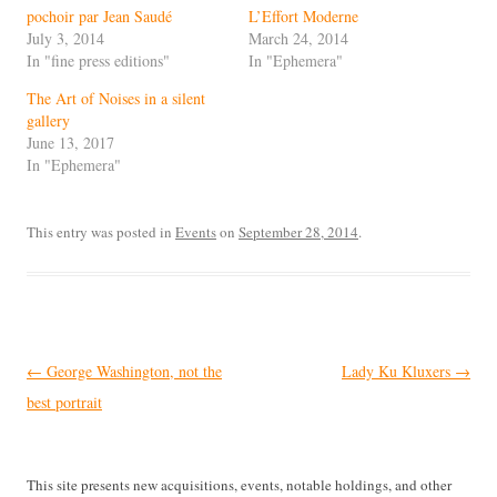
pochoir par Jean Saudé
L’Effort Moderne
July 3, 2014
March 24, 2014
In "fine press editions"
In "Ephemera"
The Art of Noises in a silent
gallery
June 13, 2017
In "Ephemera"
This entry was posted in
Events
on
September 28, 2014
.
Post
←
George Washington, not the
Lady Ku Kluxers
→
navigation
best portrait
This site presents new acquisitions, events, notable holdings, and other