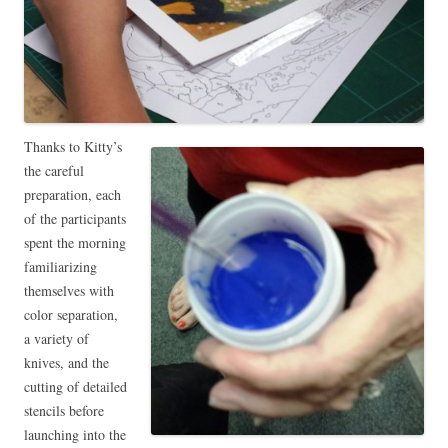
Thanks to Kitty’s
the careful
preparation, each
of the participants
spent the morning
familiarizing
themselves with
color separation,
a variety of
knives, and the
cutting of detailed
stencils before
launching into the