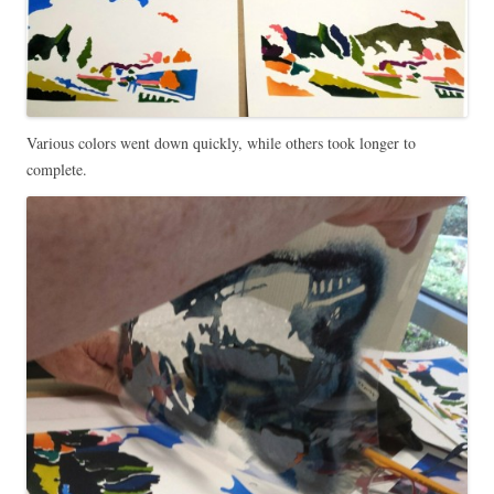
Various colors went down quickly, while others took longer to
complete.