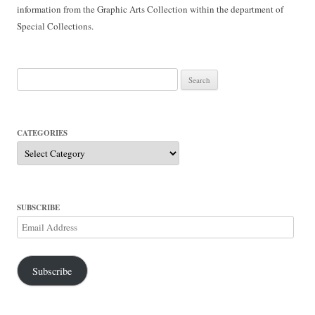
information from the Graphic Arts Collection within the department of
Special Collections.
Search
for:
CATEGORIES
Categories
SUBSCRIBE
Email
Address
Subscribe