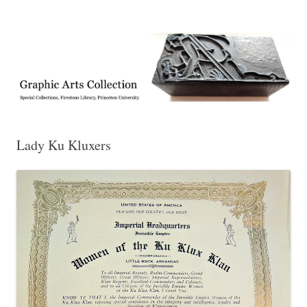
Exhibitions, acquisitions, and other highlights from the Graphic Arts
Graphic Arts
Collection, Princeton University Library
Lady Ku Kluxers