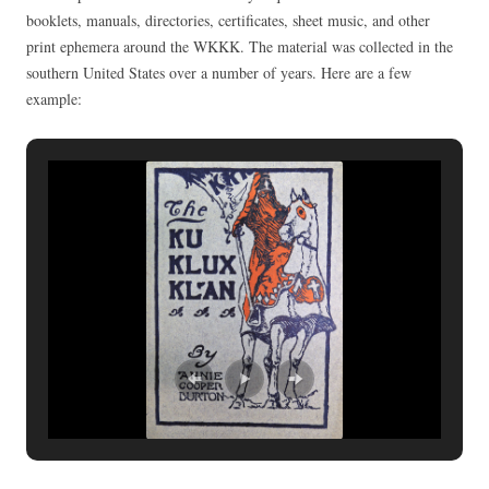
booklets, manuals, directories, certificates, sheet music, and other
print ephemera around the WKKK. The material was collected in the
southern United States over a number of years. Here are a few
example: