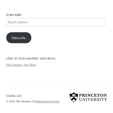
SUBSCRIBE
Email
Address
Subscribe
LINK TO OLD GRAPHIC ARTS BLOG
Old Graphic Arts Blog
Graphic Arts
© 2026 The Trustees of
Princeton University