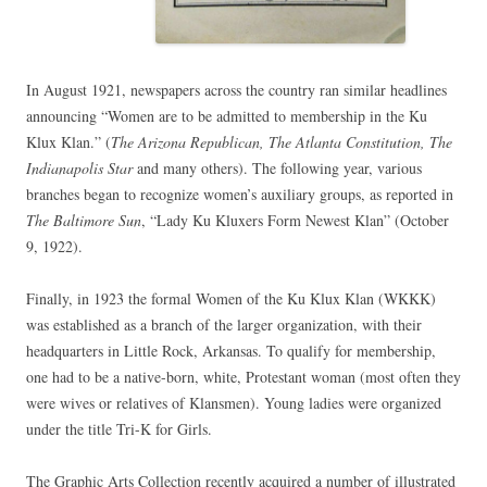
In August 1921, newspapers across the country ran similar headlines
announcing “Women are to be admitted to membership in the Ku
Klux Klan.” (
The Arizona Republican, The Atlanta Constitution, The
Indianapolis Star
and many others). The following year, various
branches began to recognize women’s auxiliary groups, as reported in
The Baltimore Sun
, “Lady Ku Kluxers Form Newest Klan” (October
9, 1922).
Finally, in 1923 the formal Women of the Ku Klux Klan (WKKK)
was established as a branch of the larger organization, with their
headquarters in Little Rock, Arkansas. To qualify for membership,
one had to be a native-born, white, Protestant woman (most often they
were wives or relatives of Klansmen). Young ladies were organized
under the title Tri-K for Girls.
The Graphic Arts Collection recently acquired a number of illustrated