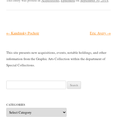
This entry was posted in
Acquisitions
,
Ephemera
on
September 30, 2014
.
Post
←
Kandinsky Pochoir
Eric Avery
→
navigation
This site presents new acquisitions, events, notable holdings, and other
information from the Graphic Arts Collection within the department of
Special Collections.
Search
for:
CATEGORIES
Categories