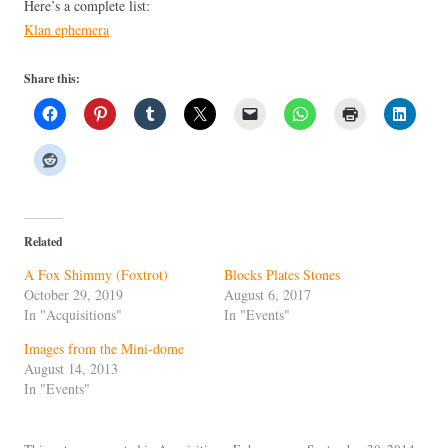
Here’s a complete list:
Klan ephemera
Share this:
Related
A Fox Shimmy (Foxtrot)
Blocks Plates Stones
October 29, 2019
August 6, 2017
In "Acquisitions"
In "Events"
Images from the Mini-dome
August 14, 2013
In "Events"