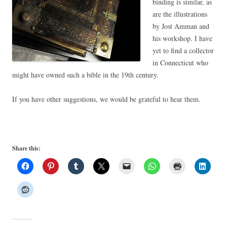
binding is similar, as
are the illustrations
by Jost Amman and
his workshop. I have
yet to find a collector
in Connecticut who
might have owned such a bible in the 19th century.
If you have other suggestions, we would be grateful to hear them.
Share this: