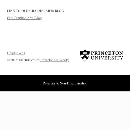
LINK TO OLD GRAPHIC ARTS BLOG
Old Graphic Arts Blog
Graphic Arts
© 2026 The Trustees of
Princeton University
Diversity & Non-Discrimination