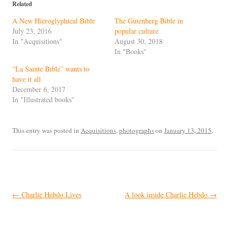
Related
A New Hieroglyphical Bible
The Gutenberg Bible in
July 23, 2016
popular culture
In "Acquisitions"
August 30, 2018
In "Books"
“La Sainte Bible” wants to
have it all
December 6, 2017
In "Illustrated books"
This entry was posted in
Acquisitions
,
photographs
on
January 13, 2015
.
Post
←
Charlie Hebdo Lives
A look inside Charlie Hebdo
→
navigation