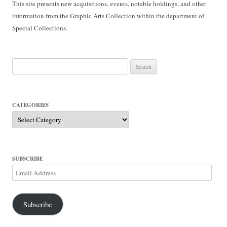
This site presents new acquisitions, events, notable holdings, and other
information from the Graphic Arts Collection within the department of
Special Collections.
Search
for:
CATEGORIES
Categories
SUBSCRIBE
Email
Address
Subscribe