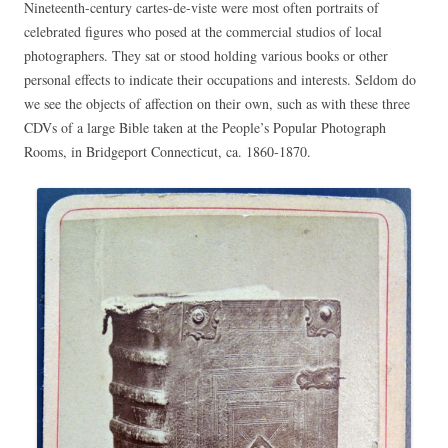
Nineteenth-century cartes-de-viste were most often portraits of
celebrated figures who posed at the commercial studios of local
photographers. They sat or stood holding various books or other
personal effects to indicate their occupations and interests. Seldom do
we see the objects of affection on their own, such as with these three
CDVs of a large Bible taken at the People’s Popular Photograph
Rooms, in Bridgeport Connecticut, ca. 1860-1870.