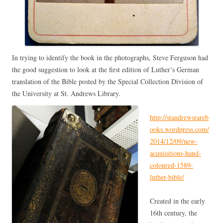
In trying to identify the book in the photographs, Steve Ferguson had
the good suggestion to look at the first edition of Luther’s German
translation of the Bible posted by the Special Collection Division of
the University at St. Andrews Library.
http://standrewsrareb
ooks.wordpress.com/
2014/12/09/new-
acquisitions-hand-
coloured-1589-
luther-bible/
Created in the early
16th century, the