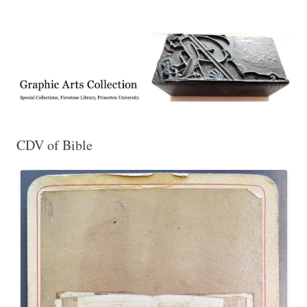
Exhibitions, acquisitions, and other highlights from the Graphic Arts
Graphic Arts
Collection, Princeton University Library
CDV of Bible