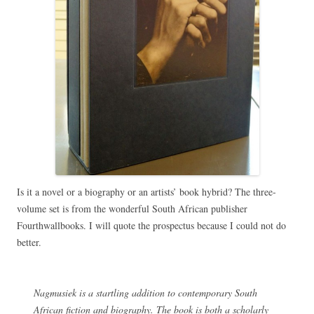
Is it a novel or a biography or an artists’ book hybrid? The three-
volume set is from the wonderful South African publisher
Fourthwallbooks. I will quote the prospectus because I could not do
better.
Nagmusiek is a startling addition to contemporary South
African fiction and biography. The book is both a scholarly