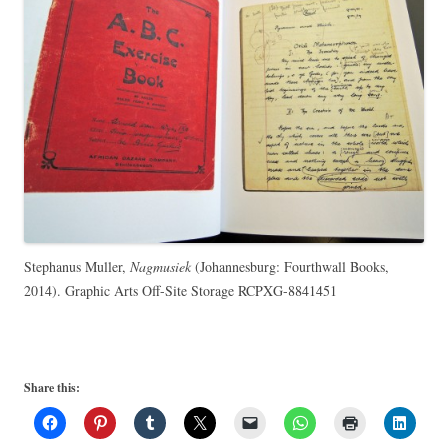
Stephanus Muller,
Nagmusiek
(Johannesburg: Fourthwall Books,
2014). Graphic Arts Off-Site Storage RCPXG-8841451
Share this: