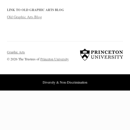
LINK TO OLD GRAPHIC ARTS BLOG
Old Graphic Arts Blog
Graphic Arts
© 2026 The Trustees of
Princeton University
Diversity & Non-Discrimination