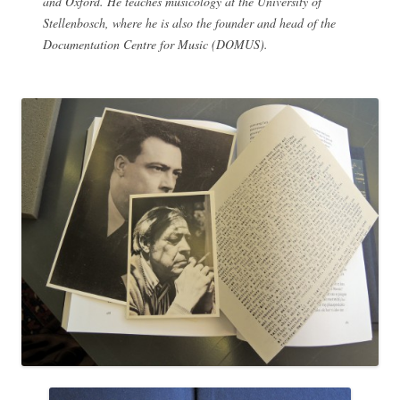
and Oxford. He teaches musicology at the University of
Stellenbosch, where he is also the founder and head of the
Documentation Centre for Music (DOMUS).