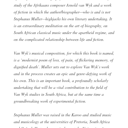
study of the Afrikaans composer Arnold van Wyk and a work
of fiction in which the author/biographer—who is and is not
Stephanus Muller—highjacks his own literary undertaking. It
is an extraordinary meditation on the art of biography, on
South African classical music under the apartheid regime, and
on the complicated relationship between life and fiction.
Van Wyk’s musical composition, for which this book is named,
is a ‘modernist poem of loss, of pain, of flickering memory, of
dignified death’. Muller sets out to explore Van Wyk’s work
and in the process creates an epic and genre-defying work of
his own. This is an important book, a profoundly scholarly
undertaking that will be a vital contribution to the field of
Van Wyk studies in South Africa, but at the same time a
groundbreaking work of experimental fiction.
Stephanus Muller was raised in the Karoo and studied music
and musicology at the universities of Pretoria, South Africa