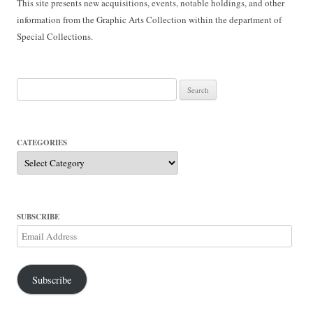
This site presents new acquisitions, events, notable holdings, and other
information from the Graphic Arts Collection within the department of
Special Collections.
Search
for:
CATEGORIES
Categories
SUBSCRIBE
Email
Address
Subscribe