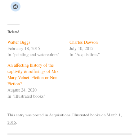
Related
Walter Biggs
Charles Dawson
February 18, 2015
July 10, 2015
In "painting and watercolors"
In "Acquisitions"
An affecting history of the
captivity & sufferings of Mrs.
Mary Velnet–Fiction or Non-
Fiction?
August 24, 2020
In "Illustrated books"
This entry was posted in
Acquisitions
,
Illustrated books
on
March 1,
2015
.