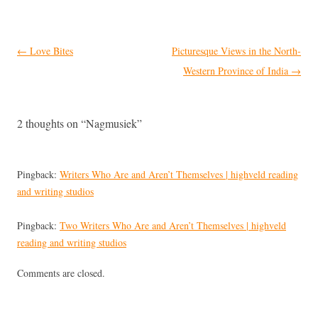
Post
←
Love Bites
Picturesque Views in the North-
navigation
Western Province of India
→
2 thoughts on “
Nagmusiek
”
Pingback:
Writers Who Are and Aren’t Themselves | highveld reading
and writing studios
Pingback:
Two Writers Who Are and Aren’t Themselves | highveld
reading and writing studios
Comments are closed.