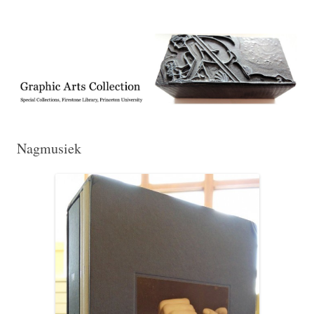
Exhibitions, acquisitions, and other highlights from the Graphic Arts
Graphic Arts
Collection, Princeton University Library
Nagmusiek