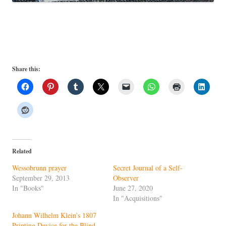
Share this:
Related
Wessobrunn prayer
Secret Journal of a Self-
September 29, 2013
Observer
In "Books"
June 27, 2020
In "Acquisitions"
Johann Wilhelm Klein’s 1807
Printing Device for the Blind