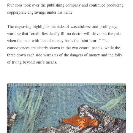
four sons took over the publishing company and continued producing
copperplate engravings under his name.
The engraving highlights the risks of wastefulness and profligacy,
warning that “credit lies deadly ill; no doctor will drive out the pain,
when the man with lots of money heals the faint heart.” The
consequences are clearly shown in the two central panels, while the
three down each side warns us of the dangers of money and the folly
of living beyond one’s means.