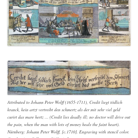
Attributed to Johann Peter Wolff (1655-1711), Credit liegt tödlich
kranck, kein artzt vertreibt den schmertz als der mit sehr viel geld
curirt das mare hertz … (Credit lies deadly ill; no doctor will drive out
the pain, when the man with lots of money heals the faint heart).
Nürnberg: Johann Peter Wolff, [c.1710]. Engraving with stencil color.