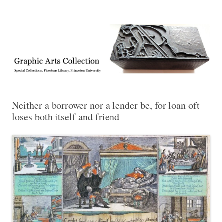
Exhibitions, acquisitions, and other highlights from the Graphic Arts
Graphic Arts
Collection, Princeton University Library
Neither a borrower nor a lender be, for loan oft
loses both itself and friend