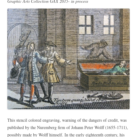
Graphic Arts Collection GAX 2015- in process
This stencil colored engraving, warning of the dangers of credit, was
published by the Nuremberg firm of Johann Peter Wolff (1655-1711),
possibly made by Wolff himself. In the early eighteenth century, his