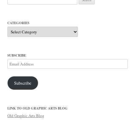
for:
CATEGORIES
Categories
SUBSCRIBE
Email
Address
Subscribe
LINK TO OLD GRAPHIC ARTS BLOG
Old Graphic Arts Blog