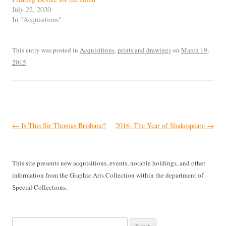
July 22, 2020
In "Acquisitions"
This entry was posted in
Acquisitions
,
prints and drawings
on
March 19,
2015
.
Post
←
Is This Sir Thomas Brisbane?
2016, The Year of Shakespeare
→
navigation
This site presents new acquisitions, events, notable holdings, and other
information from the Graphic Arts Collection within the department of
Special Collections.
Search