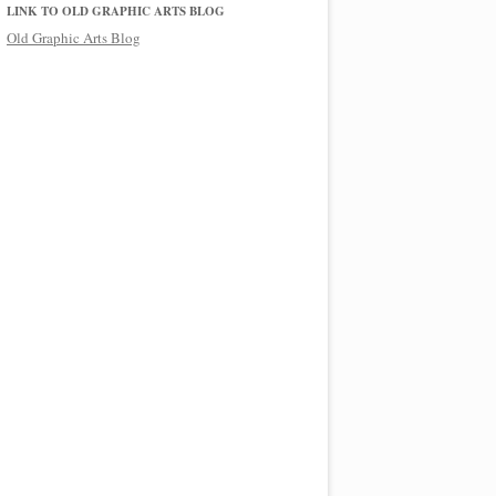
LINK TO OLD GRAPHIC ARTS BLOG
Old Graphic Arts Blog