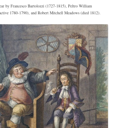
ear by Francesco Bartolozzi (1727-1815), Peltro William
tive 1780-1790), and Robert Mitchell Meadows (died 1812).