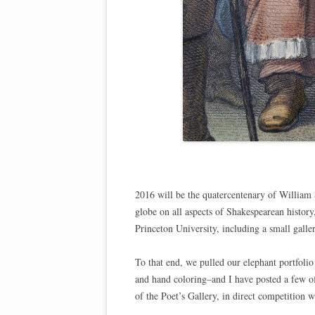
2016 will be the quatercentenary of William 
globe on all aspects of Shakespearean history
Princeton University, including a small galle
To that end, we pulled our elephant portfoli
and hand coloring–and I have posted a few 
of the Poet’s Gallery, in direct competition 