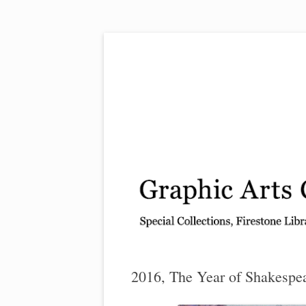
Exhibitions, acquisitions, and other highlights
Graphic Arts
2016, The Year of Shakespe