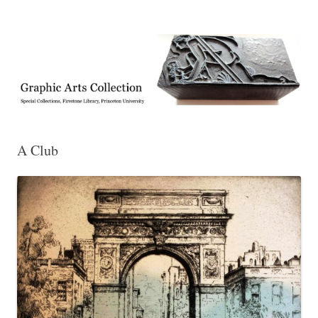
Exhibitions, acquisitions, and other highlights from the Graphic Arts
Graphic Arts
Collection, Princeton University Library
A Club