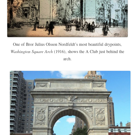
One of Bror Julius Olsson Nordfeldt’s most beautiful drypoints,
Washington Square Arch
(1916), shows the A Club just behind the
arch.