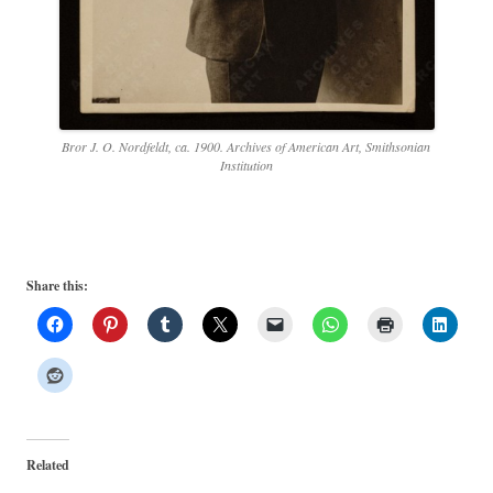
Bror J. O. Nordfeldt, ca. 1900. Archives of American Art, Smithsonian
Institution
Share this:
Related