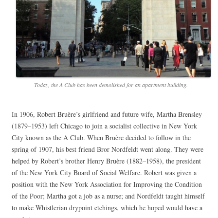
Today, the A Club has been demolished for an apartment building.
In 1906, Robert Bruère’s girlfriend and future wife, Martha Brensley
(1879–1953) left Chicago to join a socialist collective in New York
City known as the A Club. When Bruère decided to follow in the
spring of 1907, his best friend Bror Nordfeldt went along. They were
helped by Robert’s brother Henry Bruère (1882–1958), the president
of the New York City Board of Social Welfare. Robert was given a
position with the New York Association for Improving the Condition
of the Poor; Martha got a job as a nurse; and Nordfeldt taught himself
to make Whistlerian drypoint etchings, which he hoped would have a