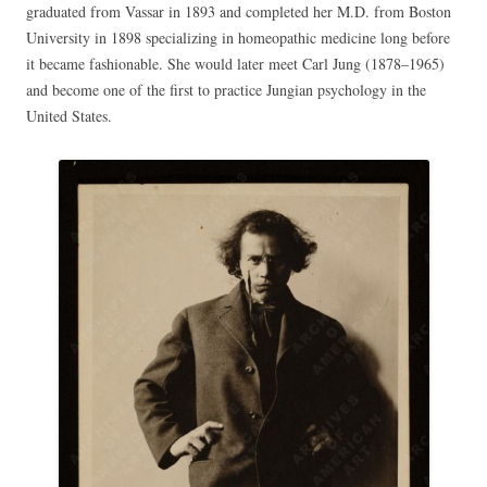
graduated from Vassar in 1893 and completed her M.D. from Boston
University in 1898 specializing in homeopathic medicine long before
it became fashionable. She would later meet Carl Jung (1878–1965)
and become one of the first to practice Jungian psychology in the
United States.