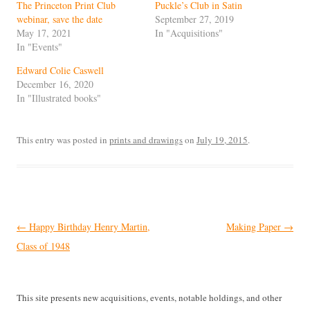
The Princeton Print Club
Puckle’s Club in Satin
webinar, save the date
September 27, 2019
May 17, 2021
In "Acquisitions"
In "Events"
Edward Colie Caswell
December 16, 2020
In "Illustrated books"
This entry was posted in
prints and drawings
on
July 19, 2015
.
Post
←
Happy Birthday Henry Martin,
Making Paper
→
navigation
Class of 1948
This site presents new acquisitions, events, notable holdings, and other