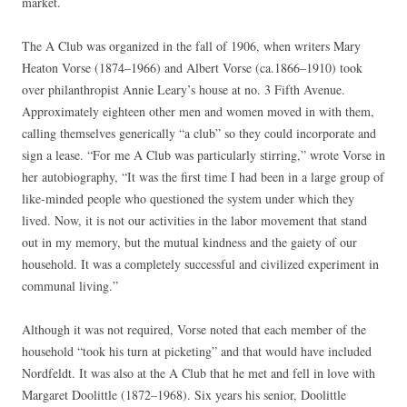
market.
The A Club was organized in the fall of 1906, when writers Mary
Heaton Vorse (1874–1966) and Albert Vorse (ca.1866–1910) took
over philanthropist Annie Leary’s house at no. 3 Fifth Avenue.
Approximately eighteen other men and women moved in with them,
calling themselves generically “a club” so they could incorporate and
sign a lease. “For me A Club was particularly stirring,” wrote Vorse in
her autobiography, “It was the first time I had been in a large group of
like-minded people who questioned the system under which they
lived. Now, it is not our activities in the labor movement that stand
out in my memory, but the mutual kindness and the gaiety of our
household. It was a completely successful and civilized experiment in
communal living.”
Although it was not required, Vorse noted that each member of the
household “took his turn at picketing” and that would have included
Nordfeldt. It was also at the A Club that he met and fell in love with
Margaret Doolittle (1872–1968). Six years his senior, Doolittle