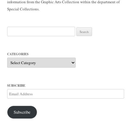
information from the Graphic Arts Collection within the department of
Special Collections.
Search
for:
CATEGORIES
Categories
SUBSCRIBE
Email
Address
Subscribe