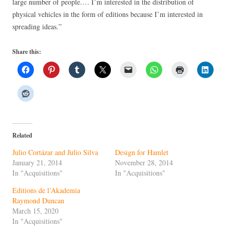
large number of people.… I’m interested in the distribution of
physical vehicles in the form of editions because I’m interested in
spreading ideas.”
Share this:
Related
Julio Cortázar and Julio Silva
Design for Hamlet
January 21, 2014
November 28, 2014
In "Acquisitions"
In "Acquisitions"
Editions de l’Akademia
Raymond Duncan
March 15, 2020
In "Acquisitions"