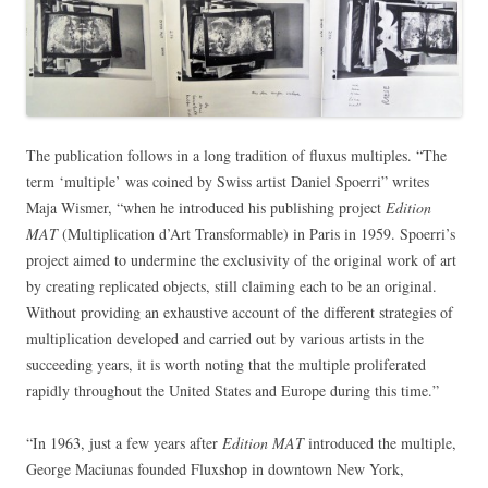
The publication follows in a long tradition of fluxus multiples. “The
term ‘multiple’ was coined by Swiss artist Daniel Spoerri” writes
Maja Wismer, “when he introduced his publishing project
Edition
MAT
(Multiplication d’Art Transformable) in Paris in 1959. Spoerri’s
project aimed to undermine the exclusivity of the original work of art
by creating replicated objects, still claiming each to be an original.
Without providing an exhaustive account of the different strategies of
multiplication developed and carried out by various artists in the
succeeding years, it is worth noting that the multiple proliferated
rapidly throughout the United States and Europe during this time.”
“In 1963, just a few years after
Edition MAT
introduced the multiple,
George Maciunas founded Fluxshop in downtown New York,