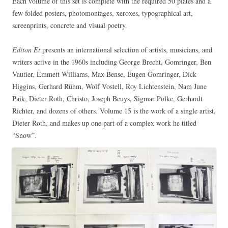
Each volume of this set is complete with the required 50 plates and a
few folded posters, photomontages, xeroxes, typographical art,
screenprints, concrete and visual poetry.
Editon Et
presents an international selection of artists, musicians, and
writers active in the 1960s including George Brecht, Gomringer, Ben
Vautier, Emmett Williams, Max Bense, Eugen Gomringer, Dick
Higgins, Gerhard Rühm, Wolf Vostell, Roy Lichtenstein, Nam June
Paik, Dieter Roth, Christo, Joseph Beuys, Sigmar Polke, Gerhardt
Richter, and dozens of others. Volume 15 is the work of a single artist,
Dieter Roth, and makes up one part of a complex work he titled
“Snow”.