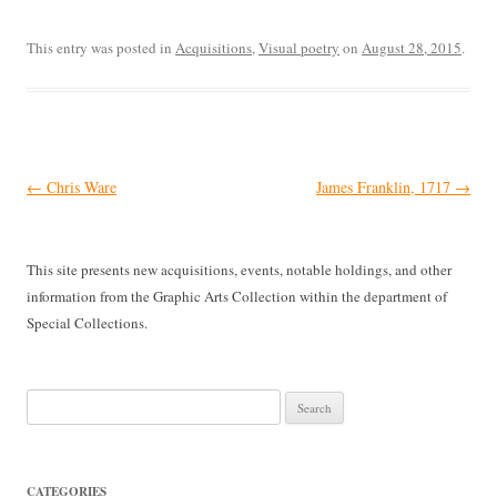
This entry was posted in
Acquisitions
,
Visual poetry
on
August 28, 2015
.
Post
←
Chris Ware
James Franklin, 1717
→
navigation
This site presents new acquisitions, events, notable holdings, and other
information from the Graphic Arts Collection within the department of
Special Collections.
Search
for:
CATEGORIES