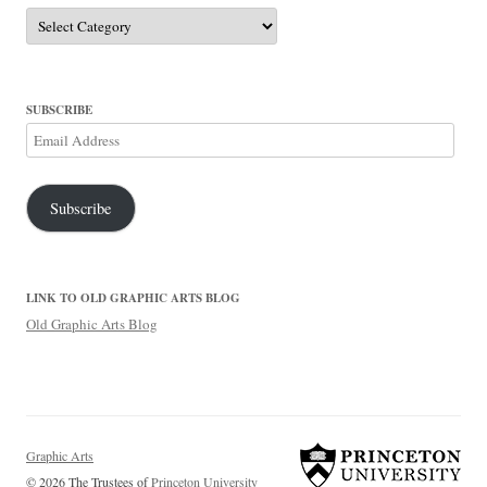
Categories
SUBSCRIBE
Email
Address
Subscribe
LINK TO OLD GRAPHIC ARTS BLOG
Old Graphic Arts Blog
Graphic Arts
© 2026 The Trustees of
Princeton University