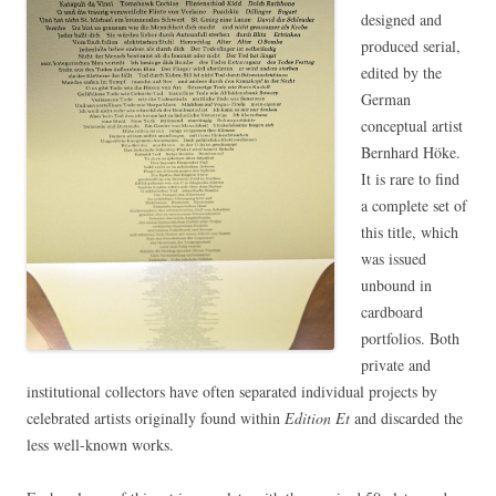
designed and
produced serial,
edited by the
German
conceptual artist
Bernhard Höke.
It is rare to find
a complete set of
this title, which
was issued
unbound in
cardboard
portfolios. Both
private and
institutional collectors have often separated individual projects by
celebrated artists originally found within
Edition Et
and discarded the
less well-known works.