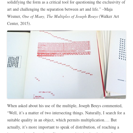
solidifying the form as a critical tool for questioning the exclusivity of
art and challenging the separation between art and life.” –Maja
Wismer,
One of Many, The Multiples of Joseph Beuys
(Walker Art
Center, 2015).
When asked about his use of the multiple, Joseph Beuys commented,
“Well, it’s a matter of two intersecting things. Naturally, I search for a
suitable quality in an object, which permits multiplication.… But
actually, it’s more important to speak of distribution, of reaching a