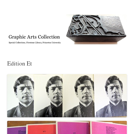
Exhibitions, acquisitions, and other highlights from the Graphic Arts
Graphic Arts
Collection, Princeton University Library
Edition Et