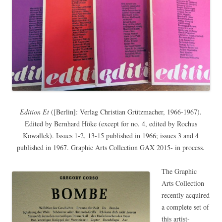
Edition Et
([Berlin]: Verlag Christian Grützmacher, 1966-1967).
Edited by Bernhard Höke (except for no. 4, edited by Rochus
Kowallek). Issues 1-2, 13-15 published in 1966; issues 3 and 4
published in 1967. Graphic Arts Collection GAX 2015- in process.
The Graphic
Arts Collection
recently acquired
a complete set of
this artist-