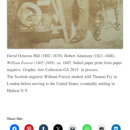
David Octavius Hill (1802–1870); Robert Adamson (1821–1848),
William Forrest (1805-1889),
ca. 1845. Salted paper print from paper
negative. Graphic Arts Collection GA 2015- in process.
The Scottish engraver William Forrest studied with Thomas Fry in
London before moving to the United States, eventually settling in
Hudson N.Y.
Share this: