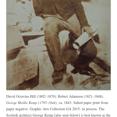
David Octavius Hill (1802–1870); Robert Adamson (1821–1848),
George Meikle Kemp (1795-1844),
ca. 1843. Salted paper print from
paper negative. Graphic Arts Collection GA 2015- in process. The
Scottish architect George Kemp [also seen below] is best known as the