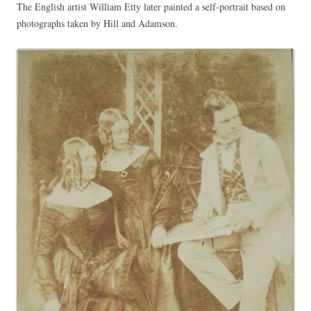
The English artist William Etty later painted a self-portrait based on
photographs taken by Hill and Adamson.