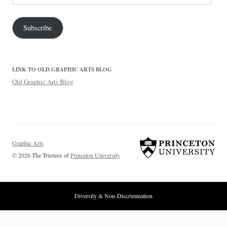
Address
Subscribe
LINK TO OLD GRAPHIC ARTS BLOG
Old Graphic Arts Blog
Graphic Arts
© 2026 The Trustees of
Princeton University
Diversity & Non-Discrimination