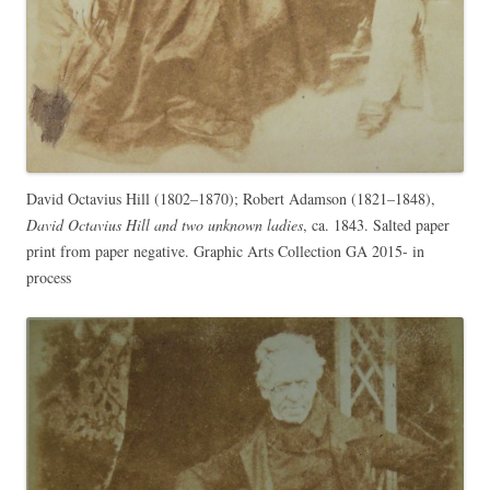
David Octavius Hill (1802–1870); Robert Adamson (1821–1848),
David Octavius Hill and two unknown ladies
, ca. 1843. Salted paper
print from paper negative. Graphic Arts Collection GA 2015- in
process