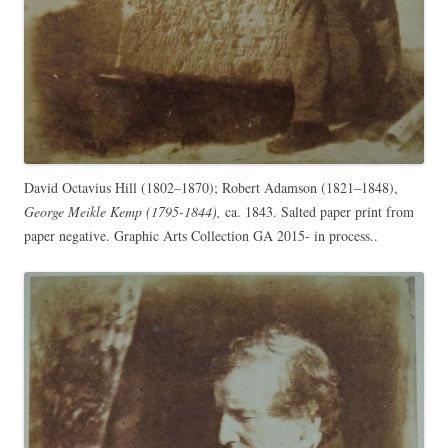
David Octavius Hill (1802–1870); Robert Adamson (1821–1848),
George Meikle Kemp (1795-1844),
ca. 1843. Salted paper print from
paper negative. Graphic Arts Collection GA 2015- in process..