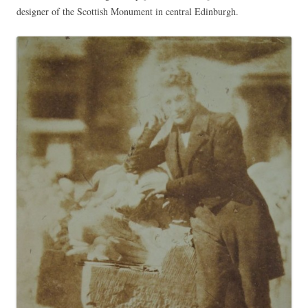
designer of the Scottish Monument in central Edinburgh.