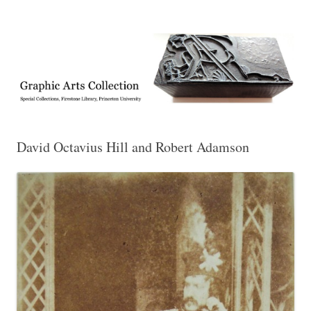
Exhibitions, acquisitions, and other highlights from the Graphic Arts
Graphic Arts
Collection, Princeton University Library
David Octavius Hill and Robert Adamson