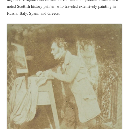
noted Scottish history painter, who traveled extensively painting in
Russia, Italy, Spain, and Greece.