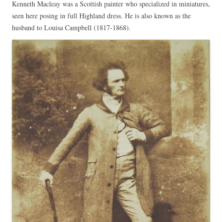
Kenneth Macleay was a Scottish painter who specialized in miniatures,
seen here posing in full Highland dress. He is also known as the
husband to Louisa Campbell (1817-1868).