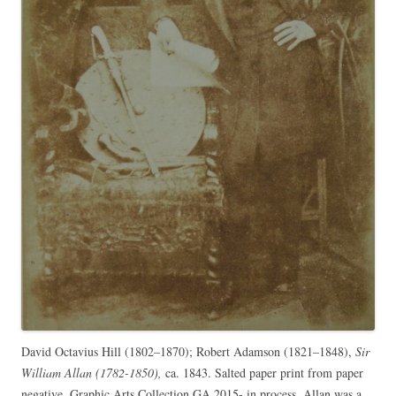
David Octavius Hill (1802–1870); Robert Adamson (1821–1848),
Sir
William Allan (1782-1850),
ca. 1843. Salted paper print from paper
negative. Graphic Arts Collection GA 2015- in process. Allan was a