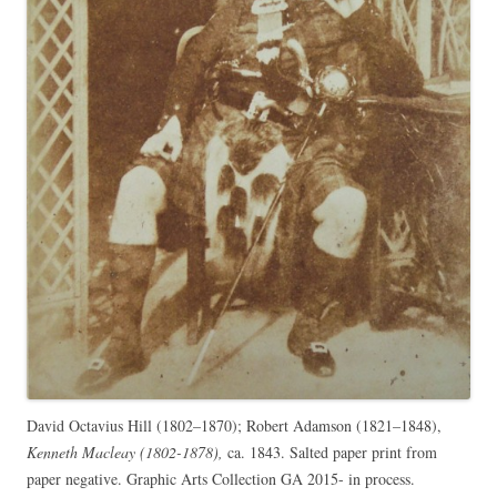
David Octavius Hill (1802–1870); Robert Adamson (1821–1848),
Kenneth Macleay (1802-1878),
ca. 1843. Salted paper print from
paper negative. Graphic Arts Collection GA 2015- in process.