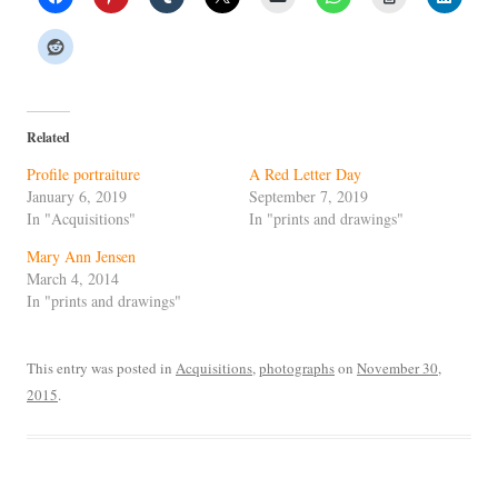
Related
Profile portraiture
A Red Letter Day
January 6, 2019
September 7, 2019
In "Acquisitions"
In "prints and drawings"
Mary Ann Jensen
March 4, 2014
In "prints and drawings"
This entry was posted in
Acquisitions
,
photographs
on
November 30,
2015
.