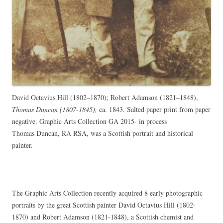
David Octavius Hill (1802–1870); Robert Adamson (1821–1848),
Thomas Duncan (1807-1845),
ca. 1843. Salted paper print from paper
negative. Graphic Arts Collection GA 2015- in process
Thomas Duncan, RA RSA, was a Scottish portrait and historical
painter.
The Graphic Arts Collection recently acquired 8 early photographic
portraits by the great Scottish painter David Octavius Hill (1802-
1870) and Robert Adamson (1821-1848), a Scottish chemist and