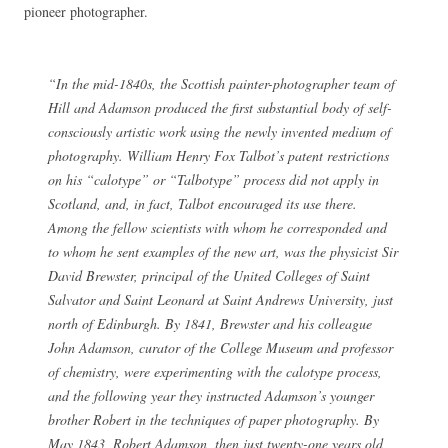
pioneer photographer.
“In the mid-1840s, the Scottish painter-photographer team of
Hill and Adamson produced the first substantial body of self-
consciously artistic work using the newly invented medium of
photography. William Henry Fox Talbot’s patent restrictions
on his “calotype” or “Talbotype” process did not apply in
Scotland, and, in fact, Talbot encouraged its use there.
Among the fellow scientists with whom he corresponded and
to whom he sent examples of the new art, was the physicist Sir
David Brewster, principal of the United Colleges of Saint
Salvator and Saint Leonard at Saint Andrews University, just
north of Edinburgh. By 1841, Brewster and his colleague
John Adamson, curator of the College Museum and professor
of chemistry, were experimenting with the calotype process,
and the following year they instructed Adamson’s younger
brother Robert in the techniques of paper photography. By
May 1843, Robert Adamson, then just twenty-one years old,