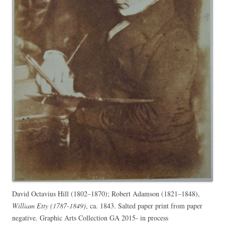
David Octavius Hill (1802–1870); Robert Adamson (1821–1848),
William Etty (1787-1849)
, ca. 1843. Salted paper print from paper
negative. Graphic Arts Collection GA 2015- in process