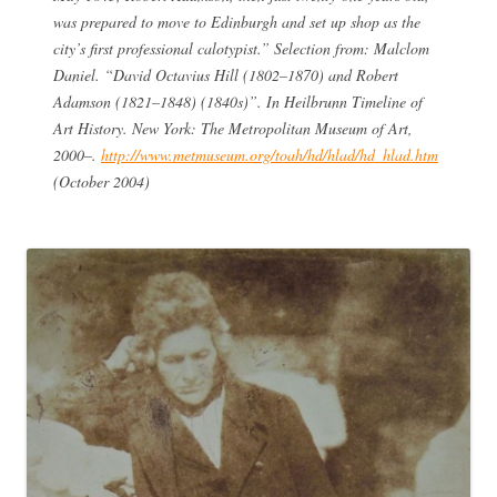
was prepared to move to Edinburgh and set up shop as the
city’s first professional calotypist.” Selection from: Malclom
Daniel. “David Octavius Hill (1802–1870) and Robert
Adamson (1821–1848) (1840s)”. In Heilbrunn Timeline of
Art History. New York: The Metropolitan Museum of Art,
2000–.
http://www.metmuseum.org/toah/hd/hlad/hd_hlad.htm
(October 2004)