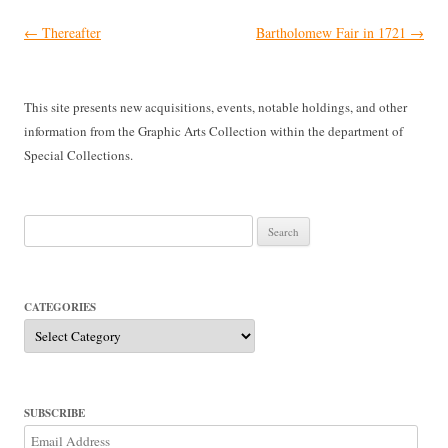
Post
←
Thereafter
Bartholomew Fair in 1721
→
navigation
This site presents new acquisitions, events, notable holdings, and other
information from the Graphic Arts Collection within the department of
Special Collections.
Search
for:
CATEGORIES
Categories
SUBSCRIBE
Email