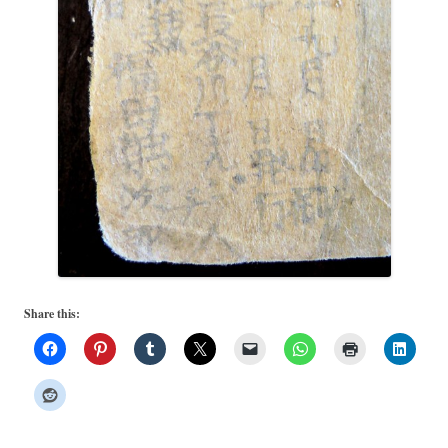
Share this: