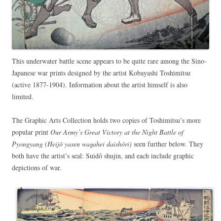
This underwater battle scene appears to be quite rare among the Sino-
Japanese war prints designed by the artist Kobayashi Toshimitsu
(active 1877-1904). Information about the artist himself is also
limited.
The Graphic Arts Collection holds two copies of Toshimitsu’s more
popular print
Our Army’s Great Victory at the Night Battle of
Pyongyang (Heijô yasen wagahei daishôri)
seen further below. They
both have the artist’s seal: Suidô shujin, and each include graphic
depictions of war.