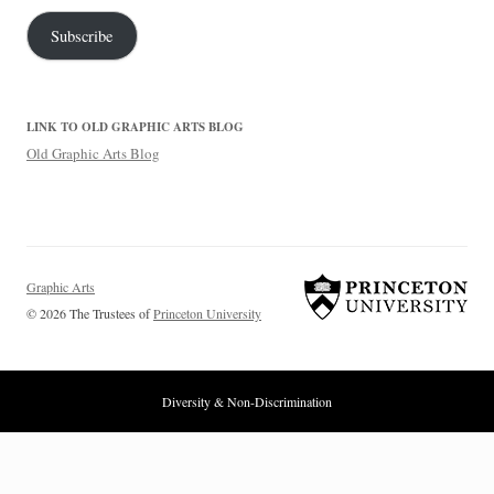
Subscribe
LINK TO OLD GRAPHIC ARTS BLOG
Old Graphic Arts Blog
Graphic Arts
© 2026 The Trustees of
Princeton University
Diversity & Non-Discrimination