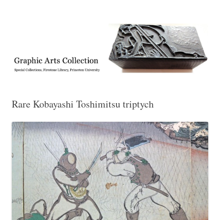
Exhibitions, acquisitions, and other highlights from the Graphic Arts
Graphic Arts
Collection, Princeton University Library
Rare Kobayashi Toshimitsu triptych