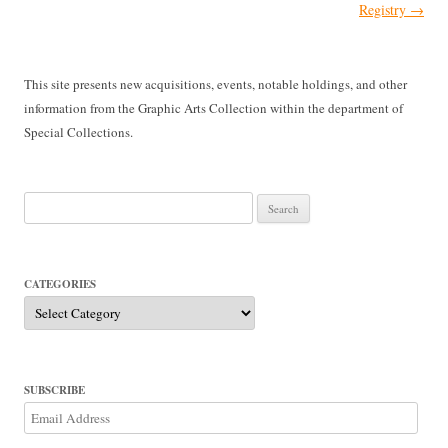
Registry
→
This site presents new acquisitions, events, notable holdings, and other
information from the Graphic Arts Collection within the department of
Special Collections.
Search
for:
CATEGORIES
Categories
SUBSCRIBE
Email
Address