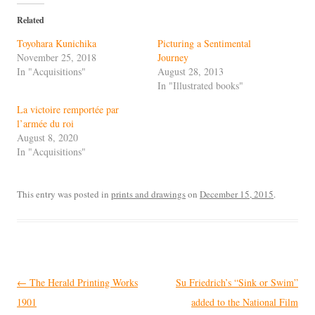
Related
Toyohara Kunichika
Picturing a Sentimental
November 25, 2018
Journey
In "Acquisitions"
August 28, 2013
In "Illustrated books"
La victoire remportée par
l’armée du roi
August 8, 2020
In "Acquisitions"
This entry was posted in
prints and drawings
on
December 15, 2015
.
Post
←
The Herald Printing Works
Su Friedrich’s “Sink or Swim”
navigation
1901
added to the National Film