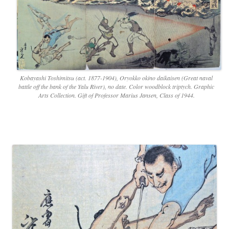
Kobayashi Toshimitsu (act. 1877-1904), Oryokko okino daikaisen (Great naval
battle off the bank of the Yalu River), no date. Color woodblock triptych. Graphic
Arts Collection. Gift of Professor Marius Jansen, Class of 1944.