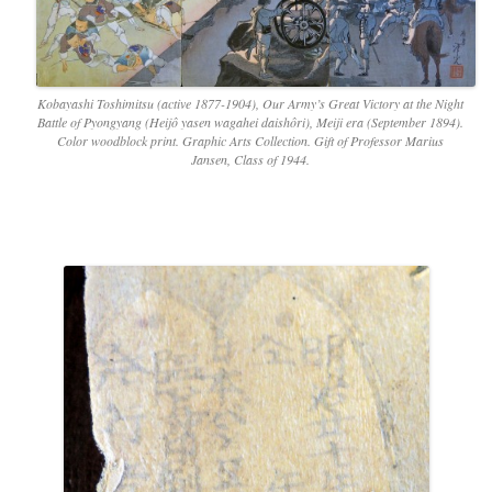
Kobayashi Toshimitsu (active 1877-1904), Our Army’s Great Victory at the Night
Battle of Pyongyang (Heijô yasen wagahei daishôri), Meiji era (September 1894).
Color woodblock print. Graphic Arts Collection. Gift of Professor Marius
Jansen, Class of 1944.