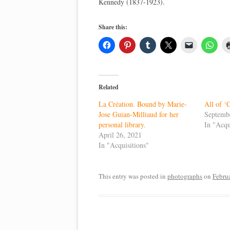
Kennedy (1837-1923).
Share this:
Related
La Création. Bound by Marie-
All of ‘
Jose Guian-Milliaud for her
Septemb
personal library.
In "Acqu
April 26, 2021
In "Acquisitions"
This entry was posted in
photographs
on
Febru