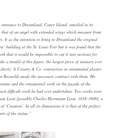
e entrance to Dreamland, Coney Island, entailed in its
 is that of an angel with extended wings which measure from
feet. It as the intention to bring to Dreamland the original
on’ building at the St. Louis Fair but it was found that the
rk that it would be impossible to cut it into sections for
e a mould of this figure, the largest piece of statuary ever
 Liberty. A Creatry & Co. contractors in ornamental plaster
nt Reynolds made the necessary contract with them. Mr.
 statue and the ornamental work on the façade of the
most difficult work he had ever undertaken. Two weeks were
erman Leon [possibly Charles Herrmann-Leon, 1838-1908], a
 ‘Creation’. In all its dimensions it is that of the perfect
ts of the statue.”