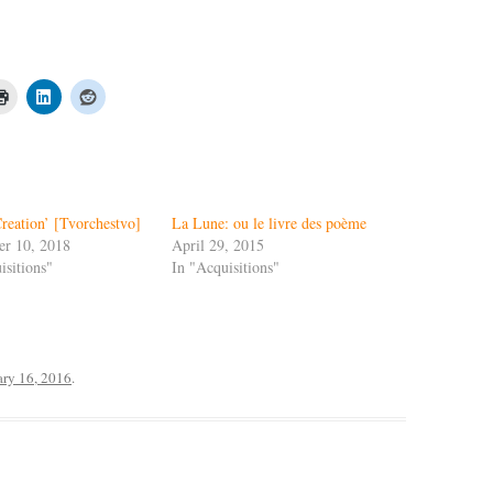
Creation’ [Tvorchestvo]
La Lune: ou le livre des poème
er 10, 2018
April 29, 2015
isitions"
In "Acquisitions"
ary 16, 2016
.