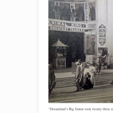
“Dreamland’s Big Statue took twenty-three 