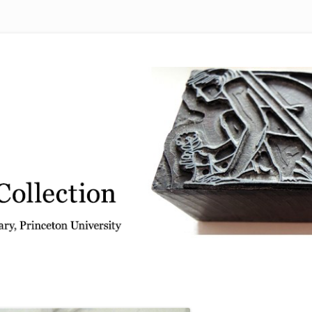
 from the Graphic Arts Collection, Princeton University Library