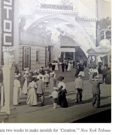
men two weeks to make moulds for ‘Creation,’”
New York Tribune