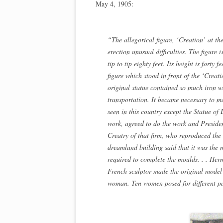
May 4, 1905:
“The allegorical figure, ‘Creation’ at th
erection unusual difficulties. The figure
tip to tip eighty feet. Its height is forty 
figure which stood in front of the ‘Creati
original statue contained so much iron wo
transportation. It became necessary to mak
seen in this country except the Statue of
work, agreed to do the work and Preside
Creatry of that firm, who reproduced the
dreamland building said that it was the 
required to complete the moulds. . . H
French sculptor made the original model of
woman. Ten women posed for different par