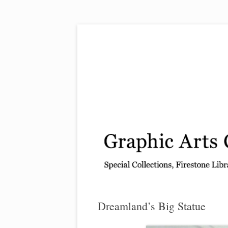
Exhibitions, acquisitions, and other highlights
Graphic Arts
Dreamland’s Big Statue