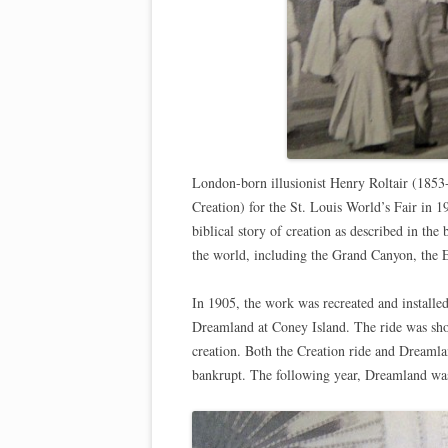
London-born illusionist Henry Roltair (1853-
Creation) for the St. Louis World’s Fair in 1
biblical story of creation as described in th
the world, including the Grand Canyon, the E
In 1905, the work was recreated and installe
Dreamland at Coney Island. The ride was shor
creation. Both the Creation ride and Dreaml
bankrupt. The following year, Dreamland was 