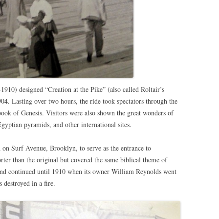
1910) designed “Creation at the Pike” (also called Roltair’s
904. Lasting over two hours, the ride took spectators through the
e book of Genesis. Visitors were also shown the great wonders of
gyptian pyramids, and other international sites.
d on Surf Avenue, Brooklyn, to serve as the entrance to
ter than the original but covered the same biblical theme of
and continued until 1910 when its owner William Reynolds went
destroyed in a fire.