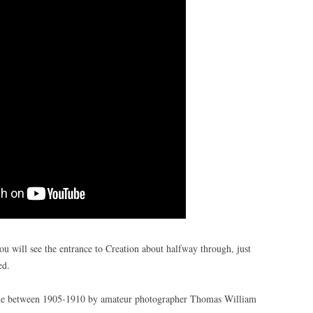
ou will see the entrance to Creation about halfway through, just
ed.
ade between 1905-1910 by amateur photographer Thomas William