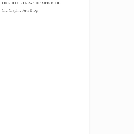
LINK TO OLD GRAPHIC ARTS BLOG
Old Graphic Arts Blog