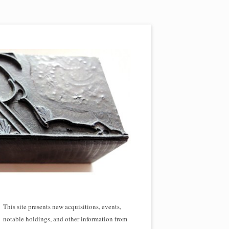
This site presents new acquisitions, events,
notable holdings, and other information from