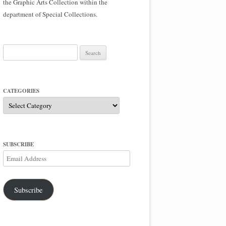
the Graphic Arts Collection within the
department of Special Collections.
Search
for:
CATEGORIES
Categories
SUBSCRIBE
Email
Address
Subscribe