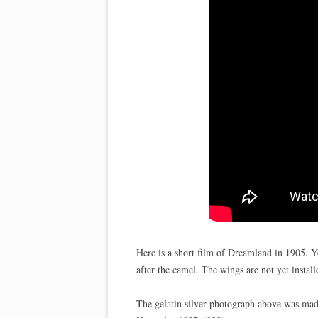
Here is a short film of Dreamland in 1905. Y
after the camel. The wings are not yet install
The gelatin silver photograph above was m