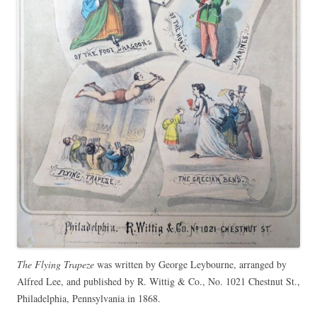
The Flying Trapeze
was written by George Leybourne, arranged by
Alfred Lee, and published by R. Wittig & Co., No. 1021 Chestnut St.,
Philadelphia, Pennsylvania in 1868.