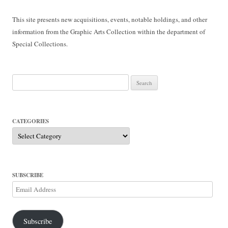
This site presents new acquisitions, events, notable holdings, and other
information from the Graphic Arts Collection within the department of
Special Collections.
Search
for:
CATEGORIES
Categories
SUBSCRIBE
Email
Address
Subscribe