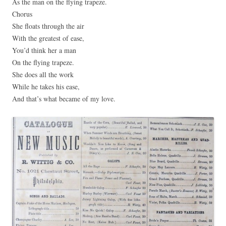
As the man on the flying trapeze.
Chorus
She floats through the air
With the greatest of ease,
You’d think her a man
On the flying trapeze.
She does all the work
While he takes his ease,
And that’s what became of my love.