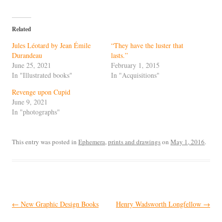
Related
Jules Léotard by Jean Émile
“They have the luster that
Durandeau
lasts.”
June 25, 2021
February 1, 2015
In "Illustrated books"
In "Acquisitions"
Revenge upon Cupid
June 9, 2021
In "photographs"
This entry was posted in
Ephemera
,
prints and drawings
on
May 1, 2016
.
Post
←
New Graphic Design Books
Henry Wadsworth Longfellow
→
navigation