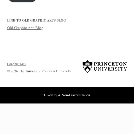
LINK TO OLD GRAPHIC ARTS BLOG
Old Graphic Arts Blog
Graphic Arts
© 2026 The Trustees of
Princeton University
Diversity & Non-Discrimination