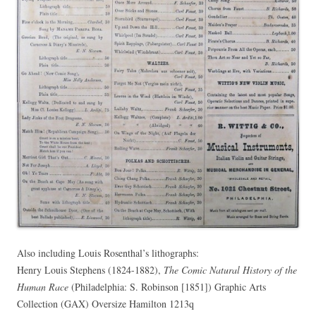
Also including Louis Rosenthal’s lithographs:
Henry Louis Stephens (1824-1882),
The Comic Natural History of the
Human Race
(Philadelphia: S. Robinson [1851]) Graphic Arts
Collection (GAX) Oversize Hamilton 1213q