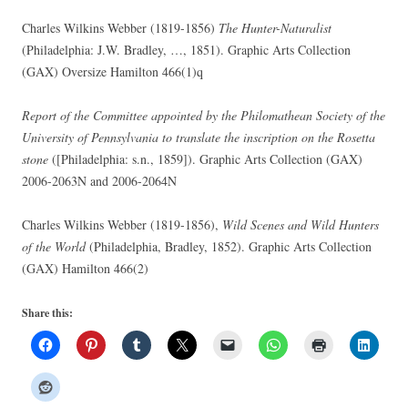
Charles Wilkins Webber (1819-1856)
The Hunter-Naturalist
(Philadelphia: J.W. Bradley, …, 1851). Graphic Arts Collection
(GAX) Oversize Hamilton 466(1)q
Report of the Committee appointed by the Philomathean Society of the
University of Pennsylvania to translate the inscription on the Rosetta
stone
([Philadelphia: s.n., 1859]). Graphic Arts Collection (GAX)
2006-2063N and 2006-2064N
Charles Wilkins Webber (1819-1856),
Wild Scenes and Wild Hunters
of the World
(Philadelphia, Bradley, 1852). Graphic Arts Collection
(GAX) Hamilton 466(2)
Share this: