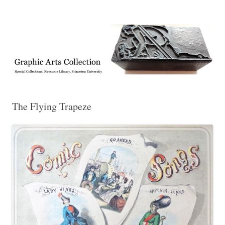
Exhibitions, acquisitions, and other highlights from the Graphic Arts
Graphic Arts
Collection, Princeton University Library
The Flying Trapeze