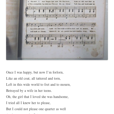
Once I was happy, but now I’m forlorn,
Like an old coat, all tattered and torn,
Left in this wide world to fret and to mourn,
Betrayed by a wife in her teens.
Oh, the girl that I loved she was handsome,
I tried all I knew her to please,
But I could not please one quarter as well