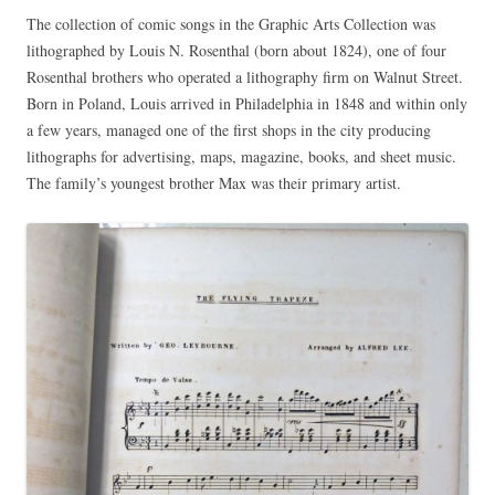
The collection of comic songs in the Graphic Arts Collection was
lithographed by Louis N. Rosenthal (born about 1824), one of four
Rosenthal brothers who operated a lithography firm on Walnut Street.
Born in Poland, Louis arrived in Philadelphia in 1848 and within only
a few years, managed one of the first shops in the city producing
lithographs for advertising, maps, magazine, books, and sheet music.
The family’s youngest brother Max was their primary artist.